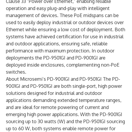
Clause 33 “Power over Ethernet,” enabling reliable
operation and easy plug-and-play with intelligent
management of devices. These PoE midspans can be
used to easily deploy industrial or outdoor devices over
Ethernet while ensuring a low cost of deployment. Both
systems have achieved certification for use in industrial
and outdoor applications, ensuring safe, reliable
performance with maximum protection. In outdoor
deployments the PD-9501GI and PD-9001GI are
deployed inside enclosures, complementing non-PoE
switches.
About Microsemi’s PD-9001GI and PD-9501GI The PD-
9001GI and PD-9501GI are both single-port, high power
solutions designed for industrial and outdoor
applications demanding extended temperature ranges,
and are ideal for remote powering of current and
emerging high power applications. With the PD-9001GI
sourcing up to 30 watts (W) and the PD-9501GI sourcing
up to 60 W, both systems enable remote power for