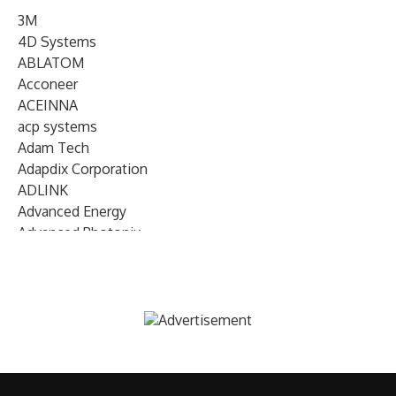
3M
4D Systems
ABLATOM
Acconeer
ACEINNA
acp systems
Adam Tech
Adapdix Corporation
ADLINK
Advanced Energy
Advanced Photonix
Advanced Rework
Advantech
AETA Audio Systems
AIRMAR Technology
Alif Semiconductor
Allegro MicroSystems
Alliance Memory