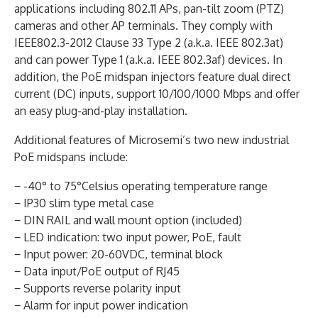
applications including 802.11 APs, pan-tilt zoom (PTZ)
cameras and other AP terminals. They comply with
IEEE802.3-2012 Clause 33 Type 2 (a.k.a. IEEE 802.3at)
and can power Type 1 (a.k.a. IEEE 802.3af) devices. In
addition, the PoE midspan injectors feature dual direct
current (DC) inputs, support 10/100/1000 Mbps and offer
an easy plug-and-play installation.
Additional features of Microsemi’s two new industrial
PoE midspans include:
− -40° to 75°Celsius operating temperature range
− IP30 slim type metal case
− DIN RAIL and wall mount option (included)
− LED indication: two input power, PoE, fault
− Input power: 20-60VDC, terminal block
− Data input/PoE output of RJ45
− Supports reverse polarity input
− Alarm for input power indication