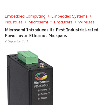
Embedded Computing
Embedded Systems
Industries
Microsemi
Producers
Wireless
Microsemi Introduces its First Industrial-rated
Power-over-Ethernet Midspans
21 September 2015