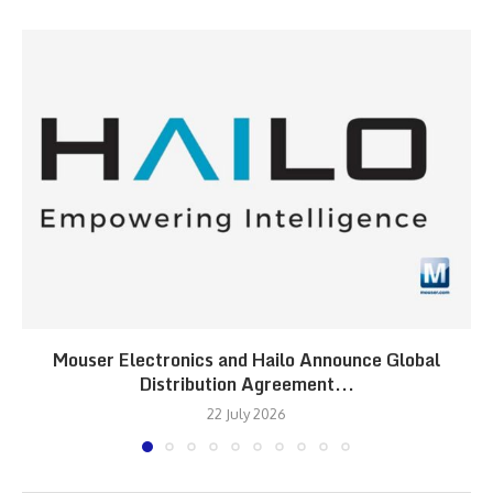
Mouser Electronics and Hailo Announce Global
Distribution Agreement...
22 July 2026