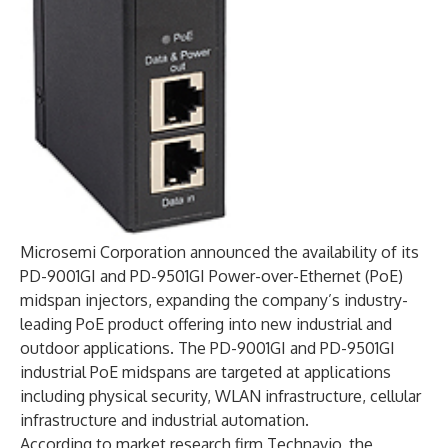
Microsemi Corporation announced the availability of its
PD-9001GI and PD-9501GI Power-over-Ethernet (PoE)
midspan injectors, expanding the company’s industry-
leading PoE product offering into new industrial and
outdoor applications. The PD-9001GI and PD-9501GI
industrial PoE midspans are targeted at applications
including physical security, WLAN infrastructure, cellular
infrastructure and industrial automation.
According to market research firm Technavio, the