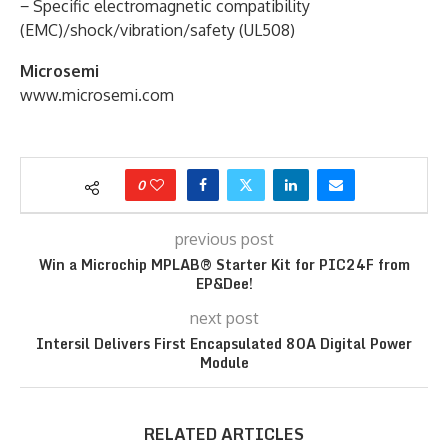
− Specific electromagnetic compatibility
(EMC)/shock/vibration/safety (UL508)
Microsemi
www.microsemi.com
0
previous post
Win a Microchip MPLAB® Starter Kit for PIC24F from
EP&Dee!
next post
Intersil Delivers First Encapsulated 80A Digital Power
Module
RELATED ARTICLES