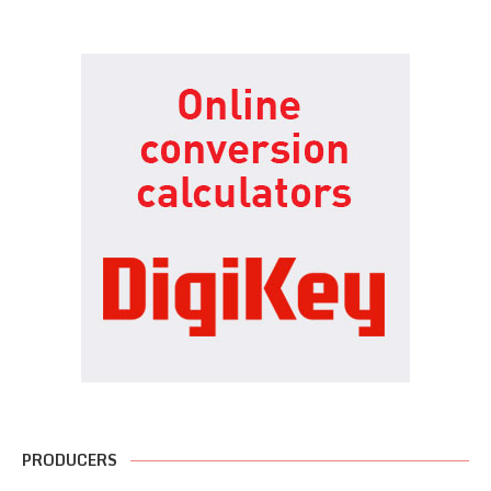
PRODUCERS