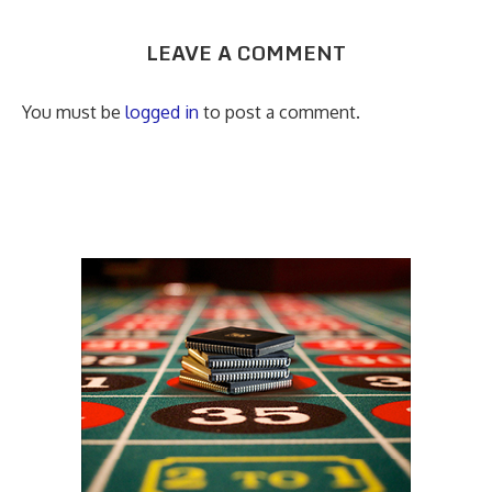
LEAVE A COMMENT
You must be
logged in
to post a comment.