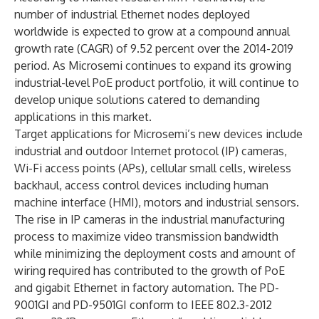
number of industrial Ethernet nodes deployed
worldwide is expected to grow at a compound annual
growth rate (CAGR) of 9.52 percent over the 2014-2019
period. As Microsemi continues to expand its growing
industrial-level PoE product portfolio, it will continue to
develop unique solutions catered to demanding
applications in this market.
Target applications for Microsemi’s new devices include
industrial and outdoor Internet protocol (IP) cameras,
Wi-Fi access points (APs), cellular small cells, wireless
backhaul, access control devices including human
machine interface (HMI), motors and industrial sensors.
The rise in IP cameras in the industrial manufacturing
process to maximize video transmission bandwidth
while minimizing the deployment costs and amount of
wiring required has contributed to the growth of PoE
and gigabit Ethernet in factory automation. The PD-
9001GI and PD-9501GI conform to IEEE 802.3-2012