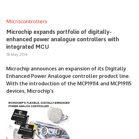
Microcontrollers
Microchip expands portfolio of digitally-
enhanced power analogue controllers with
integrated MCU
18 May 2014
Microchip announces an expansion of its Digitally
Enhanced Power Analogue controller product line.
With the introduction of the MCP19114 and MCP19115
devices, Microchip’s