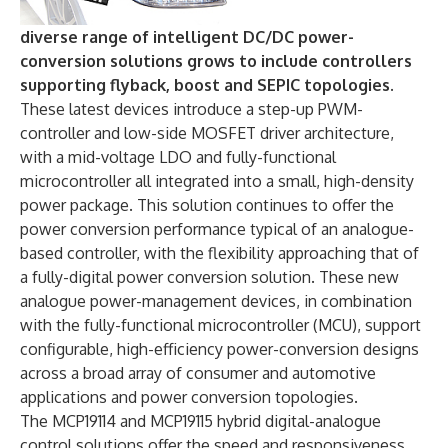
diverse range of intelligent DC/DC power-
conversion solutions grows to include controllers
supporting flyback, boost and SEPIC topologies.
These latest devices introduce a step-up PWM-
controller and low-side MOSFET driver architecture,
with a mid-voltage LDO and fully-functional
microcontroller all integrated into a small, high-density
power package. This solution continues to offer the
power conversion performance typical of an analogue-
based controller, with the flexibility approaching that of
a fully-digital power conversion solution. These new
analogue power-management devices, in combination
with the fully-functional microcontroller (MCU), support
configurable, high-efficiency power-conversion designs
across a broad array of consumer and automotive
applications and power conversion topologies.
The MCP19114 and MCP19115 hybrid digital-analogue
control solutions offer the speed and responsiveness