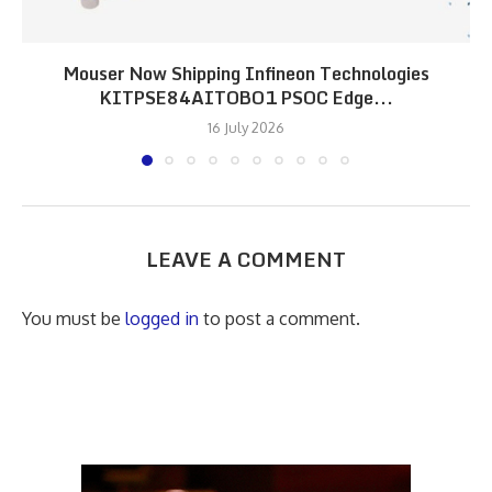
Mouser Now Shipping Infineon Technologies
KITPSE84AITOBO1 PSOC Edge...
16 July 2026
LEAVE A COMMENT
You must be
logged in
to post a comment.