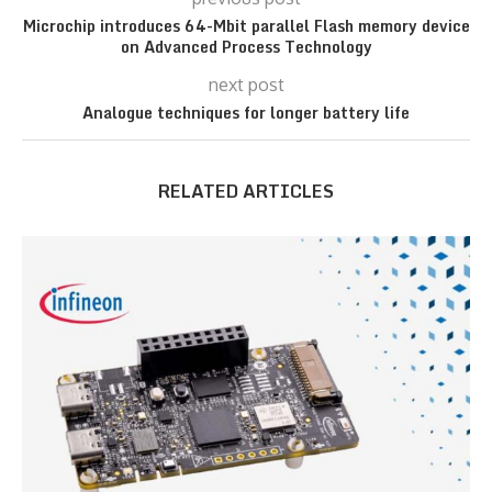
Microchip introduces 64-Mbit parallel Flash memory device
on Advanced Process Technology
next post
Analogue techniques for longer battery life
RELATED ARTICLES