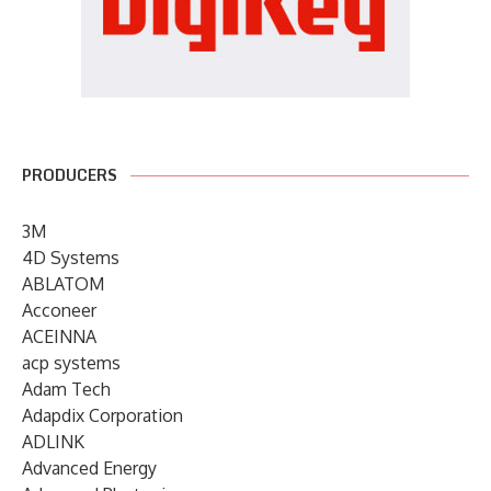
PRODUCERS
3M
4D Systems
ABLATOM
Acconeer
ACEINNA
acp systems
Adam Tech
Adapdix Corporation
ADLINK
Advanced Energy