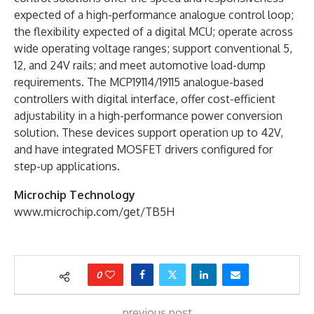
expected of a high-performance analogue control loop;
the flexibility expected of a digital MCU; operate across
wide operating voltage ranges; support conventional 5,
12, and 24V rails; and meet automotive load-dump
requirements. The MCP19114/19115 analogue-based
controllers with digital interface, offer cost-efficient
adjustability in a high-performance power conversion
solution. These devices support operation up to 42V,
and have integrated MOSFET drivers configured for
step-up applications.
Microchip Technology
www.microchip.com/get/TB5H
0
previous post