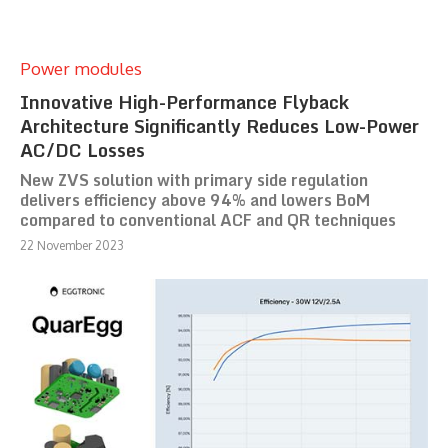
Power modules
Innovative High-Performance Flyback
Architecture Significantly Reduces Low-Power
AC/DC Losses
New ZVS solution with primary side regulation
delivers efficiency above 94% and lowers BoM
compared to conventional ACF and QR techniques
22 November 2023