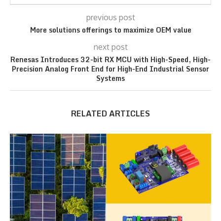
previous post
More solutions offerings to maximize OEM value
next post
Renesas Introduces 32-bit RX MCU with High-Speed, High-
Precision Analog Front End for High-End Industrial Sensor
Systems
RELATED ARTICLES