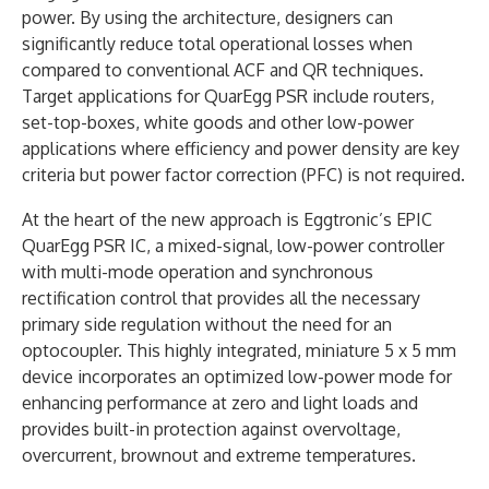
power. By using the architecture, designers can
significantly reduce total operational losses when
compared to conventional ACF and QR techniques.
Target applications for QuarEgg PSR include routers,
set-top-boxes, white goods and other low-power
applications where efficiency and power density are key
criteria but power factor correction (PFC) is not required.
At the heart of the new approach is Eggtronic’s EPIC
QuarEgg PSR IC, a mixed-signal, low-power controller
with multi-mode operation and synchronous
rectification control that provides all the necessary
primary side regulation without the need for an
optocoupler. This highly integrated, miniature 5 x 5 mm
device incorporates an optimized low-power mode for
enhancing performance at zero and light loads and
provides built-in protection against overvoltage,
overcurrent, brownout and extreme temperatures.