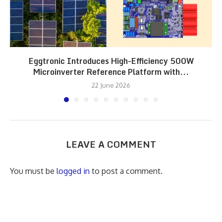
Eggtronic Introduces High-Efficiency 500W
Microinverter Reference Platform with...
22 June 2026
LEAVE A COMMENT
You must be
logged in
to post a comment.