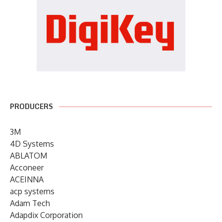
PRODUCERS
3M
4D Systems
ABLATOM
Acconeer
ACEINNA
acp systems
Adam Tech
Adapdix Corporation