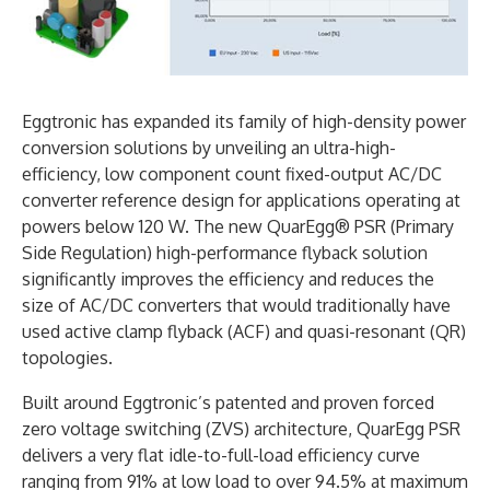
Eggtronic has expanded its family of high-density power
conversion solutions by unveiling an ultra-high-
efficiency, low component count fixed-output AC/DC
converter reference design for applications operating at
powers below 120 W. The new QuarEgg® PSR (Primary
Side Regulation) high-performance flyback solution
significantly improves the efficiency and reduces the
size of AC/DC converters that would traditionally have
used active clamp flyback (ACF) and quasi-resonant (QR)
topologies.
Built around Eggtronic’s patented and proven forced
zero voltage switching (ZVS) architecture, QuarEgg PSR
delivers a very flat idle-to-full-load efficiency curve
ranging from 91% at low load to over 94.5% at maximum