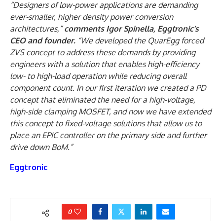
“Designers of low-power applications are demanding
ever-smaller, higher density power conversion
architectures,”
comments Igor Spinella, Eggtronic’s
CEO and founder.
“We developed the QuarEgg forced
ZVS concept to address these demands by providing
engineers with a solution that enables high-efficiency
low- to high-load operation while reducing overall
component count. In our first iteration we created a PD
concept that eliminated the need for a high-voltage,
high-side clamping MOSFET, and now we have extended
this concept to fixed-voltage solutions that allow us to
place an EPIC controller on the primary side and further
drive down BoM.”
Eggtronic
0