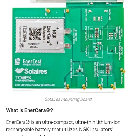
Solaires mounting board
What is EnerCera®?
EnerCera® is an ultra-compact, ultra-thin lithium-ion
rechargeable battery that utilizes NGK Insulators’