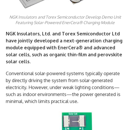
NGK Insulators and Torex Semiconductor Develop Demo Unit
Featuring Solar-Powered EnerCera® Charging Module
NGK Insulators, Ltd. and Torex Semiconductor Ltd
have jointly developed a next-generation charging
module equipped with EnerCera® and advanced
solar cells, such as organic thin-film and perovskite
solar cells.
Conventional solar-powered systems typically operate
by directly driving the system from solar-generated
electricity. However, under weak lighting conditions—
such as indoor environments—the power generated is
minimal, which limits practical use.