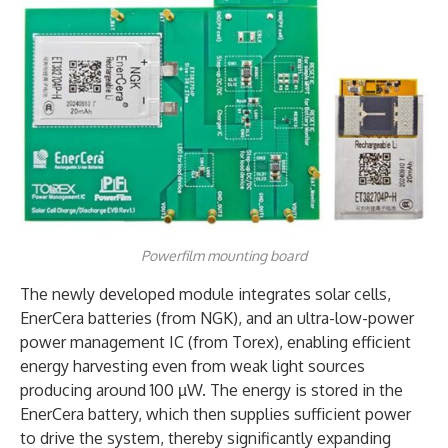
Powerfilm mounting board
The newly developed module integrates solar cells,
EnerCera batteries (from NGK), and an ultra-low-power
power management IC (from Torex), enabling efficient
energy harvesting even from weak light sources
producing around 100 µW. The energy is stored in the
EnerCera battery, which then supplies sufficient power
to drive the system, thereby significantly expanding