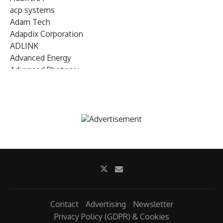
acp systems
Adam Tech
Adapdix Corporation
ADLINK
Advanced Energy
Advanced Photonix
Advanced Rework
Advantech
AETA Audio Systems
AIRMAR Technology
Alif Semiconductor
Allegro MicroSystems
Alliance Memory
Alphawave Semi
Altera (Intel)
Altus
Ambarella
Contact
Advertising
Newsletter
Ambiq
Privacy Policy (GDPR) & Cookies