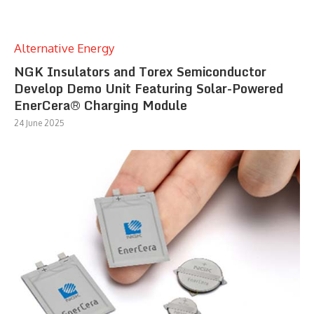
Alternative Energy
NGK Insulators and Torex Semiconductor
Develop Demo Unit Featuring Solar-Powered
EnerCera® Charging Module
24 June 2025