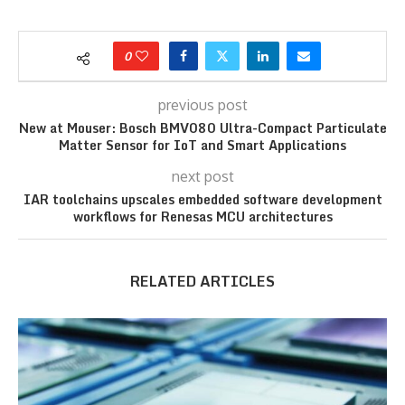
0
previous post
New at Mouser: Bosch BMV080 Ultra-Compact Particulate
Matter Sensor for IoT and Smart Applications
next post
IAR toolchains upscales embedded software development
workflows for Renesas MCU architectures
RELATED ARTICLES