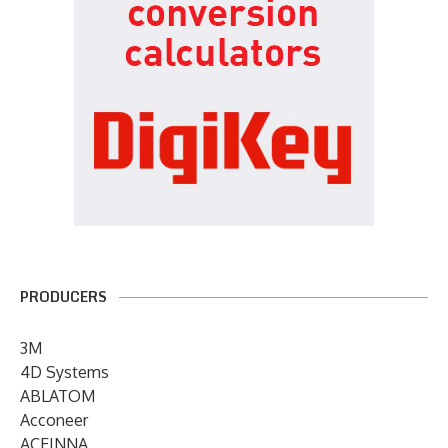
PRODUCERS
3M
4D Systems
ABLATOM
Acconeer
ACEINNA