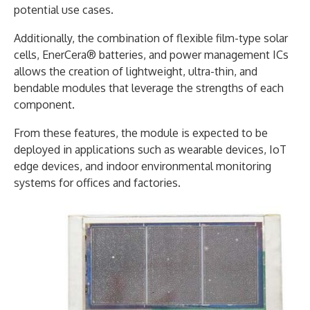
potential use cases.
Additionally, the combination of flexible film-type solar
cells, EnerCera® batteries, and power management ICs
allows the creation of lightweight, ultra-thin, and
bendable modules that leverage the strengths of each
component.
From these features, the module is expected to be
deployed in applications such as wearable devices, IoT
edge devices, and indoor environmental monitoring
systems for offices and factories.