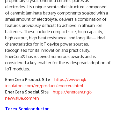
proprietary crystal-oriented ceramic plates as
electrodes. Its unique semi-solid structure, composed
of ceramic laminate battery components soaked with a
small amount of electrolyte, delivers a combination of
features previously difficult to achieve in lithium-ion
batteries. These include compact size, high capacity,
high output, high heat resistance, and long life—ideal
characteristics for IoT device power sources.
Recognized for its innovation and practicality,
EnerCera® has received numerous awards and is
considered a key enabler for the widespread adoption of
IoT modules.
EnerCera Product Site
https://www.ngk-
insulators.com/en/product/enercera.html
EnerCera Special Sit
e
https://enercera.ngk-
newvalue.com/en
Torex Semiconductor