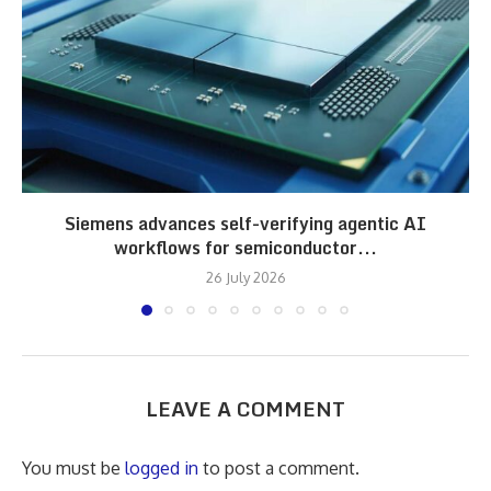
Siemens advances self-verifying agentic AI
workflows for semiconductor...
26 July 2026
LEAVE A COMMENT
You must be
logged in
to post a comment.