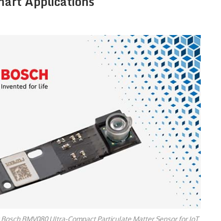
mart Applications
 Bosch BMV080 Ultra-Compact Particulate Matter Sensor for IoT