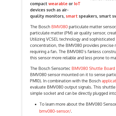
compact
wearable
or
IoT
devices such as air-
quality monitors,
smart
speakers, smart sw
The Bosch
BMV080
particulate matter sensor,
particulate matter (PM) air quality sensor, crea
Utilizing VCSEL technology and sophisticated
concentration, the BMV080 provides precise
requiring a fan. The BMV080’s fanless constru
this sensor more reliable and less prone to ma
The Bosch Sensortec
BMV080 Shuttle Board 
BMV080 sensor mounted on it to sense partic
PM10). In combination with the Bosch
applicat
evaluate BMV080 output signals. This shuttle 
simple socket and can be directly plugged into
To learn more about the BMV080 Sensor,
bmv080-sensor/
.