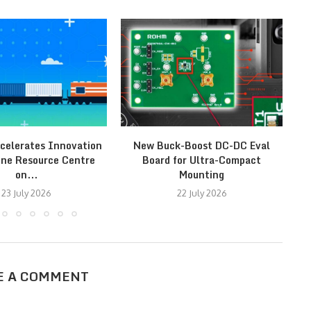
celerates Innovation
New Buck-Boost DC-DC Eval
ine Resource Centre
Board for Ultra-Compact
on...
Mounting
23 July 2026
22 July 2026
E A COMMENT