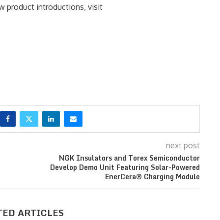
 product introductions, visit
next post
NGK Insulators and Torex Semiconductor
Develop Demo Unit Featuring Solar-Powered
EnerCera® Charging Module
TED ARTICLES