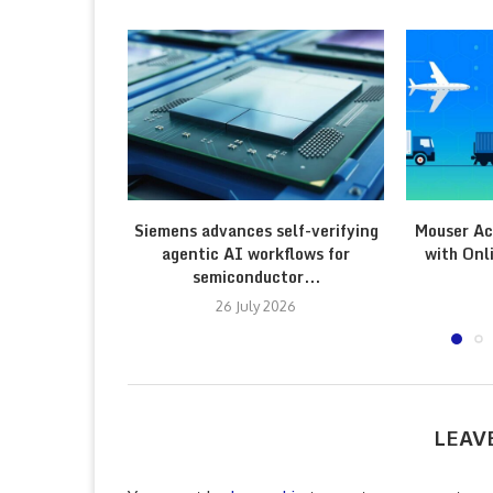
Siemens advances self-verifying
Mouser Ac
agentic AI workflows for
with Onl
semiconductor...
26 July 2026
LEAV