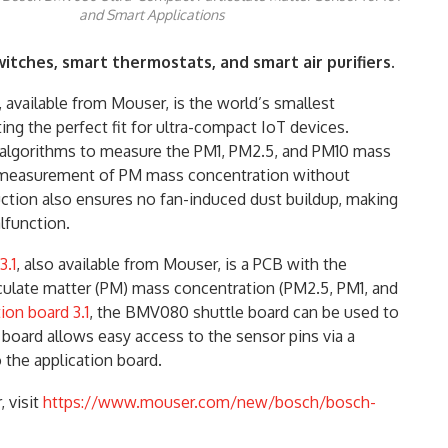
and Smart Applications
itches, smart thermostats, and smart air purifiers.
 available from Mouser, is the world’s smallest
ting the perfect fit for ultra-compact IoT devices.
 algorithms to measure the PM1, PM2.5, and PM10 mass
 measurement of PM mass concentration without
ction also ensures no fan-induced dust buildup, making
lfunction.
3.1
, also available from Mouser, is a PCB with the
ulate matter (PM) mass concentration (PM2.5, PM1, and
ion board 3.1
, the BMV080 shuttle board can be used to
board allows easy access to the sensor pins via a
 the application board.
 visit
https://www.mouser.com/new/bosch/bosch-