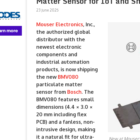
Matter Sensor for IoT and S
23 June 2025
Mouser Electronics
, Inc.,
the authorized global
distributor with the
newest electronic
components and
industrial automation
products, is now shipping
the new
BMV080
particulate matter
sensor from
Bosch
. The
BMV080 features small
dimensions (4.4 × 3.0 ×
20 mm including flex
PCB) and a fanless, non-
intrusive design, making
it a natural fit for ultra-
New at Mouser: