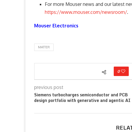
For more Mouser news and our latest new
https://www.mouser.com/newsroom/
.
Mouser Electronics
MATTER
0
previous post
Siemens turbocharges semiconductor and PCB
design portfolio with generative and agentic AI
RELA