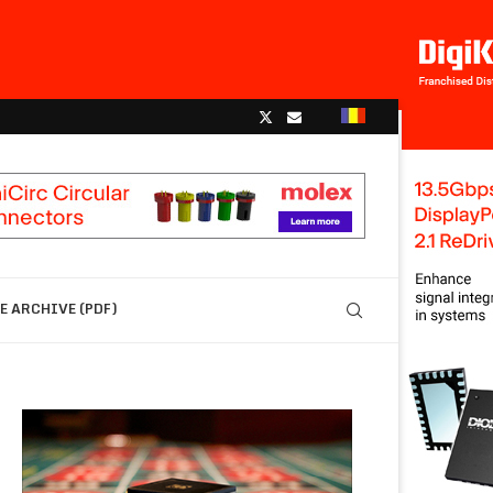
 ARCHIVE (PDF)