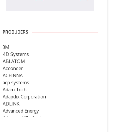
PRODUCERS
3M
4D Systems
ABLATOM
Acconeer
ACEINNA
acp systems
Adam Tech
Adapdix Corporation
ADLINK
Advanced Energy
Advanced Photonix
Advanced Rework