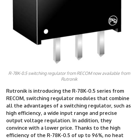
R-78K-0.5 switching regulator from RECOM now available from
Rutronik
Rutronik is introducing the R-78K-0.5 series from
RECOM, switching regulator modules that combine
all the advantages of a switching regulator, such as
high efficiency, a wide input range and precise
output voltage regulation. In addition, they
convince with a lower price. Thanks to the high
efficiency of the R-78K-0.5 of up to 96%, no heat