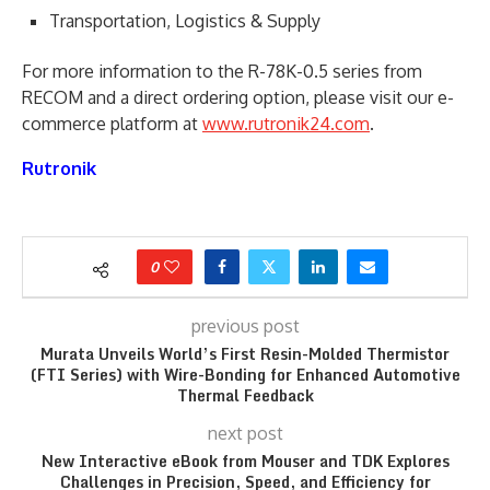
Transportation, Logistics & Supply
For more information to the R-78K-0.5 series from
RECOM and a direct ordering option, please visit our e-
commerce platform at
www.rutronik24.com
.
Rutronik
0
previous post
Murata Unveils World’s First Resin-Molded Thermistor
(FTI Series) with Wire-Bonding for Enhanced Automotive
Thermal Feedback
next post
New Interactive eBook from Mouser and TDK Explores
Challenges in Precision, Speed, and Efficiency for