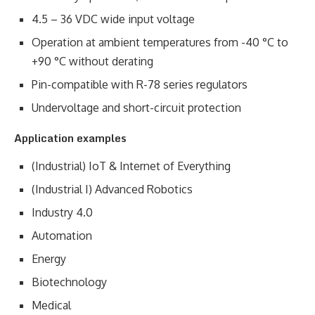
4.5 – 36 VDC wide input voltage
Operation at ambient temperatures from -40 °C to
+90 °C without derating
Pin-compatible with R-78 series regulators
Undervoltage and short-circuit protection
Application examples
(Industrial) IoT & Internet of Everything
(Industrial I) Advanced Robotics
Industry 4.0
Automation
Energy
Biotechnology
Medical