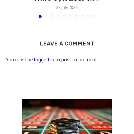
23 July 2026
LEAVE A COMMENT
You must be
logged in
to post a comment.