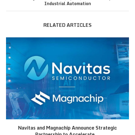
Industrial Automation
RELATED ARTICLES
Navitas and Magnachip Announce Strategic
Partnership to Accelerate...