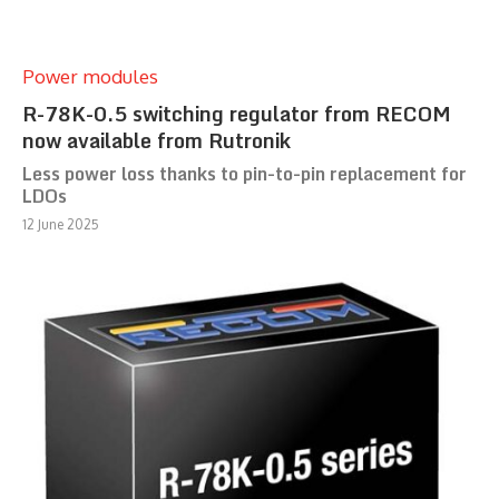
Power modules
R-78K-0.5 switching regulator from RECOM
now available from Rutronik
Less power loss thanks to pin-to-pin replacement for
LDOs
12 June 2025