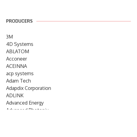
PRODUCERS
3M
4D Systems
ABLATOM
Acconeer
ACEINNA
acp systems
Adam Tech
Adapdix Corporation
ADLINK
Advanced Energy
Advanced Photonix
Advanced Rework
Advantech
AETA Audio Systems