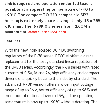
sink is required and operation under full load is
possible at an operating temperature of -40 to
+90°C. The compact TO-220-compatible SIP3
housing is extremely space-saving at only 11.5 x 7.55
x 10.2 mm. The R-78K-0.5 series from RECOM is
available at
www.rutronik24.com
.
Features
With the new, non-isolated DC / DC switching
regulators of the R-78 series, RECOM offers a direct
replacement for the lossy standard linear regulators of
the LM78 series. Accordingly, the R-78 series with rated
currents of 0.5A, 1A and 2A, high efficiency and compact
dimensions quickly became the industry standard. The
advanced R-78K version offers a wider input voltage
range of up to 36 V, better efficiency of up to 96% and
more output options down to 1.5V
. The operating
DC
temperature is now up to +90°C without derating. The