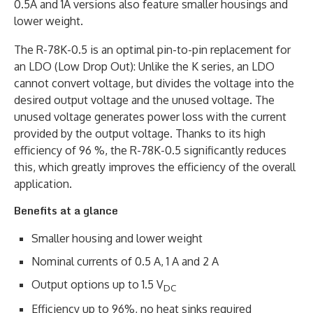
0.5A and 1A versions also feature smaller housings and
lower weight.
The R-78K-0.5 is an optimal pin-to-pin replacement for
an LDO (Low Drop Out): Unlike the K series, an LDO
cannot convert voltage, but divides the voltage into the
desired output voltage and the unused voltage. The
unused voltage generates power loss with the current
provided by the output voltage. Thanks to its high
efficiency of 96 %, the R-78K-0.5 significantly reduces
this, which greatly improves the efficiency of the overall
application.
Benefits at a glance
Smaller housing and lower weight
Nominal currents of 0.5 A, 1 A and 2 A
Output options up to 1.5 V
DC
Efficiency up to 96%, no heat sinks required