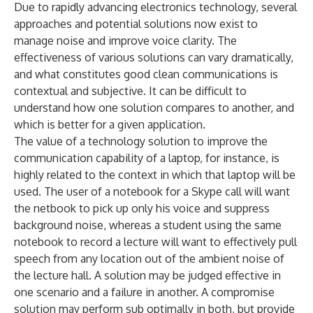
Due to rapidly advancing electronics technology, several
approaches and potential solutions now exist to
manage noise and improve voice clarity. The
effectiveness of various solutions can vary dramatically,
and what constitutes good clean communications is
contextual and subjective. It can be difficult to
understand how one solution compares to another, and
which is better for a given application.
The value of a technology solution to improve the
communication capability of a laptop, for instance, is
highly related to the context in which that laptop will be
used. The user of a notebook for a Skype call will want
the netbook to pick up only his voice and suppress
background noise, whereas a student using the same
notebook to record a lecture will want to effectively pull
speech from any location out of the ambient noise of
the lecture hall. A solution may be judged effective in
one scenario and a failure in another. A compromise
solution may perform sub optimally in both, but provide