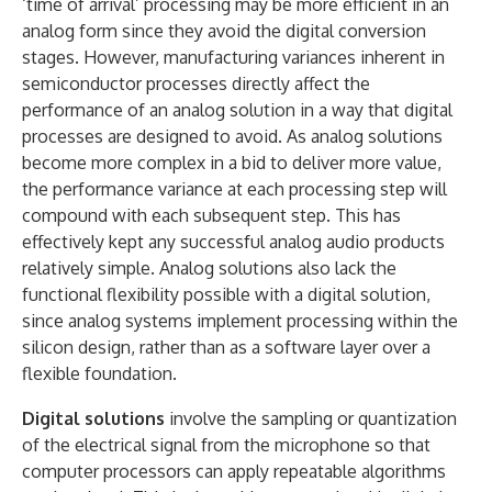
‘time of arrival’ processing may be more efficient in an
analog form since they avoid the digital conversion
stages. However, manufacturing variances inherent in
semiconductor processes directly affect the
performance of an analog solution in a way that digital
processes are designed to avoid. As analog solutions
become more complex in a bid to deliver more value,
the performance variance at each processing step will
compound with each subsequent step. This has
effectively kept any successful analog audio products
relatively simple. Analog solutions also lack the
functional flexibility possible with a digital solution,
since analog systems implement processing within the
silicon design, rather than as a software layer over a
flexible foundation.
Digital solutions
involve the sampling or quantization
of the electrical signal from the microphone so that
computer processors can apply repeatable algorithms