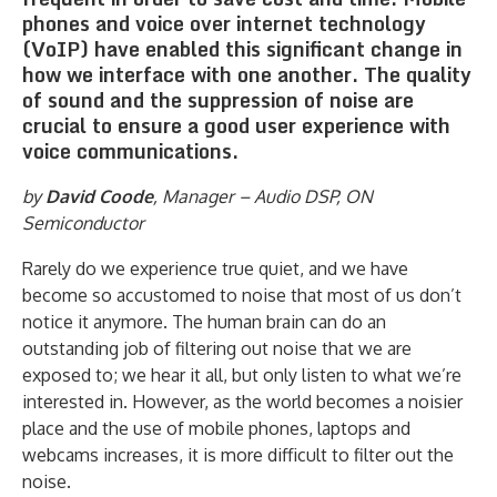
phones and voice over internet technology
(VoIP) have enabled this significant change in
how we interface with one another. The quality
of sound and the suppression of noise are
crucial to ensure a good user experience with
voice communications.
by
David Coode
, Manager – Audio DSP, ON
Semiconductor
Rarely do we experience true quiet, and we have
become so accustomed to noise that most of us don’t
notice it anymore. The human brain can do an
outstanding job of filtering out noise that we are
exposed to; we hear it all, but only listen to what we’re
interested in. However, as the world becomes a noisier
place and the use of mobile phones, laptops and
webcams increases, it is more difficult to filter out the
noise.