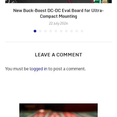
New Buck-Boost DC-DC Eval Board for Ultra-
Compact Mounting
22 July 2026
LEAVE A COMMENT
You must be
logged in
to post a comment.