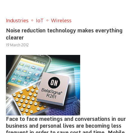
Industries
IoT
Wireless
Noise reduction technology makes everything
clearer
19 March 2012
Face to face meetings and conversations in our
business and personal lives are becoming less
frequent in order to save cost and time. Mobile