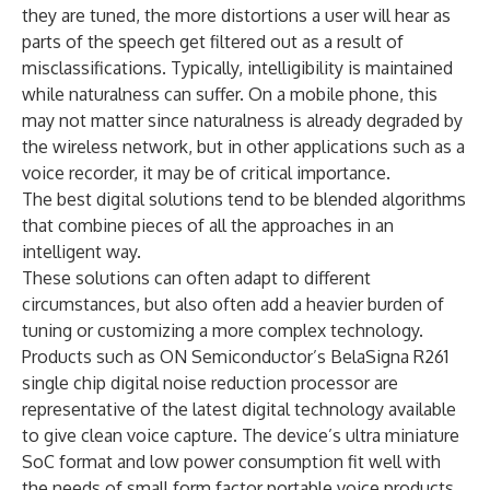
they are tuned, the more distortions a user will hear as
parts of the speech get filtered out as a result of
misclassifications. Typically, intelligibility is maintained
while naturalness can suffer. On a mobile phone, this
may not matter since naturalness is already degraded by
the wireless network, but in other applications such as a
voice recorder, it may be of critical importance.
The best digital solutions tend to be blended algorithms
that combine pieces of all the approaches in an
intelligent way.
These solutions can often adapt to different
circumstances, but also often add a heavier burden of
tuning or customizing a more complex technology.
Products such as ON Semiconductor’s BelaSigna R261
single chip digital noise reduction processor are
representative of the latest digital technology available
to give clean voice capture. The device’s ultra miniature
SoC format and low power consumption fit well with
the needs of small form factor portable voice products.