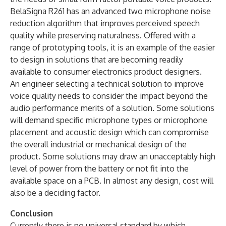
BelaSigna R261 has an advanced two microphone noise
reduction algorithm that improves perceived speech
quality while preserving naturalness. Offered with a
range of prototyping tools, it is an example of the easier
to design in solutions that are becoming readily
available to consumer electronics product designers.
An engineer selecting a technical solution to improve
voice quality needs to consider the impact beyond the
audio performance merits of a solution. Some solutions
will demand specific microphone types or microphone
placement and acoustic design which can compromise
the overall industrial or mechanical design of the
product. Some solutions may draw an unacceptably high
level of power from the battery or not fit into the
available space on a PCB. In almost any design, cost will
also be a deciding factor.
Conclusion
Currently there is no universal standard by which