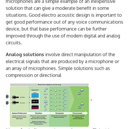
microphones are a simple example of an inexpensive
solution that can give a moderate benefit in some
situations. Good electro acoustic design is important to
get good performance out of any voice communications
device, but that base performance can be further
improved through the use of modern digital and analog
circuits.
Analog solutions
involve direct manipulation of the
electrical signals that are produced by a microphone or
an array of microphones. Simple solutions such as
compression or directional