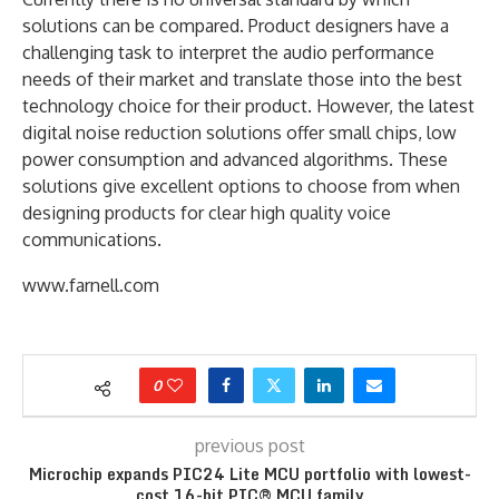
solutions can be compared. Product designers have a
challenging task to interpret the audio performance
needs of their market and translate those into the best
technology choice for their product. However, the latest
digital noise reduction solutions offer small chips, low
power consumption and advanced algorithms. These
solutions give excellent options to choose from when
designing products for clear high quality voice
communications.
www.farnell.com
0
previous post
Microchip expands PIC24 Lite MCU portfolio with lowest-
cost 16-bit PIC® MCU family