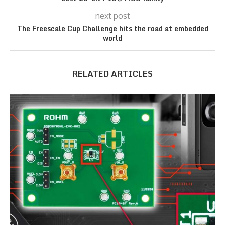
next post
The Freescale Cup Challenge hits the road at embedded
world
RELATED ARTICLES