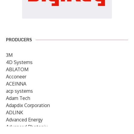
PRODUCERS
3M
4D Systems
ABLATOM
Acconeer
ACEINNA
acp systems
Adam Tech
Adapdix Corporation
ADLINK
Advanced Energy
Advanced Photonix