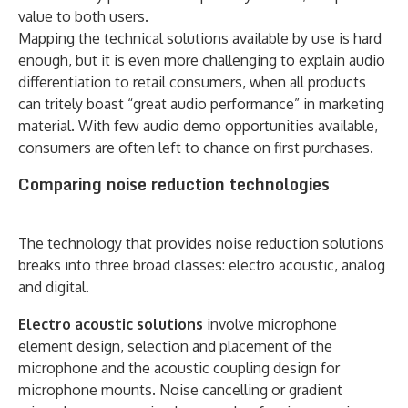
value to both users.
Mapping the technical solutions available by use is hard
enough, but it is even more challenging to explain audio
differentiation to retail consumers, when all products
can tritely boast “great audio performance” in marketing
material. With few audio demo opportunities available,
consumers are often left to chance on first purchases.
Comparing noise reduction technologies
The technology that provides noise reduction solutions
breaks into three broad classes: electro acoustic, analog
and digital.
Electro acoustic solutions
involve microphone
element design, selection and placement of the
microphone and the acoustic coupling design for
microphone mounts. Noise cancelling or gradient