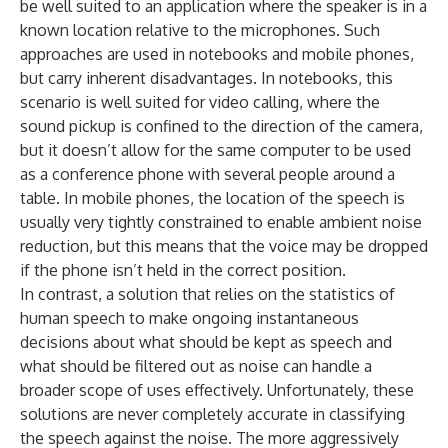
be well suited to an application where the speaker is in a
known location relative to the microphones. Such
approaches are used in notebooks and mobile phones,
but carry inherent disadvantages. In notebooks, this
scenario is well suited for video calling, where the
sound pickup is confined to the direction of the camera,
but it doesn’t allow for the same computer to be used
as a conference phone with several people around a
table. In mobile phones, the location of the speech is
usually very tightly constrained to enable ambient noise
reduction, but this means that the voice may be dropped
if the phone isn’t held in the correct position.
In contrast, a solution that relies on the statistics of
human speech to make ongoing instantaneous
decisions about what should be kept as speech and
what should be filtered out as noise can handle a
broader scope of uses effectively. Unfortunately, these
solutions are never completely accurate in classifying
the speech against the noise. The more aggressively