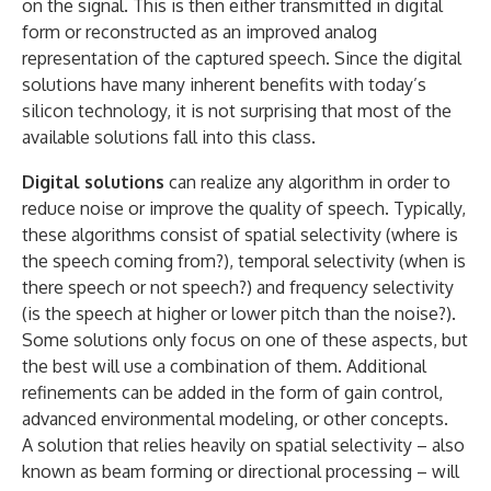
on the signal. This is then either transmitted in digital
form or reconstructed as an improved analog
representation of the captured speech. Since the digital
solutions have many inherent benefits with today’s
silicon technology, it is not surprising that most of the
available solutions fall into this class.
Digital solutions
can realize any algorithm in order to
reduce noise or improve the quality of speech. Typically,
these algorithms consist of spatial selectivity (where is
the speech coming from?), temporal selectivity (when is
there speech or not speech?) and frequency selectivity
(is the speech at higher or lower pitch than the noise?).
Some solutions only focus on one of these aspects, but
the best will use a combination of them. Additional
refinements can be added in the form of gain control,
advanced environmental modeling, or other concepts.
A solution that relies heavily on spatial selectivity – also
known as beam forming or directional processing – will