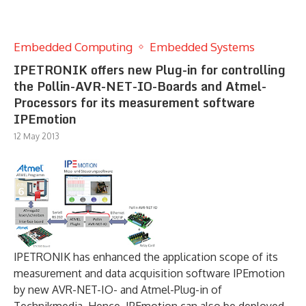
Embedded Computing
Embedded Systems
IPETRONIK offers new Plug-in for controlling
the Pollin-AVR-NET-IO-Boards and Atmel-
Processors for its measurement software
IPEmotion
12 May 2013
IPETRONIK has enhanced the application scope of its
measurement and data acquisition software IPEmotion
by new AVR-NET-IO- and Atmel-Plug-in of