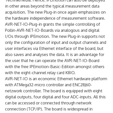
Technikmedia. Hence, IPEmotion can also be deployed
in other areas beyond the typical measurement data
acquisition. The new Plug-in once again emphasizes on
the hardware independence of measurement software.
AVR-NET-IO-Plug-in grants the simple controlling of
Pollin-AVR-NET-IO-Boards via analogous and digital
I/Os through IPEmotion. The new Plug-in supports not
only the configuration of input and output channels and
user interfaces via Ethernet interface of the board, but
also saves and analyses the data. It is an advantage for
the user that he can operate the AVR-NET-IO-Board
with the free IPEmotion-Basic-Edition amongst others
with the eight-channel relay card K8IO.
AVR-NET-IO is an economic Ethernet hardware platform
with ATMega32-micro controller and ENC28J60-
netzwork controller. The board is equipped with eight
digital outputs, four digital and four ADC-inputs. All this
can be accessed or connected through network
connection (TCP/IP). The board is widespread in