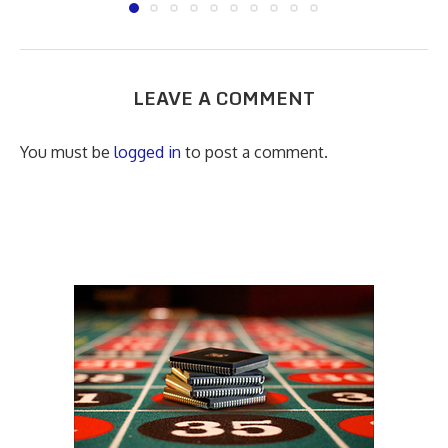
LEAVE A COMMENT
You must be
logged in
to post a comment.