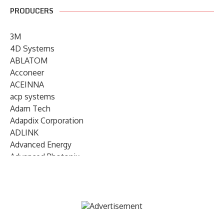
PRODUCERS
3M
4D Systems
ABLATOM
Acconeer
ACEINNA
acp systems
Adam Tech
Adapdix Corporation
ADLINK
Advanced Energy
Advanced Photonix
Advanced Rework
Advantech
AETA Audio Systems
AIRMAR Technology
Alif Semiconductor