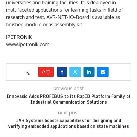
universities and training facilities. It is deployed in
multifaceted applications for learning tasks in field of
research and test. AVR-NET-IO-Board is available as
finished module or as assembly kit.
IPETRONIK
www.ipetronik.com
0
previous post
Innovasic Adds PROFIBUS to its RapID Platform Family of
Industrial Communication Solutions
next post
IAR Systems boosts capabilities for designing and
verifying embedded applications based on state machines