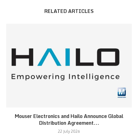
RELATED ARTICLES
Mouser Electronics and Hailo Announce Global
Distribution Agreement...
22 July 2026