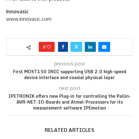
Innovasic
www.innovasic.com
0
previous post
First MOST150 INIC supporting USB 2.0 high-speed
device interface and coaxial physical layer
next post
IPETRONIK offers new Plug-in for controlling the Pollin-
AVR-NET-IO-Boards and Atmel-Processors for its
measurement software IPEmotion
RELATED ARTICLES