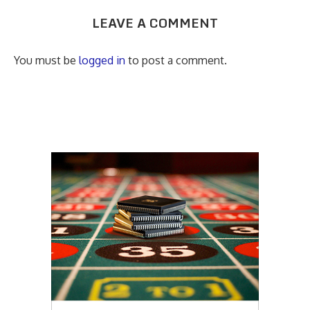
LEAVE A COMMENT
You must be
logged in
to post a comment.