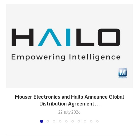
Mouser Electronics and Hailo Announce Global
Distribution Agreement...
22 July 2026