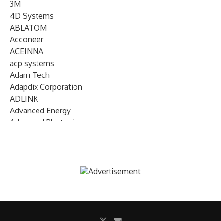
3M
4D Systems
ABLATOM
Acconeer
ACEINNA
acp systems
Adam Tech
Adapdix Corporation
ADLINK
Advanced Energy
Advanced Photonix
Advanced Rework
Advantech
AETA Audio Systems
AIRMAR Technology
Alif Semiconductor
Allegro MicroSystems
Alliance Memory
Alphawave Semi