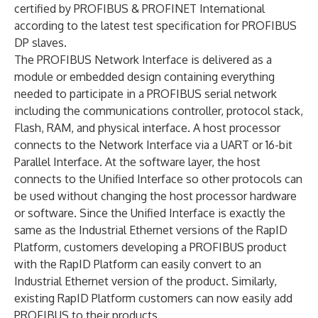
certified by PROFIBUS & PROFINET International
according to the latest test specification for PROFIBUS
DP slaves.
The PROFIBUS Network Interface is delivered as a
module or embedded design containing everything
needed to participate in a PROFIBUS serial network
including the communications controller, protocol stack,
Flash, RAM, and physical interface. A host processor
connects to the Network Interface via a UART or 16-bit
Parallel Interface. At the software layer, the host
connects to the Unified Interface so other protocols can
be used without changing the host processor hardware
or software. Since the Unified Interface is exactly the
same as the Industrial Ethernet versions of the RapID
Platform, customers developing a PROFIBUS product
with the RapID Platform can easily convert to an
Industrial Ethernet version of the product. Similarly,
existing RapID Platform customers can now easily add
PROFIBUS to their products.