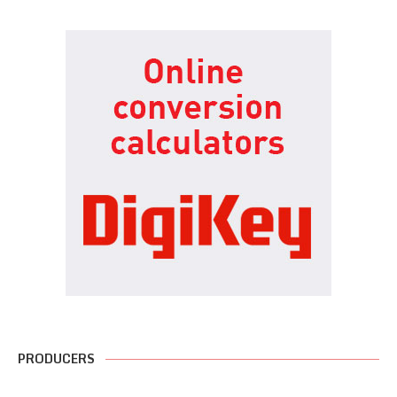
PRODUCERS