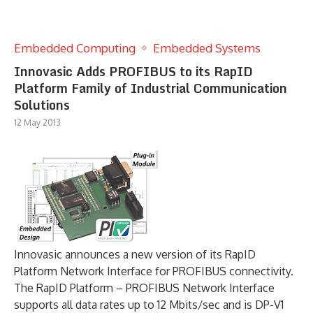
Embedded Computing
Embedded Systems
Innovasic Adds PROFIBUS to its RapID
Platform Family of Industrial Communication
Solutions
12 May 2013
Innovasic announces a new version of its RapID
Platform Network Interface for PROFIBUS connectivity.
The RapID Platform – PROFIBUS Network Interface
supports all data rates up to 12 Mbits/sec and is DP-V1