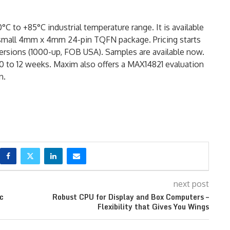
 to +85°C industrial temperature range. It is available
 small 4mm x 4mm 24-pin TQFN package. Pricing starts
ersions (1000-up, FOB USA). Samples are available now.
y 10 to 12 weeks. Maxim also offers a MAX14821 evaluation
n.
next post
ic
Robust CPU for Display and Box Computers –
Flexibility that Gives You Wings