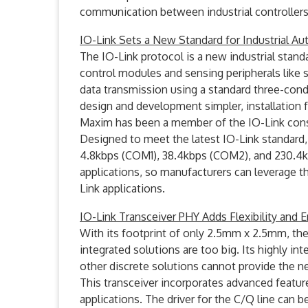
communication between industrial controller
IO-Link Sets a New Standard for Industrial A
The IO-Link protocol is a new industrial sta
control modules and sensing peripherals like s
data transmission using a standard three-con
design and development simpler, installation 
Maxim has been a member of the IO-Link cons
Designed to meet the latest IO-Link standard, 
4.8kbps (COM1), 38.4kbps (COM2), and 230.4kb
applications, so manufacturers can leverage t
Link applications.
IO-Link Transceiver PHY Adds Flexibility and
With its footprint of only 2.5mm x 2.5mm, the
integrated solutions are too big. Its highly 
other discrete solutions cannot provide the n
This transceiver incorporates advanced feature
applications. The driver for the C/Q line can b