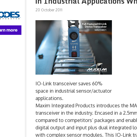
in Industrial Applications W
20 October 2011
IO-Link transceiver saves 60%
space in industrial sensor/actuator
applications.
Maxim Integrated Products introduces the MAX
transceiver in the industry. Encased in a 2
compared to competitors’ packages and enables
digital output and input plus dual integrated l
with complex sensor modules. This IO-Link tra