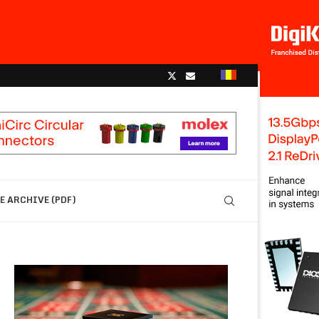
 ARCHIVE (PDF)