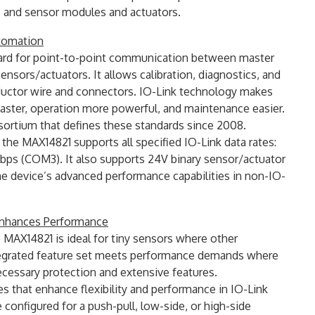
s and sensor modules and actuators.
utomation
ndard for point-to-point communication between master
ensors/actuators. It allows calibration, diagnostics, and
ductor wire and connectors. IO-Link technology makes
faster, operation more powerful, and maintenance easier.
ortium that defines these standards since 2008.
the MAX14821 supports all specified IO-Link data rates:
ps (COM3). It also supports 24V binary sensor/actuator
he device’s advanced performance capabilities in non-IO-
 Enhances Performance
 MAX14821 is ideal for tiny sensors where other
integrated feature set meets performance demands where
ecessary protection and extensive features.
s that enhance flexibility and performance in IO-Link
e configured for a push-pull, low-side, or high-side