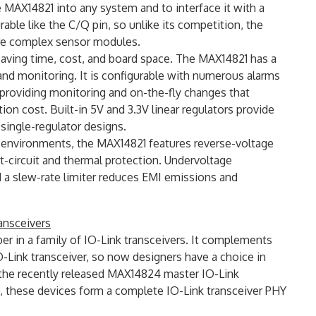
 MAX14821 into any system and to interface it with a
rable like the C/Q pin, so unlike its competition, the
re complex sensor modules.
saving time, cost, and board space. The MAX14821 has a
nd monitoring. It is configurable with numerous alarms
s providing monitoring and on-the-fly changes that
 cost. Built-in 5V and 3.3V linear regulators provide
 single-regulator designs.
l environments, the MAX14821 features reverse-voltage
t-circuit and thermal protection. Undervoltage
nd a slew-rate limiter reduces EMI emissions and
ansceivers
 in a family of IO-Link transceivers. It complements
nk transceiver, so now designers have a choice in
the recently released MAX14824 master IO-Link
 these devices form a complete IO-Link transceiver PHY