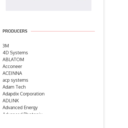
PRODUCERS
3M
4D Systems
ABLATOM
Acconeer
ACEINNA
acp systems
Adam Tech
Adapdix Corporation
ADLINK
Advanced Energy
Advanced Photonix
Advanced Rework