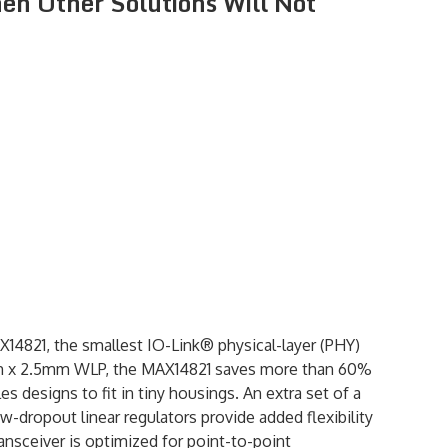
hen Other Solutions Will Not
14821, the smallest IO-Link® physical-layer (PHY)
.5mm x 2.5mm WLP, the MAX14821 saves more than 60%
 designs to fit in tiny housings. An extra set of a
ow-dropout linear regulators provide added flexibility
nsceiver is optimized for point-to-point