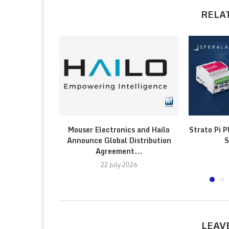
RELA
Mouser Electronics and Hailo
Strato Pi P
Announce Global Distribution
S
Agreement...
22 July 2026
LEAV