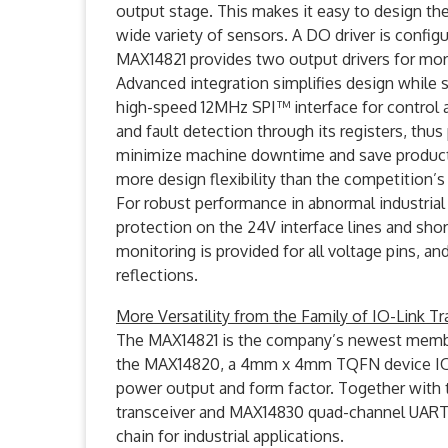
output stage. This makes it easy to design the
wide variety of sensors. A DO driver is configu
MAX14821 provides two output drivers for mo
Advanced integration simplifies design while 
high-speed 12MHz SPI™ interface for control a
and fault detection through its registers, thu
minimize machine downtime and save production
more design flexibility than the competition’s
For robust performance in abnormal industria
protection on the 24V interface lines and shor
monitoring is provided for all voltage pins, a
reflections.
More Versatility from the Family of IO-Link Tr
The MAX14821 is the company’s newest member
the MAX14820, a 4mm x 4mm TQFN device IO-Li
power output and form factor. Together with 
transceiver and MAX14830 quad-channel UART,
chain for industrial applications.