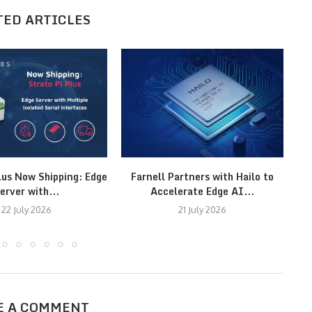
TED ARTICLES
lus Now Shipping: Edge
Farnell Partners with Hailo to
erver with...
Accelerate Edge AI...
22 July 2026
21 July 2026
E A COMMENT