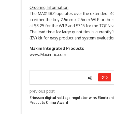
Ordering Information
The MAX14821 operates over the extended -40°C
in either the tiny 2.5mm x 2.5mm WLP or the
at $3.25 for the WLP and $3.15 for the TQFN v
The lead time for large quantities is currentl
(EV) kit for easy product and system evaluatio
Maxim Integrated Products
www.Maxim-ic.com
0
previous post
Ericsson digital voltage regulator wins Electron
Products China Award