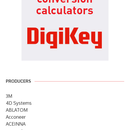
PRODUCERS
3M
4D Systems
ABLATOM
Acconeer
ACEINNA