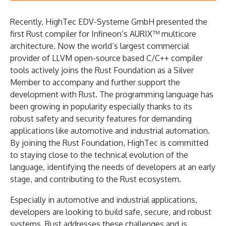
Recently, HighTec EDV-Systeme GmbH presented the
first Rust compiler for Infineon’s AURIX™ multicore
architecture. Now the world’s largest commercial
provider of LLVM open-source based C/C++ compiler
tools actively joins the Rust Foundation as a Silver
Member to accompany and further support the
development with Rust. The programming language has
been growing in popularity especially thanks to its
robust safety and security features for demanding
applications like automotive and industrial automation.
By joining the Rust Foundation, HighTec is committed
to staying close to the technical evolution of the
language, identifying the needs of developers at an early
stage, and contributing to the Rust ecosystem.
Especially in automotive and industrial applications,
developers are looking to build safe, secure, and robust
systems. Rust addresses these challenges and is