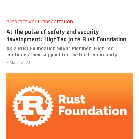
Automotive/Transportation
At the pulse of safety and security
development: HighTec joins Rust Foundation
As a Rust Foundation Silver Member, HighTec
continues their support for the Rust community
8 March 2023