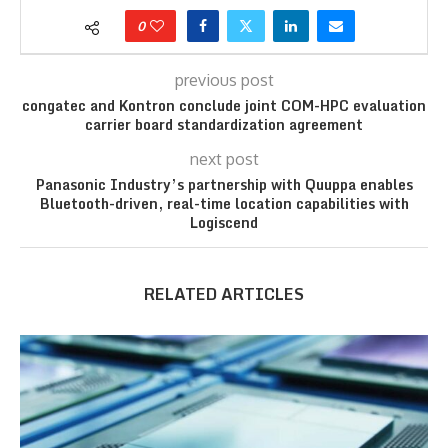
0
previous post
congatec and Kontron conclude joint COM-HPC evaluation
carrier board standardization agreement
next post
Panasonic Industry’s partnership with Quuppa enables
Bluetooth-driven, real-time location capabilities with
Logiscend
RELATED ARTICLES