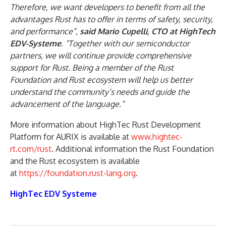
Therefore, we want developers to benefit from all the
advantages Rust has to offer in terms of safety, security,
and performance”,
said Mario Cupelli, CTO at HighTech
EDV-Systeme
. “Together with our semiconductor
partners, we will continue provide comprehensive
support for Rust. Being a member of the Rust
Foundation and Rust ecosystem will help us better
understand the community’s needs and guide the
advancement of the language.”
More information about HighTec Rust Development
Platform for AURIX is available at
www.hightec-
rt.com/rust
. Additional information the Rust Foundation
and the Rust ecosystem is available
at
https://foundation.rust-lang.org
.
HighTec EDV Systeme