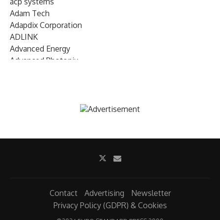
acp systems
Adam Tech
Adapdix Corporation
ADLINK
Advanced Energy
Advanced Photonix
Advanced Rework
Advantech
AETA Audio Systems
AIRMAR Technology
Alif Semiconductor
Allegro MicroSystems
Alliance Memory
Alphawave Semi
Altera (Intel)
Altus
Ambarella
Contact
Advertising
Newsletter
Ambiq
Privacy Policy (GDPR) & Cookies
AMD Xilinx