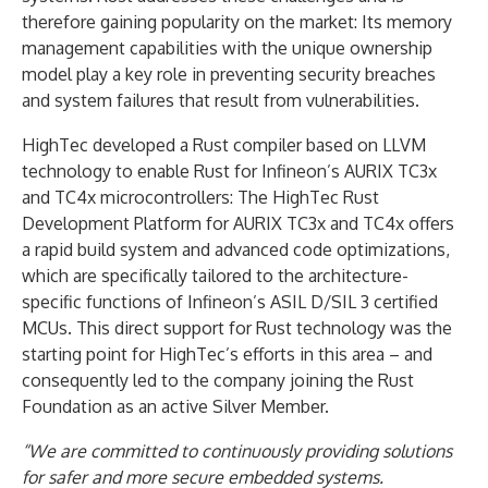
therefore gaining popularity on the market: Its memory
management capabilities with the unique ownership
model play a key role in preventing security breaches
and system failures that result from vulnerabilities.
HighTec developed a Rust compiler based on LLVM
technology to enable Rust for Infineon’s AURIX TC3x
and TC4x microcontrollers: The HighTec Rust
Development Platform for AURIX TC3x and TC4x offers
a rapid build system and advanced code optimizations,
which are specifically tailored to the architecture-
specific functions of Infineon’s ASIL D/SIL 3 certified
MCUs. This direct support for Rust technology was the
starting point for HighTec’s efforts in this area – and
consequently led to the company joining the Rust
Foundation as an active Silver Member.
“We are committed to continuously providing solutions
for safer and more secure embedded systems.