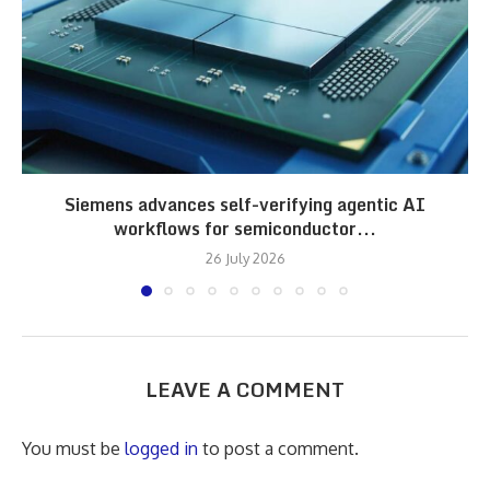
Siemens advances self-verifying agentic AI
workflows for semiconductor...
26 July 2026
LEAVE A COMMENT
You must be
logged in
to post a comment.