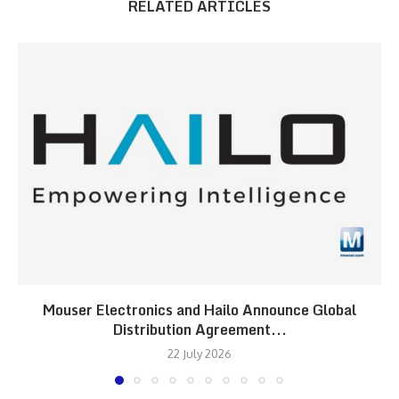
RELATED ARTICLES
Mouser Electronics and Hailo Announce Global
Distribution Agreement...
22 July 2026