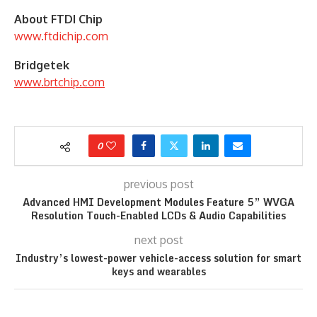
About FTDI Chip
www.ftdichip.com
Bridgetek
www.brtchip.com
0
previous post
Advanced HMI Development Modules Feature 5” WVGA
Resolution Touch-Enabled LCDs & Audio Capabilities
next post
Industry’s lowest-power vehicle-access solution for smart
keys and wearables