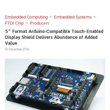
Embedded Computing
Embedded Systems
FTDI Chip
Producers
5” Format Arduino-Compatible Touch-Enabled
Display Shield Delivers Abundance of Added
Value
10 December 2016