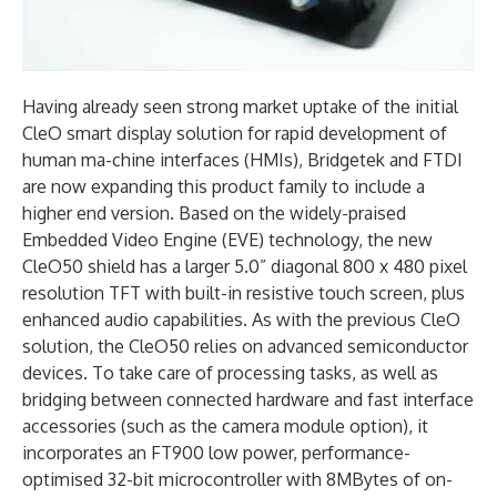
Having already seen strong market uptake of the initial
CleO smart display solution for rapid development of
human ma-chine interfaces (HMIs), Bridgetek and FTDI
are now expanding this product family to include a
higher end version. Based on the widely-praised
Embedded Video Engine (EVE) technology, the new
CleO50 shield has a larger 5.0” diagonal 800 x 480 pixel
resolution TFT with built-in resistive touch screen, plus
enhanced audio capabilities. As with the previous CleO
solution, the CleO50 relies on advanced semiconductor
devices. To take care of processing tasks, as well as
bridging between connected hardware and fast interface
accessories (such as the camera module option), it
incorporates an FT900 low power, performance-
optimised 32-bit microcontroller with 8MBytes of on-