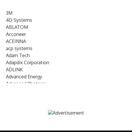
3M
4D Systems
ABLATOM
Acconeer
ACEINNA
acp systems
Adam Tech
Adapdix Corporation
ADLINK
Advanced Energy
Advanced Photonix
Advanced Rework
Advantech
AETA Audio Systems
AIRMAR Technology
Alif Semiconductor
Allegro MicroSystems