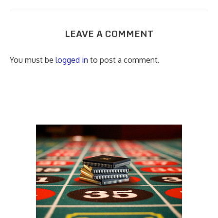
LEAVE A COMMENT
You must be
logged in
to post a comment.