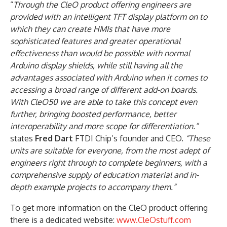
“
Through the CleO product offering engineers are
provided with an intelligent TFT display platform on to
which they can create HMIs that have more
sophisticated features and greater operational
effectiveness than would be possible with normal
Arduino display shields, while still having all the
advantages associated with Arduino when it comes to
accessing a broad range of different add-on boards.
With CleO50 we are able to take this concept even
further, bringing boosted performance, better
interoperability and more scope for differentiation.”
states
Fred Dart
FTDI Chip’s founder and CEO.
“These
units are suitable for everyone, from the most adept of
engineers right through to complete beginners, with a
comprehensive supply of education material and in-
depth example projects to accompany them.”
To get more information on the CleO product offering
there is a dedicated website:
www.CleOstuff.com