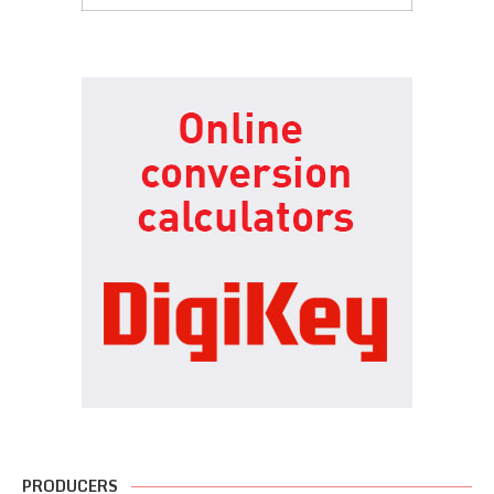
PRODUCERS