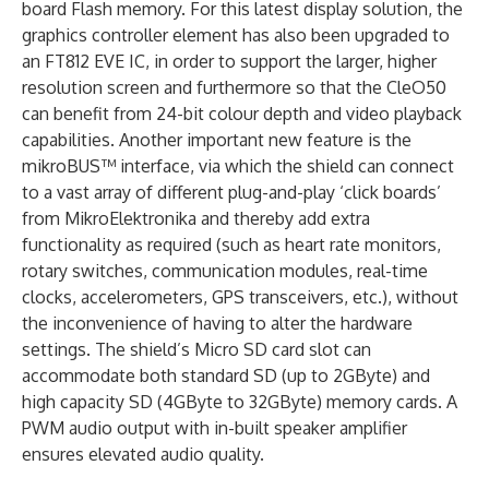
board Flash memory. For this latest display solution, the
graphics controller element has also been upgraded to
an FT812 EVE IC, in order to support the larger, higher
resolution screen and furthermore so that the CleO50
can benefit from 24-bit colour depth and video playback
capabilities. Another important new feature is the
mikroBUS™ interface, via which the shield can connect
to a vast array of different plug-and-play ‘click boards’
from MikroElektronika and thereby add extra
functionality as required (such as heart rate monitors,
rotary switches, communication modules, real-time
clocks, accelerometers, GPS transceivers, etc.), without
the inconvenience of having to alter the hardware
settings. The shield’s Micro SD card slot can
accommodate both standard SD (up to 2GByte) and
high capacity SD (4GByte to 32GByte) memory cards. A
PWM audio output with in-built speaker amplifier
ensures elevated audio quality.