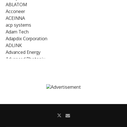
ABLATOM
Acconeer
ACEINNA
acp systems
Adam Tech
Adapdix Corporation
ADLINK
Advanced Energy
Advanced Photonix
Advanced Rework
Advantech
AETA Audio Systems
AIRMAR Technology
Alif Semiconductor
Allegro MicroSystems
Alliance Memory
Alphawave Semi
Altera (Intel)