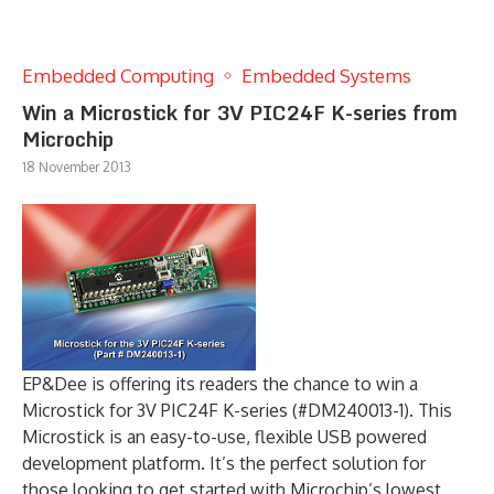
Embedded Computing
Embedded Systems
Win a Microstick for 3V PIC24F K-series from
Microchip
18 November 2013
EP&Dee is offering its readers the chance to win a
Microstick for 3V PIC24F K-series (#DM240013-1). This
Microstick is an easy-to-use, flexible USB powered
development platform. It’s the perfect solution for
those looking to get started with Microchip’s lowest