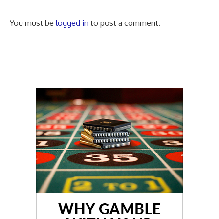
You must be
logged in
to post a comment.