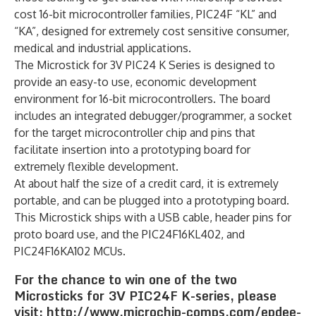
cost 16-bit microcontroller families, PIC24F “KL” and
“KA”, designed for extremely cost sensitive consumer,
medical and industrial applications.
The Microstick for 3V PIC24 K Series is designed to
provide an easy-to use, economic development
environment for 16-bit microcontrollers. The board
includes an integrated debugger/programmer, a socket
for the target microcontroller chip and pins that
facilitate insertion into a prototyping board for
extremely flexible development.
At about half the size of a credit card, it is extremely
portable, and can be plugged into a prototyping board.
This Microstick ships with a USB cable, header pins for
proto board use, and the PIC24F16KL402, and
PIC24F16KA102 MCUs.
For the chance to win one of the two
Microsticks for 3V PIC24F K-series, please
visit: http://www.microchip-comps.com/epdee-