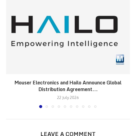
Mouser Electronics and Hailo Announce Global
Distribution Agreement...
22 July 2026
LEAVE A COMMENT