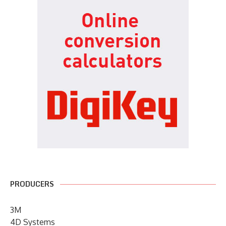
PRODUCERS
3M
4D Systems