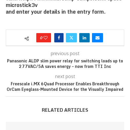
microstick3v
and enter your details in the entry form.
0
previous post
Panasonic ALDP slim power relay for switching loads up to
277VAC/5A saves energy – now from TTI Inc
next post
Freescale i.MX 6Quad Processor Enables Breakthrough
OrCam Eyeglass-Mounted Device for the Visually Impaired
RELATED ARTICLES