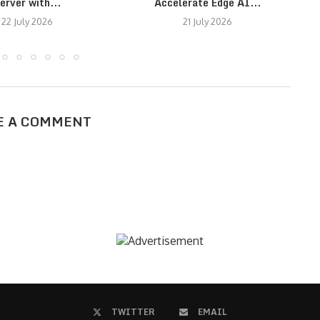
erver with...
Accelerate Edge AI...
22 July 2026
21 July 2026
E A COMMENT
TWITTER
EMAIL