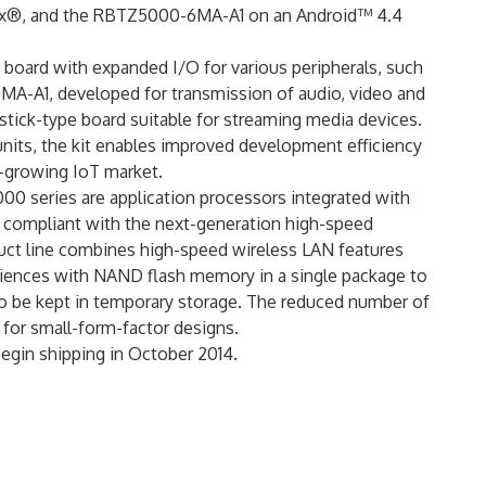
x®, and the RBTZ5000-6MA-A1 on an Android™ 4.4
oard with expanded I/O for various peripherals, such
-A1, developed for transmission of audio, video and
 stick-type board suitable for streaming media devices.
 units, the kit enables improved development efficiency
t-growing IoT market.
00 series are application processors integrated with
compliant with the next-generation high-speed
duct line combines high-speed wireless LAN features
eriences with NAND flash memory in a single package to
o be kept in temporary storage. The reduced number of
 for small-form-factor designs.
begin shipping in October 2014.