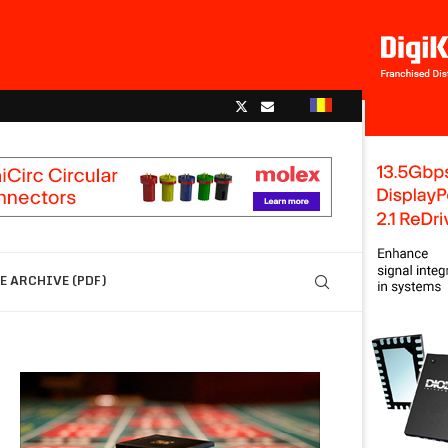
 ARCHIVE (PDF)