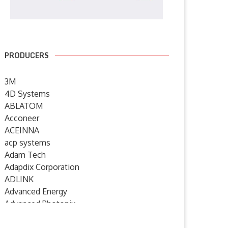
PRODUCERS
3M
4D Systems
ABLATOM
Acconeer
ACEINNA
acp systems
Adam Tech
Adapdix Corporation
ADLINK
Advanced Energy
Advanced Photonix
Advanced Rework
Humanoid robotics from
SYSGO announces ELinOS 8 – 