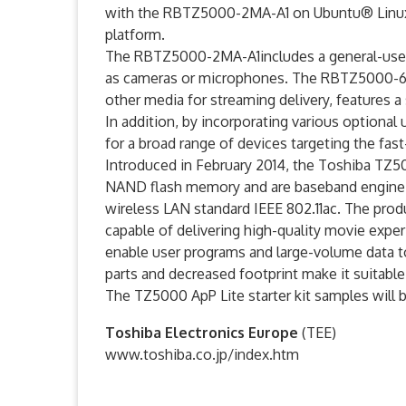
with the RBTZ5000-2MA-A1 on Ubuntu® Linu
platform.
The RBTZ5000-2MA-A1includes a general-use b
as cameras or microphones. The RBTZ5000-6MA
other media for streaming delivery, features a
In addition, by incorporating various optional
for a broad range of devices targeting the fas
Introduced in February 2014, the Toshiba TZ50
NAND flash memory and are baseband engine 
wireless LAN standard IEEE 802.11ac. The pro
capable of delivering high-quality movie exp
enable user programs and large-volume data t
parts and decreased footprint make it suitable
The TZ5000 ApP Lite starter kit samples will 
Toshiba Electronics Europe
(TEE)
www.toshiba.co.jp/index.htm