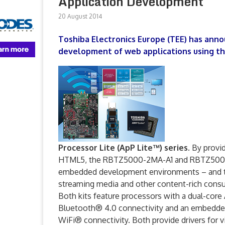
Application Development
20 August 2014
Toshiba Electronics Europe (TEE) has anno
development of web applications using t
Processor Lite (ApP Lite™) series.
By providi
HTML5, the RBTZ5000-2MA-A1 and RBTZ5000-6M
embedded development environments – and thu
streaming media and other content-rich cons
Both kits feature processors with a dual
Bluetooth® 4.0 connectivity and an embedde
WiFi® connectivity. Both provide drivers for