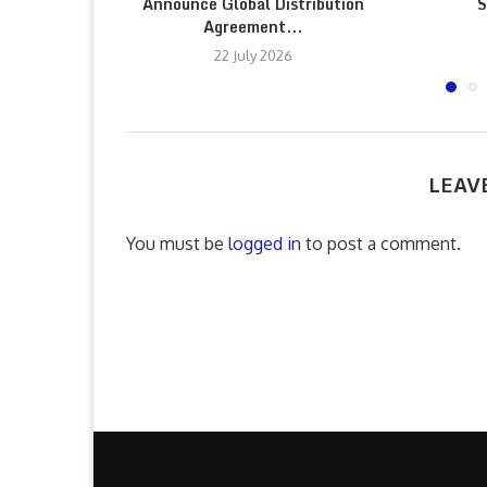
Announce Global Distribution
S
Agreement...
22 July 2026
LEAV
You must be
logged in
to post a comment.