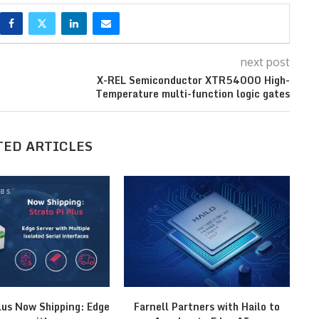
next post
X-REL Semiconductor XTR54000 High-
Temperature multi-function logic gates
TED ARTICLES
lus Now Shipping: Edge
Farnell Partners with Hailo to