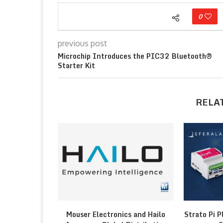
0
previous post
Microchip Introduces the PIC32 Bluetooth®
Starter Kit
RELA
Mouser Electronics and Hailo
Strato Pi P