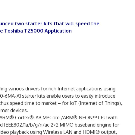
unced two starter kits that will speed the
he Toshiba TZ5000 Application
ng various drivers for rich Internet applications using
A-A1 starter kits enable users to easily introduce
s speed time to market – for IoT (Internet of Things),
umer devices.
-core ARM® Cortex®-A9 MPCore /ARM® NEON™ CPU with
d IEEE802.11a/b/g/n/ac 2×2 MIMO baseband engine for
 video playback using Wireless LAN and HDMI® output,