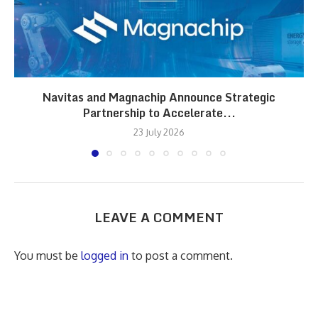
Navitas and Magnachip Announce Strategic
Partnership to Accelerate...
23 July 2026
LEAVE A COMMENT
You must be
logged in
to post a comment.