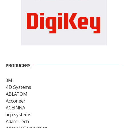
PRODUCERS
3M
4D Systems
ABLATOM
Acconeer
ACEINNA
acp systems
Adam Tech