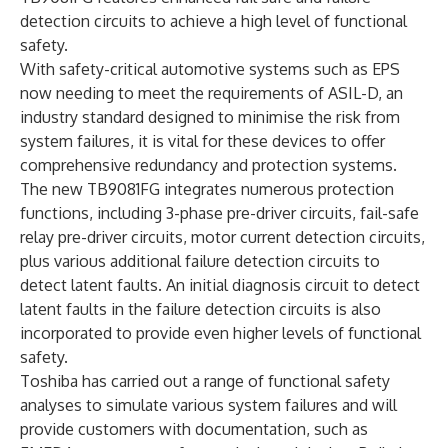
detection circuits to achieve a high level of functional
safety.
With safety-critical automotive systems such as EPS
now needing to meet the requirements of ASIL-D, an
industry standard designed to minimise the risk from
system failures, it is vital for these devices to offer
comprehensive redundancy and protection systems.
The new TB9081FG integrates numerous protection
functions, including 3-phase pre-driver circuits, fail-safe
relay pre-driver circuits, motor current detection circuits,
plus various additional failure detection circuits to
detect latent faults. An initial diagnosis circuit to detect
latent faults in the failure detection circuits is also
incorporated to provide even higher levels of functional
safety.
Toshiba has carried out a range of functional safety
analyses to simulate various system failures and will
provide customers with documentation, such as