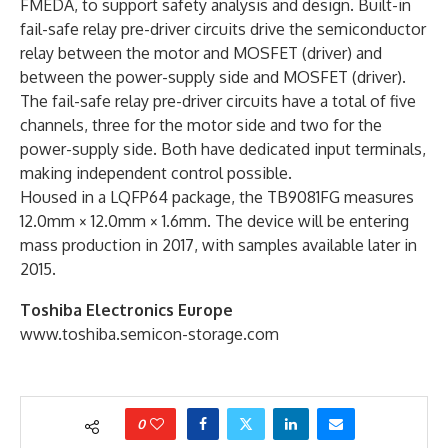
FMEDA, to support safety analysis and design. Built-in
fail-safe relay pre-driver circuits drive the semiconductor
relay between the motor and MOSFET (driver) and
between the power-supply side and MOSFET (driver).
The fail-safe relay pre-driver circuits have a total of five
channels, three for the motor side and two for the
power-supply side. Both have dedicated input terminals,
making independent control possible.
Housed in a LQFP64 package, the TB9081FG measures
12.0mm × 12.0mm × 1.6mm. The device will be entering
mass production in 2017, with samples available later in
2015.
Toshiba Electronics Europe
www.toshiba.semicon-storage.com
0