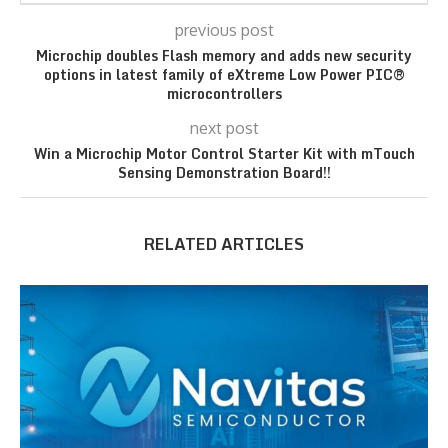
previous post
Microchip doubles Flash memory and adds new security
options in latest family of eXtreme Low Power PIC®
microcontrollers
next post
Win a Microchip Motor Control Starter Kit with mTouch
Sensing Demonstration Board!!
RELATED ARTICLES