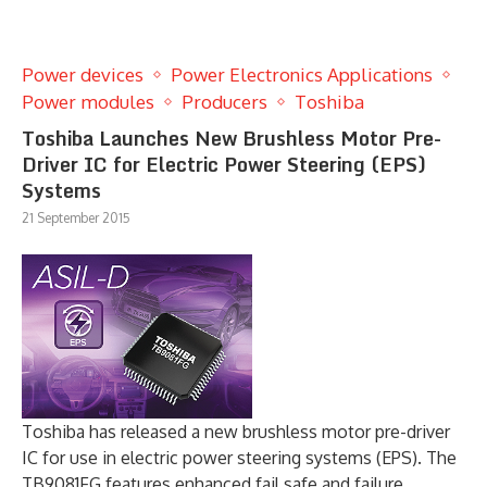
Power devices
Power Electronics Applications
Power modules
Producers
Toshiba
Toshiba Launches New Brushless Motor Pre-
Driver IC for Electric Power Steering (EPS)
Systems
21 September 2015
Toshiba has released a new brushless motor pre-driver
IC for use in electric power steering systems (EPS). The
TB9081FG features enhanced fail safe and failure