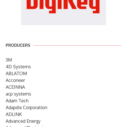
PRODUCERS
3M
4D Systems
ABLATOM
Acconeer
ACEINNA
acp systems
Adam Tech
Adapdix Corporation
ADLINK
Advanced Energy