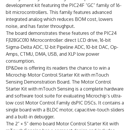
development kit featuring the PIC24F “GC” family of 16-
bit microcontrollers. This family features advanced
integrated analog which reduces BOM cost, lowers
noise, and has faster throughput.
The board demonstrates these features of the PIC24
FJ128GC010 Microcontroller: direct LCD drive, 16-bit
Sigma-Delta ADC, 12-bit Pipeline ADC, 10-bit DAC, Op-
Amps, CTMU, DMA, USB, and XLP low power
consumption.
EP&Dee is offering its readers the chance to win a
Microchip Motor Control Starter Kit with mTouch
Sensing Demonstration Board. The Motor Control
Starter Kit with mTouch Sensing is a complete hardware
and software tool suite for evaluating Microchip’s ultra-
low cost Motor Control Family dsPIC DSCs. It contains a
single board with a BLDC motor, capacitive-touch sliders
and a built-in debugger.
The 2” × 5” demo board Motor Control Starter Kit with