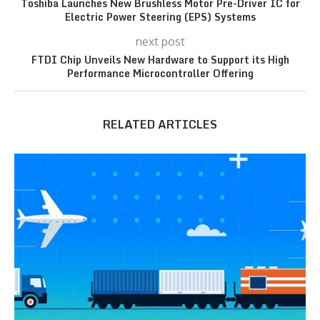
Toshiba Launches New Brushless Motor Pre-Driver IC for
Electric Power Steering (EPS) Systems
next post
FTDI Chip Unveils New Hardware to Support its High
Performance Microcontroller Offering
RELATED ARTICLES