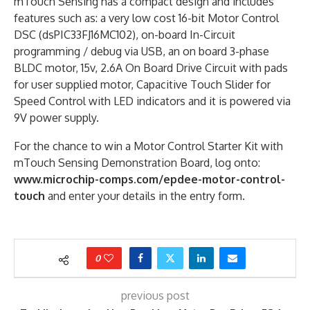
mTouch Sensing has a compact design and includes
features such as: a very low cost 16-bit Motor Control
DSC (dsPIC33FJ16MC102), on-board In-Circuit
programming / debug via USB, an on board 3-phase
BLDC motor, 15v, 2.6A On Board Drive Circuit with pads
for user supplied motor, Capacitive Touch Slider for
Speed Control with LED indicators and it is powered via
9V power supply.
For the chance to win a Motor Control Starter Kit with
mTouch Sensing Demonstration Board, log onto:
www.microchip-comps.com/epdee-motor-control-
touch
and enter your details in the entry form.
0
previous post