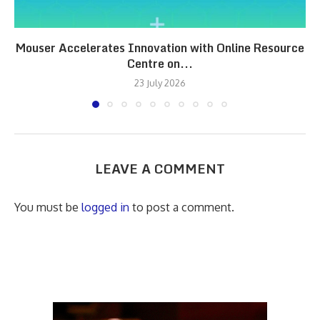
Mouser Accelerates Innovation with Online Resource
Centre on...
23 July 2026
LEAVE A COMMENT
You must be
logged in
to post a comment.