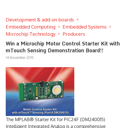
Development & add-on boards
Embedded Computing
Embedded Systems
Microchip Technology
Producers
Win a Microchip Motor Control Starter Kit with
mTouch Sensing Demonstration Board!!
14 November 2015
The MPLAB® Starter Kit for PIC24F (DM240015)
Intelligent Integrated Analog is a comprehensive