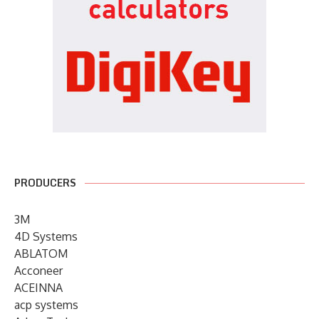
PRODUCERS
3M
4D Systems
ABLATOM
Acconeer
ACEINNA
acp systems