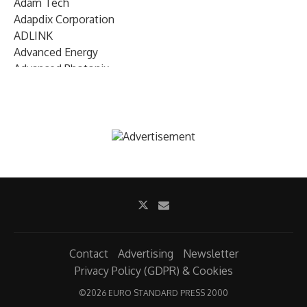
Adam Tech
Adapdix Corporation
ADLINK
Advanced Energy
Advanced Photonix
Advanced Rework
Advantech
AETA Audio Systems
AIRMAR Technology
Alif Semiconductor
Allegro MicroSystems
Alliance Memory
Alphawave Semi
Altera (Intel)
Altus
Ambarella
Contact
Advertising
Newsletter
Ambiq
Privacy Policy (GDPR) & Cookies
AMD Xilinx
©
2026 EURO STANDARD PRESS 2000
AMETEK Land