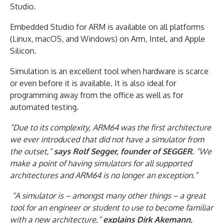
Studio.
Embedded Studio for ARM is available on all platforms
(Linux, macOS, and Windows) on Arm, Intel, and Apple
Silicon.
Simulation is an excellent tool when hardware is scarce
or even before it is available. It is also ideal for
programming away from the office as well as for
automated testing.
“Due to its complexity, ARM64 was the first architecture
we ever introduced that did not have a simulator from
the outset,“
says Rolf Segger, founder of SEGGER.
“We
make a point of having simulators for all supported
architectures and ARM64 is no longer an exception.”
“A simulator is – amongst many other things – a great
tool for an engineer or student to use to become familiar
with a new architecture,“
explains Dirk Akemann,