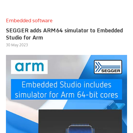
Embedded software
SEGGER adds ARM64 simulator to Embedded
Studio for Arm
30 May 2023