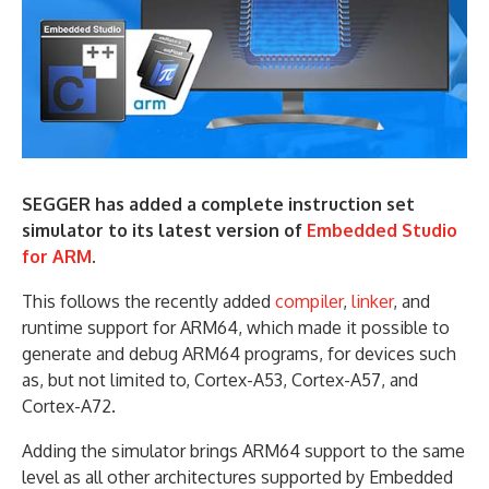
SEGGER has added a complete instruction set
simulator to its latest version of
Embedded Studio
for ARM
.
This follows the recently added
compiler
,
linker
, and
runtime support for ARM64, which made it possible to
generate and debug ARM64 programs, for devices such
as, but not limited to, Cortex-A53, Cortex-A57, and
Cortex-A72.
Adding the simulator brings ARM64 support to the same
level as all other architectures supported by Embedded