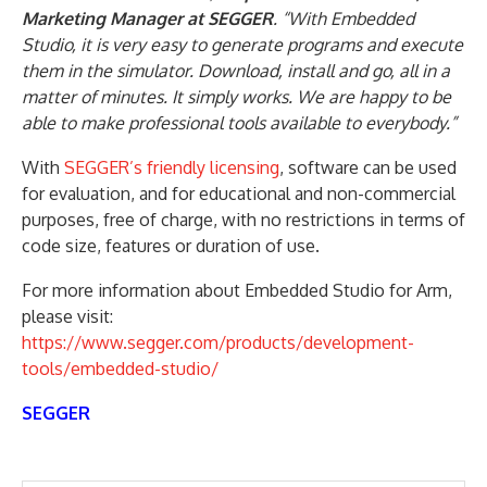
Marketing Manager at SEGGER
. “With Embedded
Studio, it is very easy to generate programs and execute
them in the simulator. Download, install and go, all in a
matter of minutes. It simply works. We are happy to be
able to make professional tools available to everybody.”
With
SEGGER’s friendly licensing
, software can be used
for evaluation, and for educational and non-commercial
purposes, free of charge, with no restrictions in terms of
code size, features or duration of use.
For more information about Embedded Studio for Arm,
please visit:
https://www.segger.com/products/development-
tools/embedded-studio/
SEGGER