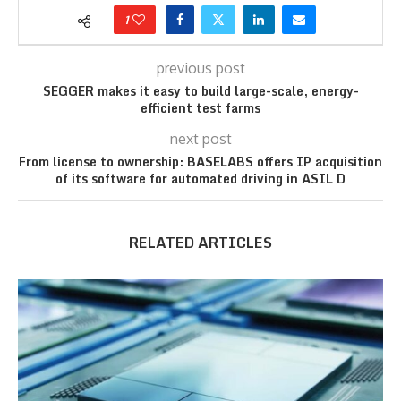
1
previous post
SEGGER makes it easy to build large-scale, energy-
efficient test farms
next post
From license to ownership: BASELABS offers IP acquisition
of its software for automated driving in ASIL D
RELATED ARTICLES