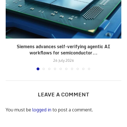
Siemens advances self-verifying agentic AI
workflows for semiconductor...
26 July 2026
LEAVE A COMMENT
You must be
logged in
to post a comment.