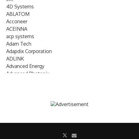
4D Systems
ABLATOM
Acconeer
ACEINNA
acp systems
Adam Tech
Adapdix Corporation
ADLINK
Advanced Energy
Advanced Photonix
Advanced Rework
Advantech
AETA Audio Systems
AIRMAR Technology
Alif Semiconductor
Allegro MicroSystems
Alliance Memory
Alphawave Semi