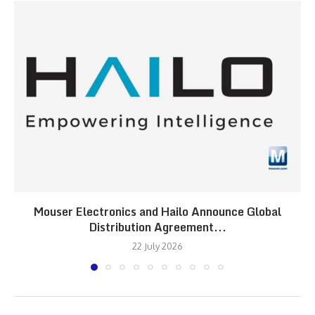
Mouser Electronics and Hailo Announce Global
Distribution Agreement...
22 July 2026