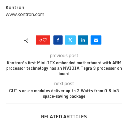
Kontron
www.kontron.com
0
previous post
Kontron’s first Mini-ITX embedded motherboard with ARM
processor technology has an NVIDIA Tegra 3 processor on
board
next post
CUI’s ac-dc modules deliver up to 2 Watts from 0.8 in3
space-saving package
RELATED ARTICLES