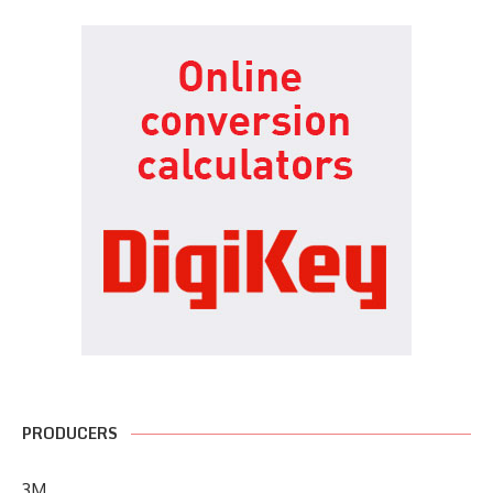
PRODUCERS
3M