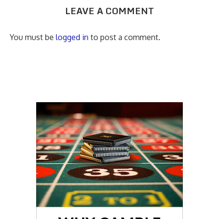
LEAVE A COMMENT
You must be
logged in
to post a comment.