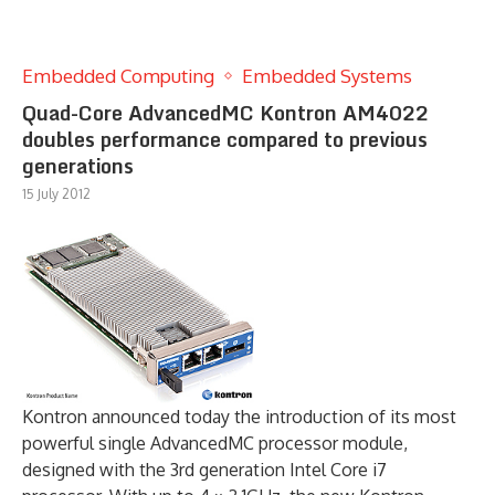
Embedded Computing
Embedded Systems
Quad-Core AdvancedMC Kontron AM4022
doubles performance compared to previous
generations
15 July 2012
Kontron announced today the introduction of its most
powerful single AdvancedMC processor module,
designed with the 3rd generation Intel Core i7