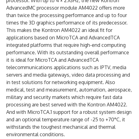
processor. With up to 4 × 2.1GHz, the new Kontron
AdvancedMC processor module AM4022 offers more
than twice the processing performance and up to four
times the 3D graphics performance of its predecessor.
This makes the Kontron AM4022 an ideal fit for
applications based on MicroTCA and AdvancedTCA
integrated platforms that require high-end computing
performance. With its outstanding overall performance
it is ideal for MicroTCA and AdvancedTCA
telecommunications applications such as IPTV, media
servers and media gateways, video data processing and
in test solutions for networking equipment. Also
medical, test and measurement, automation, aerospace,
military and security markets which require fast data
processing are best served with the Kontron AM4022.
And with MicroTCA.1 support for a robust system design
and an optional temperature range of -25 to +70°C, it
withstands the toughest mechanical and thermal
environmental conditions.