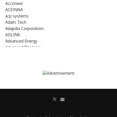
Acconeer
ACEINNA
acp systems
Adam Tech
Adapdix Corporation
ADLINK
Advanced Energy
Advanced Photonix
Advanced Rework
Advantech
AETA Audio Systems
AIRMAR Technology
Alif Semiconductor
Allegro MicroSystems
Alliance Memory
Alphawave Semi
Altera (Intel)
Altus
Ambarella