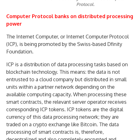
Protocol.
Computer Protocol banks on distributed processing
power
The Internet Computer, or Internet Computer Protocol
(ICP), is being promoted by the Swiss-based Dfinity
Foundation.
ICP is a distribution of data processing tasks based on
blockchain technology. This means: the data is not
entrusted to a cloud company but distributed in small
units within a partner network depending on the
available computing capacity. When processing these
smart contracts, the relevant server operator receives
corresponding ICP tokens. ICP tokens are the digital
currency of this data processing network; they are
traded on a crypto exchange like Bitcoin. The data
processing of smart contracts is, therefore,
decentralized and also completely encrypted and