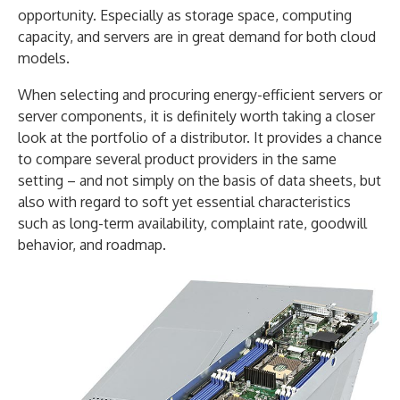
opportunity. Especially as storage space, computing
capacity, and servers are in great demand for both cloud
models.
When selecting and procuring energy-efficient servers or
server components, it is definitely worth taking a closer
look at the portfolio of a distributor. It provides a chance
to compare several product providers in the same
setting – and not simply on the basis of data sheets, but
also with regard to soft yet essential characteristics
such as long-term availability, complaint rate, goodwill
behavior, and roadmap.