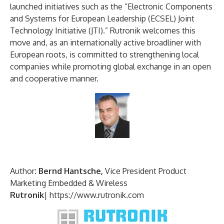
launched initiatives such as the “Electronic Components
and Systems for European Leadership (ECSEL) Joint
Technology Initiative (JTI).” Rutronik welcomes this
move and, as an internationally active broadliner with
European roots, is committed to strengthening local
companies while promoting global exchange in an open
and cooperative manner.
Author
: Bernd Hantsche,
Vice President Product
Marketing Embedded & Wireless
Rutronik
|
https://www.rutronik.com