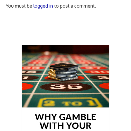
You must be
logged in
to post a comment.