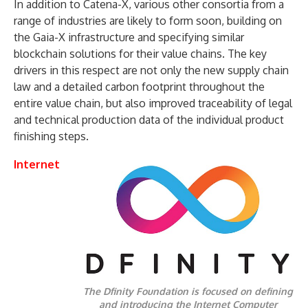
In addition to Catena-X, various other consortia from a
range of industries are likely to form soon, building on
the Gaia-X infrastructure and specifying similar
blockchain solutions for their value chains. The key
drivers in this respect are not only the new supply chain
law and a detailed carbon footprint throughout the
entire value chain, but also improved traceability of legal
and technical production data of the individual product
finishing steps.
Internet
The Dfinity Foundation is focused on defining
and introducing the Internet Computer