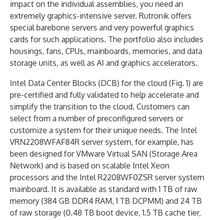
impact on the individual assemblies, you need an
extremely graphics-intensive server. Rutronik offers
special barebone servers and very powerful graphics
cards for such applications. The portfolio also includes
housings, fans, CPUs, mainboards, memories, and data
storage units, as well as AI and graphics accelerators.
Intel Data Center Blocks (DCB) for the cloud (Fig. 1) are
pre-certified and fully validated to help accelerate and
simplify the transition to the cloud. Customers can
select from a number of preconfigured servers or
customize a system for their unique needs. The Intel
VRN2208WFAF84R server system, for example, has
been designed for VMware Virtual SAN (Storage Area
Network) and is based on scalable Intel Xeon
processors and the Intel R2208WF0ZSR server system
mainboard. It is available as standard with 1 TB of raw
memory (384 GB DDR4 RAM, 1 TB DCPMM) and 24 TB
of raw storage (0.48 TB boot device, 1.5 TB cache tier,