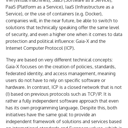
VM (virtual machines), SaaS (Software as a Service),
PaaS (Platform as a Service), IaaS (Infrastructure as a
Service), or the use of containers (e.g. Docker),
companies will, in the near future, be able to switch to
solutions that technically speaking offer the same level
of security, and even a higher one when it comes to data
protection and political influence: Gaia-X and the
Internet Computer Protocol (ICP).
They are based on very different technical concepts:
Gaia-X focuses on the creation of policies, standards,
federated identity, and access management, meaning
users do not have to rely on specific software or
hardware. In contrast, ICP is a closed network that is not
(!) based on previous protocols such as TCP/IP. It is
rather a fully independent software approach that even
has its own programming language. Despite this, both
initiatives have the same goal: to provide an
independent framework of solutions and services based