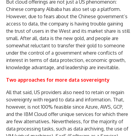
But cloud offerings are not just a US phenomenon:
Chinese company Alibaba has also set up a platform.
However, due to fears about the Chinese government’s
access to data, the company is having trouble gaining
the trust of users in the West and its market share is still
small. After all, data is the new gold, and people are
somewhat reluctant to transfer their gold to someone
under the control of a government where conflicts of
interest in terms of data protection, economic growth,
knowledge advantage, and leadership are inevitable.
Two approaches for more data sovereignty
All that said, US providers also need to retain or regain
sovereignty with regard to data and information. That,
however, is not 100% feasible since Azure, AWS, GCP,
and the IBM Cloud offer unique services for which there
are few alternatives. Nevertheless, for the majority of
data processing tasks, such as data archiving, the use of