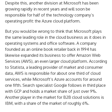
Despite this, another division at Microsoft has been
growing rapidly in recent years and will soon be
responsible for half of the technology company’s
operating profit: the Azure cloud platform.
But you would be wrong to think that Microsoft plays
the same leading role in the cloud business as it does in
operating systems and office software. A company
founded as an online book retailer back in 1994 has
likewise expanded its business to offer Amazon Web
Services (AWS), an even larger cloud platform. According
to Statista, a leading provider of market and consumer
data, AWS is responsible for about one third of cloud
services, while Microsoft’s Azure accounts for around
one fifth. Search specialist Google follows in third place
with GCP and holds a market share of just over 9%.
Another player in the market for B2B cloud solutions is
IBM, with a share of the market of roughly 6%.