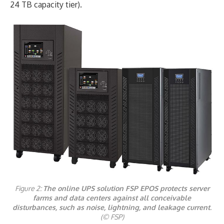
24 TB capacity tier).
Figure 2:
The online UPS solution FSP EPOS protects server
farms and data centers against all conceivable
disturbances, such as noise, lightning, and leakage current
.
(© FSP)