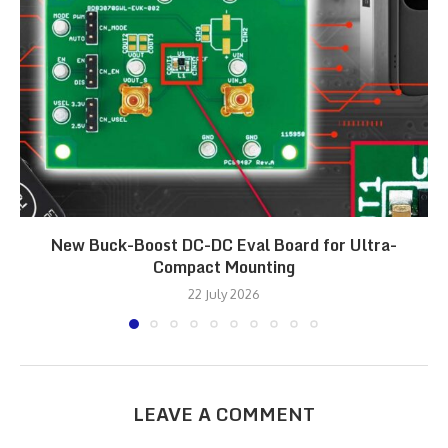
New Buck-Boost DC-DC Eval Board for Ultra-
Compact Mounting
22 July 2026
LEAVE A COMMENT