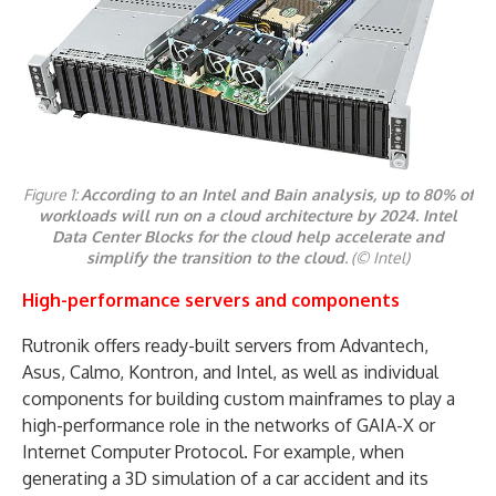
Figure 1:
According to an Intel and Bain analysis, up to 80% of
workloads will run on a cloud architecture by 2024. Intel
Data Center Blocks for the cloud help accelerate and
simplify the transition to the cloud
. (© Intel)
High-performance servers and components
Rutronik offers ready-built servers from Advantech,
Asus, Calmo, Kontron, and Intel, as well as individual
components for building custom mainframes to play a
high-performance role in the networks of GAIA-X or
Internet Computer Protocol. For example, when
generating a 3D simulation of a car accident and its