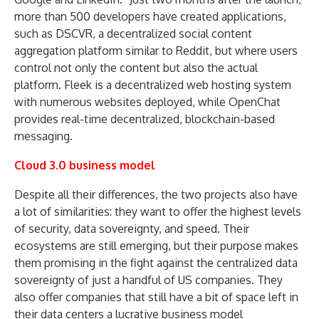
more than 500 developers have created applications,
such as DSCVR, a decentralized social content
aggregation platform similar to Reddit, but where users
control not only the content but also the actual
platform. Fleek is a decentralized web hosting system
with numerous websites deployed, while OpenChat
provides real-time decentralized, blockchain-based
messaging.
Cloud 3.0 business model
Despite all their differences, the two projects also have
a lot of similarities: they want to offer the highest levels
of security, data sovereignty, and speed. Their
ecosystems are still emerging, but their purpose makes
them promising in the fight against the centralized data
sovereignty of just a handful of US companies. They
also offer companies that still have a bit of space left in
their data centers a lucrative business model