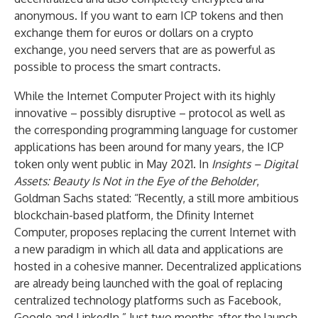
anonymous. If you want to earn ICP tokens and then
exchange them for euros or dollars on a crypto
exchange, you need servers that are as powerful as
possible to process the smart contracts.
While the Internet Computer Project with its highly
innovative – possibly disruptive – protocol as well as
the corresponding programming language for customer
applications has been around for many years, the ICP
token only went public in May 2021. In
Insights – Digital
Assets: Beauty Is Not in the Eye of the Beholder
,
Goldman Sachs stated: “Recently, a still more ambitious
blockchain-based platform, the Dfinity Internet
Computer, proposes replacing the current Internet with
a new paradigm in which all data and applications are
hosted in a cohesive manner. Decentralized applications
are already being launched with the goal of replacing
centralized technology platforms such as Facebook,
Google and LinkedIn.” Just two months after the launch,