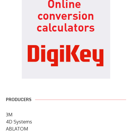
PRODUCERS
3M
4D Systems
ABLATOM