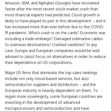
Amazon, IBM, and Alphabet (Google) have recovered
faster after the most recent stock market crash than
most financial experts had predicted. Cloud growth is
likely to have played its part in this development – and it
has increased more than ever before due to the COVID-
19 pandemic. Which crash is on the cards? Economic war,
including a trade embargo? Damaged submarine cables
to overseas destinations? Crashed satellites? In any
case, Europe and European companies would be well
advised to (also) focus on alternatives in order to reduce
their dependence on US corporations.
Major US firms that dominate the top sales rankings
include not only cloud-based services, but also
semiconductor suppliers and distributors – and the
European industry is heavily dependent on them. To
regain more sovereignty, some European countries are
investing in the development of advanced
microprocessors and semiconductors and have