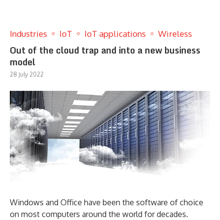
Industries
IoT
IoT applications
Wireless
Out of the cloud trap and into a new business
model
28 July 2022
Windows and Office have been the software of choice
on most computers around the world for decades.