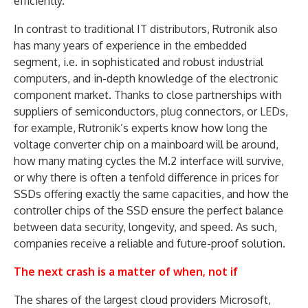
efficiently.
In contrast to traditional IT distributors, Rutronik also
has many years of experience in the embedded
segment, i.e. in sophisticated and robust industrial
computers, and in-depth knowledge of the electronic
component market. Thanks to close partnerships with
suppliers of semiconductors, plug connectors, or LEDs,
for example, Rutronik’s experts know how long the
voltage converter chip on a mainboard will be around,
how many mating cycles the M.2 interface will survive,
or why there is often a tenfold difference in prices for
SSDs offering exactly the same capacities, and how the
controller chips of the SSD ensure the perfect balance
between data security, longevity, and speed. As such,
companies receive a reliable and future-proof solution.
The next crash is a matter of when, not if
The shares of the largest cloud providers Microsoft,