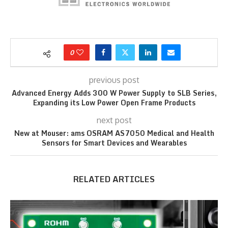
0
previous post
Advanced Energy Adds 300 W Power Supply to SLB Series,
Expanding its Low Power Open Frame Products
next post
New at Mouser: ams OSRAM AS7050 Medical and Health
Sensors for Smart Devices and Wearables
RELATED ARTICLES