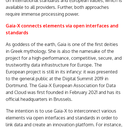
on international standards and European values, which is
available to all providers. Further, both approaches
require immense processing power.
Gaia-X connects elements via open interfaces and
standards
As goddess of the earth, Gaia is one of the first deities
in Greek mythology. She is also the namesake of the
project for a high-performance, competitive, secure, and
trustworthy data infrastructure for Europe. The
European project is still in its infancy: it was presented
to the general public at the Digital Summit 2019 in
Dortmund. The Gaia-X European Association for Data
and Cloud was first founded in February 2021 and has its
official headquarters in Brussels.
The intention is to use Gaia-X to interconnect various
elements via open interfaces and standards in order to
link data and create an innovation platform. For instance,