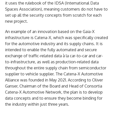
it uses the rulebook of the IDSA (International Data
Spaces Association), meaning customers do not have to
set up all the security concepts from scratch for each
new project.
An example of an innovation based on the Gaia-X
infrastructure is Catena-X, which was specifically created
for the automotive industry and its supply chains. It is
intended to enable the fully automated and secure
exchange of traffic-related data à la car-to-car and car-
to-infrastructure, as well as production-related data
throughout the entire supply chain from semiconductor
supplier to vehicle supplier. The Catena-X Automotive
Alliance was founded in May 2021. According to Oliver
Ganser, Chairman of the Board and Head of Consortia
Catena-X Automotive Network, the plan is to develop
data concepts and to ensure they become binding for
the industry within just three years.