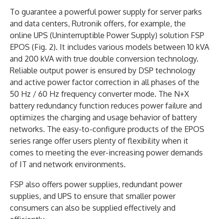
To guarantee a powerful power supply for server parks
and data centers, Rutronik offers, for example, the
online UPS (Uninterruptible Power Supply) solution FSP
EPOS (Fig. 2). It includes various models between 10 kVA
and 200 kVA with true double conversion technology.
Reliable output power is ensured by DSP technology
and active power factor correction in all phases of the
50 Hz / 60 Hz frequency converter mode. The N+X
battery redundancy function reduces power failure and
optimizes the charging and usage behavior of battery
networks. The easy-to-configure products of the EPOS
series range offer users plenty of flexibility when it
comes to meeting the ever-increasing power demands
of IT and network environments.
FSP also offers power supplies, redundant power
supplies, and UPS to ensure that smaller power
consumers can also be supplied effectively and