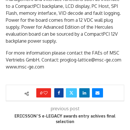
to a CompactPCI backplane, LCD display, PC Host, SPI
Flash, memory interface, VID decode and fault logging.
Power for the board comes from a 12 VDC wall plug
supply. Power for Advanced Edition of the Hercules
evaluation board can be sourced by a CompactPCI 12V
backplane power supply.
For more information please contact the FAEs of MSC
Vertriebs GmbH. Contact: proglog-lattice@msc-ge.com
www.msc-ge.com
0
previous post
ERICSSON’S e-LEGACY awards entry achives final
selection