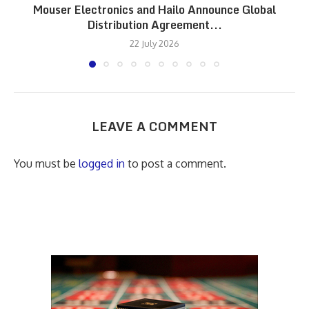
Mouser Electronics and Hailo Announce Global
Distribution Agreement...
22 July 2026
LEAVE A COMMENT
You must be
logged in
to post a comment.