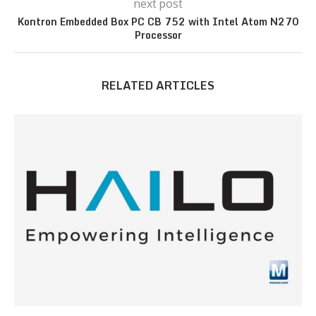
next post
Kontron Embedded Box PC CB 752 with Intel Atom N270
Processor
RELATED ARTICLES