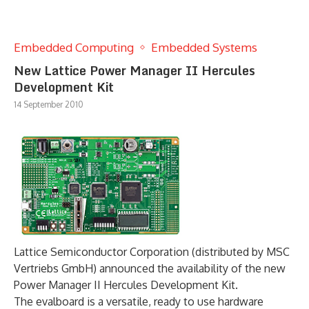
Embedded Computing
Embedded Systems
New Lattice Power Manager II Hercules
Development Kit
14 September 2010
Lattice Semiconductor Corporation (distributed by MSC
Vertriebs GmbH) announced the availability of the new
Power Manager II Hercules Development Kit.
The evalboard is a versatile, ready to use hardware