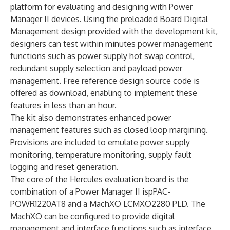
platform for evaluating and designing with Power
Manager II devices. Using the preloaded Board Digital
Management design provided with the development kit,
designers can test within minutes power management
functions such as power supply hot swap control,
redundant supply selection and payload power
management. Free reference design source code is
offered as download, enabling to implement these
features in less than an hour.
The kit also demonstrates enhanced power
management features such as closed loop margining.
Provisions are included to emulate power supply
monitoring, temperature monitoring, supply fault
logging and reset generation.
The core of the Hercules evaluation board is the
combination of a Power Manager II ispPAC-
POWR1220AT8 and a MachXO LCMXO2280 PLD. The
MachXO can be configured to provide digital
management and interface functions such as interface