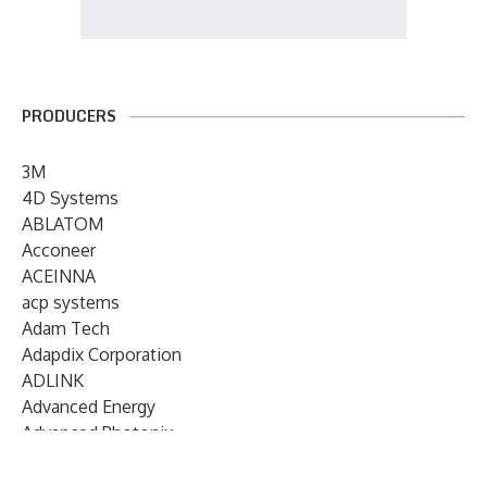
PRODUCERS
3M
4D Systems
ABLATOM
Acconeer
ACEINNA
acp systems
Adam Tech
Adapdix Corporation
ADLINK
Advanced Energy
Advanced Photonix
Advanced Rework
Advantech