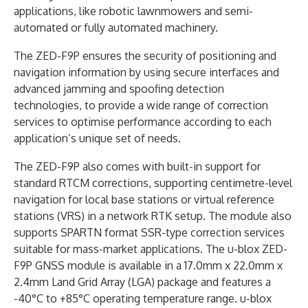
applications, like robotic lawnmowers and semi-
automated or fully automated machinery.
The ZED-F9P ensures the security of positioning and
navigation information by using secure interfaces and
advanced jamming and spoofing detection
technologies, to provide a wide range of correction
services to optimise performance according to each
application’s unique set of needs.
The ZED-F9P also comes with built-in support for
standard RTCM corrections, supporting centimetre-level
navigation for local base stations or virtual reference
stations (VRS) in a network RTK setup. The module also
supports SPARTN format SSR-type correction services
suitable for mass-market applications. The u-blox ZED-
F9P GNSS module is available in a 17.0mm x 22.0mm x
2.4mm Land Grid Array (LGA) package and features a
-40°C to +85°C operating temperature range. u-blox