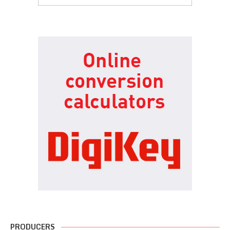
PRODUCERS