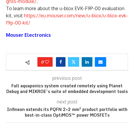
gnss-module/
.
To learn more about the u-blox EVK-F9P-00 evaluation
kit, visit
https://eu.mouser.com/new/u-blox/u-blox-evk-
f9p-00-kit/
Mouser Electronics
0
previous post
Full aquaponics system created remotely using Planet
Debug and MIKROE’s suite of embedded development tools
next post
Infineon extends its PQFN 2×2 mm² product portfolio with
best-in-class OptiMOS™ power MOSFETs