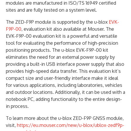
modules are manufactured in ISO/TS 16949 certified
sites and are fully tested on a system level.
The ZED-F9P module is supported by the u-blox
EVK-
F9P-00
, evaluation kit also available at Mouser. The
EVK-F9P-00 evaluation kit is a powerful and versatile
tool for evaluating the performance of high-precision
positioning products. The u-blox EVK-F9P-00 kit
eliminates the need for an external power supply by
providing a built-in USB interface power supply that also
provides high-speed data transfer. This evaluation kit’s
compact size and user-friendly interface make it ideal
for various applications, including laboratories, vehicles
and outdoor locations. Additionally, it can be used with a
notebook PC, adding functionality to the entire design-
in process.
To learn more about the u-blox ZED-F9P GNSS module,
visit,
https://eu.mouser.com/new/u-blox/ublox-zedf9p-