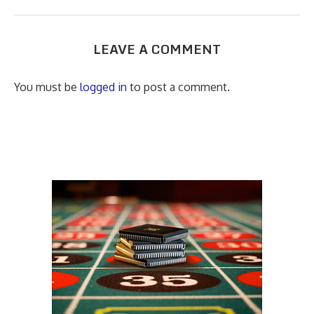
LEAVE A COMMENT
You must be
logged in
to post a comment.