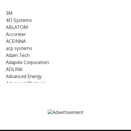
3M
4D Systems
ABLATOM
Acconeer
ACEINNA
acp systems
Adam Tech
Adapdix Corporation
ADLINK
Advanced Energy
Advanced Photonix
Advanced Rework
Advantech
AETA Audio Systems
AIRMAR Technology
Alif Semiconductor
Allegro MicroSystems