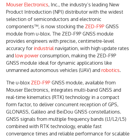
Mouser Electronics
, Inc., the industry’s leading New
Product Introduction (NPI) distributor with the widest
selection of semiconductors and electronic
components™, is now stocking the
ZED-F9P
GNSS
module from u-blox. The ZED-F9P GNSS module
provides engineers with precise, centimetre-level
accuracy for
industrial
navigation, with high update rates
and
low power
consumption, making the ZED-F9P
GNSS module ideal for dynamic applications like
unmanned autonomous vehicles (UAV) and
robotics
.
The u-blox
ZED-F9P
GNSS module, available from
Mouser Electronics, integrates multi-band GNSS and
real-time kinematics (RTK) technology in a compact
form factor, to deliver concurrent reception of GPS,
GLONASS, Galileo and BeiDou GNSS constellations.
GNSS signals from multiple frequency bands (L1/L2/L5)
combined with RTK technology, enable fast
convergence times and reliable performance for scalable