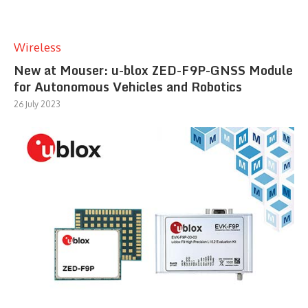
Wireless
New at Mouser: u-blox ZED-F9P-GNSS Module
for Autonomous Vehicles and Robotics
26 July 2023