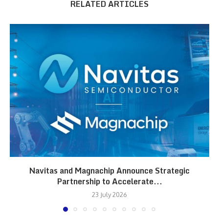
RELATED ARTICLES
Navitas and Magnachip Announce Strategic
Partnership to Accelerate...
23 July 2026