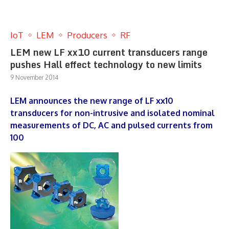
IoT
LEM
Producers
RF
LEM new LF xx10 current transducers range
pushes Hall effect technology to new limits
9 November 2014
LEM announces the new range of LF xx10
transducers for non-intrusive and isolated nominal
measurements of DC, AC and pulsed currents from
100