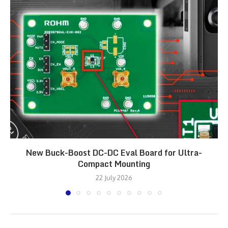
New Buck-Boost DC-DC Eval Board for Ultra-
Compact Mounting
22 July 2026