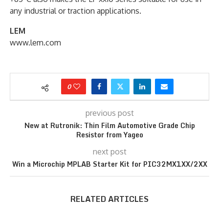
any industrial or traction applications.
LEM
www.lem.com
0
previous post
New at Rutronik: Thin Film Automotive Grade Chip
Resistor from Yageo
next post
Win a Microchip MPLAB Starter Kit for PIC32MX1XX/2XX
RELATED ARTICLES