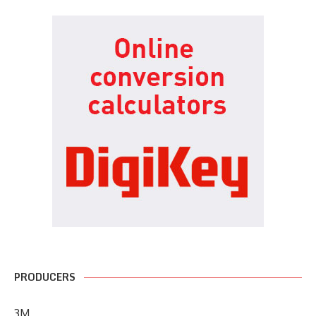
PRODUCERS
3M