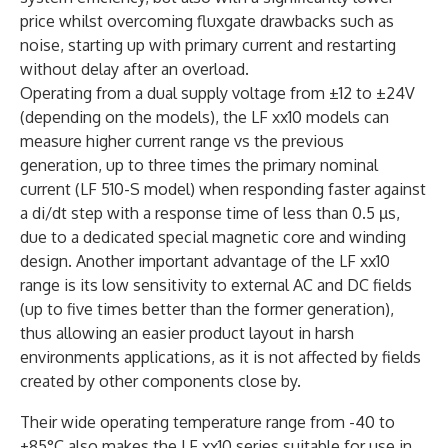
price whilst overcoming fluxgate drawbacks such as
noise, starting up with primary current and restarting
without delay after an overload.
Operating from a dual supply voltage from ±12 to ±24V
(depending on the models), the LF xx10 models can
measure higher current range vs the previous
generation, up to three times the primary nominal
current (LF 510-S model) when responding faster against
a di/dt step with a response time of less than 0.5 µs,
due to a dedicated special magnetic core and winding
design. Another important advantage of the LF xx10
range is its low sensitivity to external AC and DC fields
(up to five times better than the former generation),
thus allowing an easier product layout in harsh
environments applications, as it is not affected by fields
created by other components close by.
Their wide operating temperature range from -40 to
+85°C also makes the LF xx10 series suitable for use in