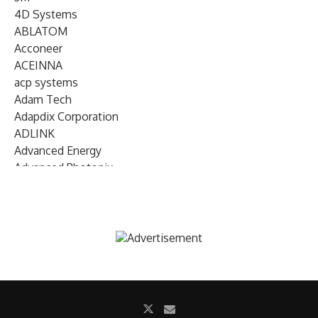
4D Systems
ABLATOM
Acconeer
ACEINNA
acp systems
Adam Tech
Adapdix Corporation
ADLINK
Advanced Energy
Advanced Photonix
Advanced Rework
Advantech
AETA Audio Systems
AIRMAR Technology
Alif Semiconductor
Allegro MicroSystems
Alliance Memory
Alphawave Semi