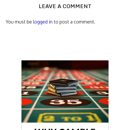
LEAVE A COMMENT
You must be
logged in
to post a comment.