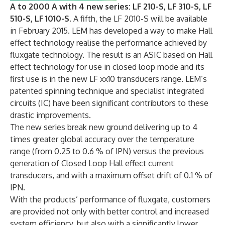
A to 2000 A with 4 new series: LF 210-S, LF 310-S, LF
510-S, LF 1010-S.
A fifth, the LF 2010-S will be available
in February 2015. LEM has developed a way to make Hall
effect technology realise the performance achieved by
fluxgate technology. The result is an ASIC based on Hall
effect technology for use in closed loop mode and its
first use is in the new LF xx10 transducers range. LEM’s
patented spinning technique and specialist integrated
circuits (IC) have been significant contributors to these
drastic improvements.
The new series break new ground delivering up to 4
times greater global accuracy over the temperature
range (from 0.25 to 0.6 % of IPN) versus the previous
generation of Closed Loop Hall effect current
transducers, and with a maximum offset drift of 0.1 % of
IPN.
With the products’ performance of fluxgate, customers
are provided not only with better control and increased
system efficiency, but also with a significantly lower