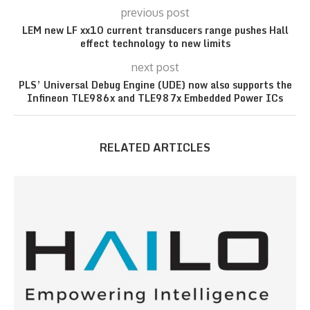
previous post
LEM new LF xx10 current transducers range pushes Hall
effect technology to new limits
next post
PLS’ Universal Debug Engine (UDE) now also supports the
Infineon TLE986x and TLE987x Embedded Power ICs
RELATED ARTICLES