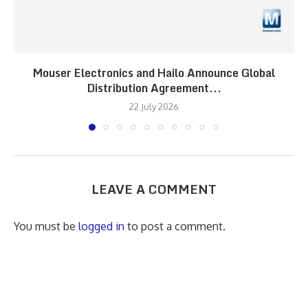
Mouser Electronics and Hailo Announce Global
Distribution Agreement...
22 July 2026
LEAVE A COMMENT
You must be
logged in
to post a comment.