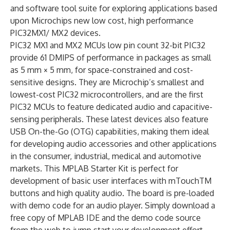
and software tool suite for exploring applications based
upon Microchips new low cost, high performance
PIC32MX1/ MX2 devices.
PIC32 MX1 and MX2 MCUs low pin count 32-bit PIC32
provide 61 DMIPS of performance in packages as small
as 5 mm × 5 mm, for space-constrained and cost-
sensitive designs. They are Microchip’s smallest and
lowest-cost PIC32 microcontrollers, and are the first
PIC32 MCUs to feature dedicated audio and capacitive-
sensing peripherals. These latest devices also feature
USB On-the-Go (OTG) capabilities, making them ideal
for developing audio accessories and other applications
in the consumer, industrial, medical and automotive
markets. This MPLAB Starter Kit is perfect for
development of basic user interfaces with mTouchTM
buttons and high quality audio. The board is pre-loaded
with demo code for an audio player. Simply download a
free copy of MPLAB IDE and the demo code source