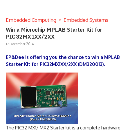
Embedded Computing
Embedded Systems
Win a Microchip MPLAB Starter Kit for
PIC32MX1XX/2XX
17 December 2014
EP&Dee is offering you the chance to win a MPLAB
Starter Kit for PIC32MX1XX/2XX (DM320013).
The PIC32 MX1/ MX2 Starter kit is a complete hardware