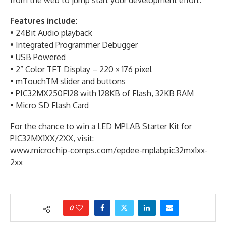
from the web to jump start your development effort.
Features include
:
• 24Bit Audio playback
• Integrated Programmer Debugger
• USB Powered
• 2” Color TFT Display – 220 × 176 pixel
• mTouchTM slider and buttons
• PIC32MX250F128 with 128KB of Flash, 32KB RAM
• Micro SD Flash Card
For the chance to win a LED MPLAB Starter Kit for
PIC32MX1XX/2XX, visit:
www.microchip-comps.com/epdee-mplabpic32mx1xx-
2xx
0