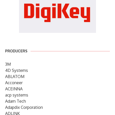
PRODUCERS
3M
4D Systems
ABLATOM
Acconeer
ACEINNA
acp systems
Adam Tech
Adapdix Corporation
ADLINK