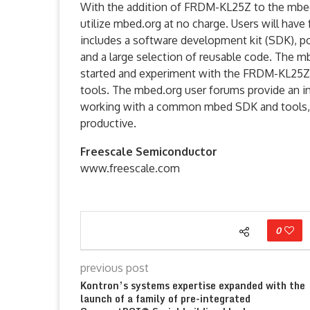
With the addition of FRDM-KL25Z to the mb
utilize mbed.org at no charge. Users will hav
includes a software development kit (SDK), p
and a large selection of reusable code. The m
started and experiment with the FRDM-KL25Z w
tools. The mbed.org user forums provide an i
working with a common mbed SDK and tools, s
productive.
Freescale Semiconductor
www.freescale.com
0
previous post
Kontron’s systems expertise expanded with the
launch of a family of pre-integrated