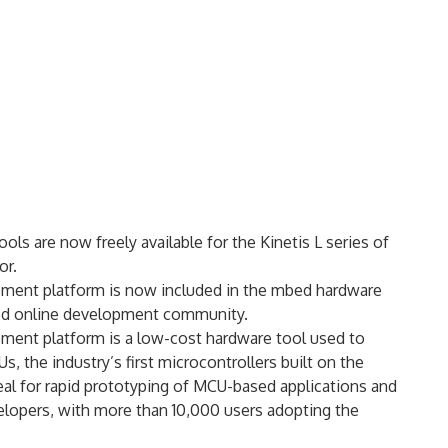
 are now freely available for the Kinetis L series of
or.
ent platform is now included in the mbed hardware
bed online development community.
nt platform is a low-cost hardware tool used to
, the industry’s first microcontrollers built on the
 for rapid prototyping of MCU-based applications and
velopers, with more than 10,000 users adopting the