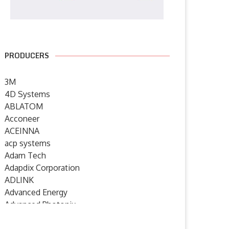
PRODUCERS
3M
4D Systems
ABLATOM
Acconeer
ACEINNA
acp systems
Humanoid robotics from
SYSGO announces ELinOS 8 – 
Adam Tech
Germany: igus launches new
European Industrial...
Adapdix Corporation
service...
6 July 2026
ADLINK
7 July 2026
Advanced Energy
Advanced Photonix
Advanced Rework