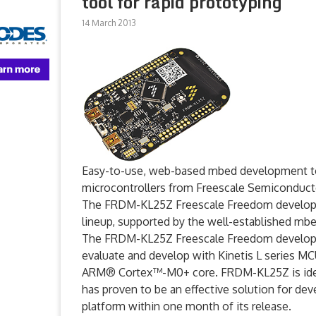
tool for rapid prototyping
14 March 2013
Easy-to-use, web-based mbed development tools
microcontrollers from Freescale Semiconduct
The FRDM-KL25Z Freescale Freedom developm
lineup, supported by the well-established m
The FRDM-KL25Z Freescale Freedom developme
evaluate and develop with Kinetis L series MCUs
ARM® Cortex™-M0+ core. FRDM-KL25Z is ideal
has proven to be an effective solution for de
platform within one month of its release.