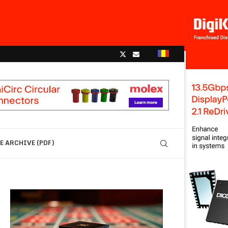
 ARCHIVE (PDF)