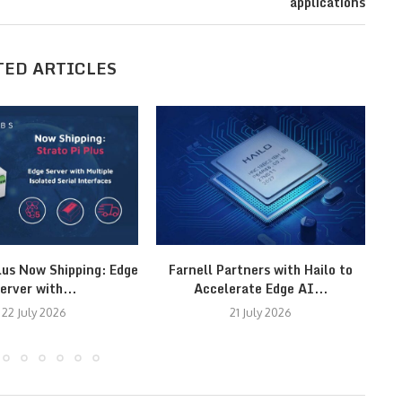
applications
TED ARTICLES
lus Now Shipping: Edge
Farnell Partners with Hailo to
erver with...
Accelerate Edge AI...
22 July 2026
21 July 2026