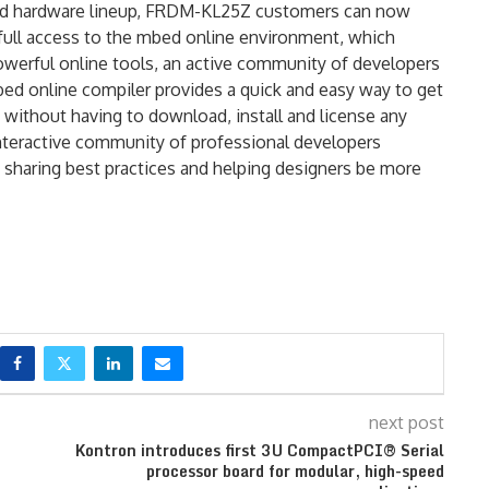
ed hardware lineup, FRDM-KL25Z customers can now
e full access to the mbed online environment, which
owerful online tools, an active community of developers
bed online compiler provides a quick and easy way to get
ithout having to download, install and license any
nteractive community of professional developers
haring best practices and helping designers be more
next post
Kontron introduces first 3U CompactPCI® Serial
processor board for modular, high-speed