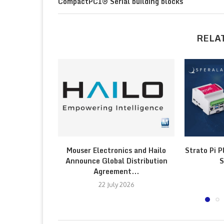
CompactPCI® Serial building blocks
RELA
Mouser Electronics and Hailo
Strato Pi P
Announce Global Distribution
S
Agreement...
22 July 2026