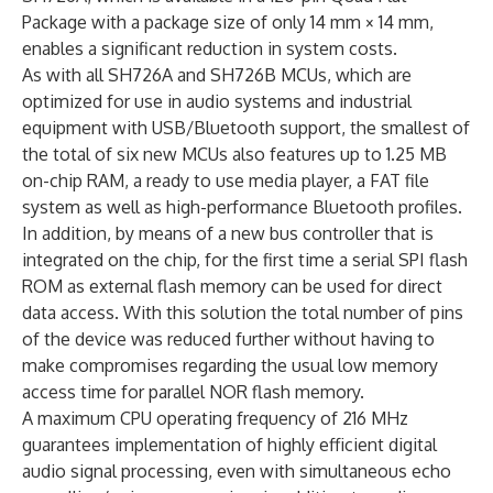
Package with a package size of only 14 mm × 14 mm,
enables a significant reduction in system costs.
As with all SH726A and SH726B MCUs, which are
optimized for use in audio systems and industrial
equipment with USB/Bluetooth support, the smallest of
the total of six new MCUs also features up to 1.25 MB
on-chip RAM, a ready to use media player, a FAT file
system as well as high-performance Bluetooth profiles.
In addition, by means of a new bus controller that is
integrated on the chip, for the first time a serial SPI flash
ROM as external flash memory can be used for direct
data access. With this solution the total number of pins
of the device was reduced further without having to
make compromises regarding the usual low memory
access time for parallel NOR flash memory.
A maximum CPU operating frequency of 216 MHz
guarantees implementation of highly efficient digital
audio signal processing, even with simultaneous echo