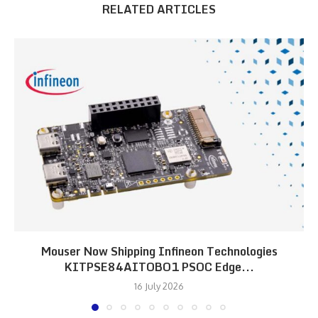
RELATED ARTICLES
Mouser Now Shipping Infineon Technologies
KITPSE84AITOBO1 PSOC Edge...
16 July 2026