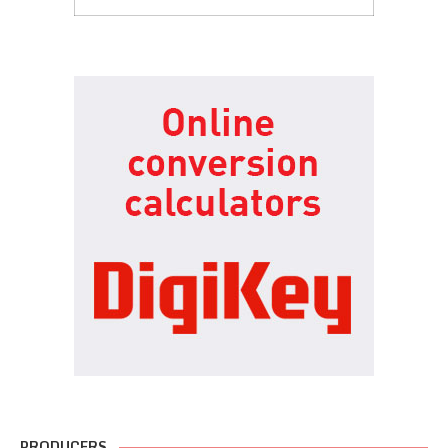
PRODUCERS