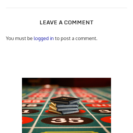
LEAVE A COMMENT
You must be
logged in
to post a comment.