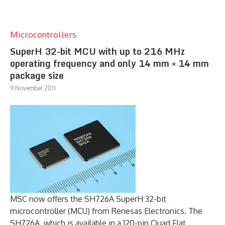
Microcontrollers
SuperH 32-bit MCU with up to 216 MHz
operating frequency and only 14 mm × 14 mm
package size
9 November 2011
MSC now offers the SH726A SuperH 32-bit
microcontroller (MCU) from Renesas Electronics. The
SH726A, which is available in a 120-pin Quad Flat