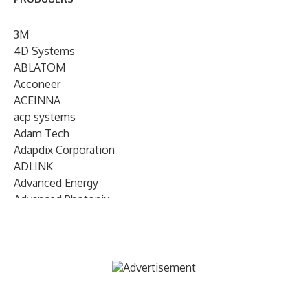
3M
4D Systems
ABLATOM
Acconeer
ACEINNA
acp systems
Adam Tech
Adapdix Corporation
ADLINK
Advanced Energy
Advanced Photonix
Advanced Rework
Advantech
AETA Audio Systems
AIRMAR Technology
Alif Semiconductor
Allegro MicroSystems