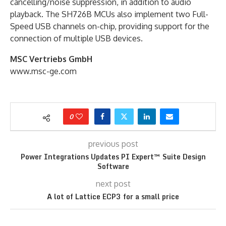
cancelling/noise suppression, in addition to audio
playback. The SH726B MCUs also implement two Full-
Speed USB channels on-chip, providing support for the
connection of multiple USB devices.
MSC Vertriebs GmbH
www.msc-ge.com
0
previous post
Power Integrations Updates PI Expert™ Suite Design
Software
next post
A lot of Lattice ECP3 for a small price