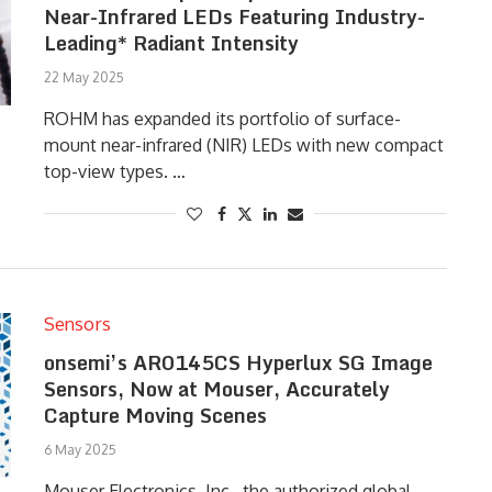
Near-Infrared LEDs Featuring Industry-
Leading* Radiant Intensity
22 May 2025
ROHM has expanded its portfolio of surface-
mount near-infrared (NIR) LEDs with new compact
top-view types. …
Sensors
onsemi’s AR0145CS Hyperlux SG Image
Sensors, Now at Mouser, Accurately
Capture Moving Scenes
6 May 2025
Mouser Electronics, Inc., the authorized global