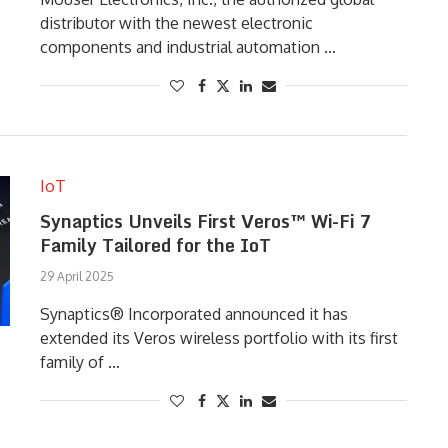
distributor with the newest electronic
components and industrial automation …
IoT
Synaptics Unveils First Veros™ Wi-Fi 7
Family Tailored for the IoT
29 April 2025
Synaptics® Incorporated announced it has
extended its Veros wireless portfolio with its first
family of …