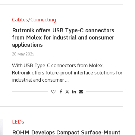
Cables/Connecting
Rutronik offers USB Type-C connectors
from Molex for industrial and consumer
applications
28 May 2025
With USB Type-C connectors from Molex,
Rutronik offers future-proof interface solutions for
industrial and consumer …
LEDs
ROHM Develops Compact Surface-Mount