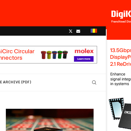
 ARCHIVE (PDF)