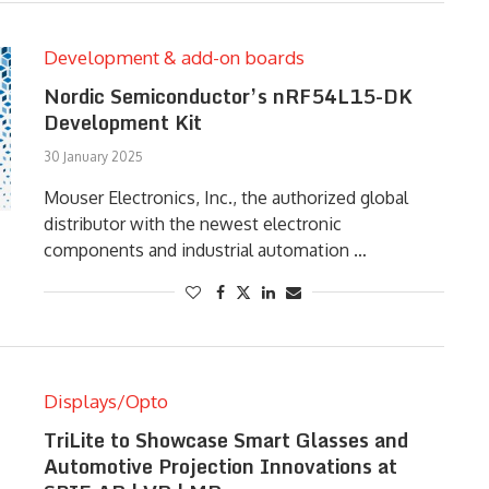
Development & add-on boards
Nordic Semiconductor’s nRF54L15-DK
Development Kit
30 January 2025
Mouser Electronics, Inc., the authorized global
distributor with the newest electronic
components and industrial automation …
Displays/Opto
TriLite to Showcase Smart Glasses and
Automotive Projection Innovations at