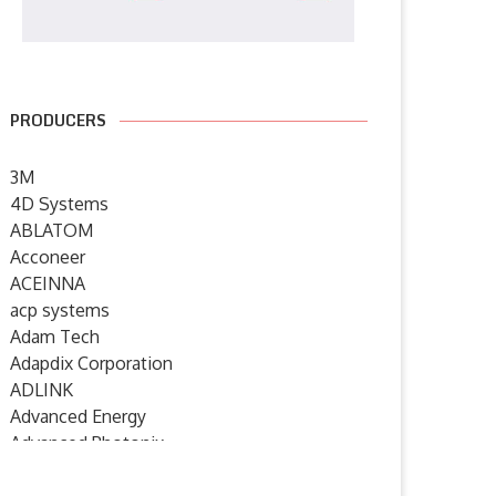
PRODUCERS
3M
4D Systems
ABLATOM
Acconeer
ACEINNA
acp systems
Adam Tech
Adapdix Corporation
ADLINK
Advanced Energy
Advanced Photonix
Advanced Rework