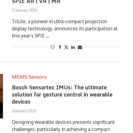
SPIE AR | VR | MR
13 January 2025
TriLite, a pioneer in ultra-compact projection
display technology, announces its participation at
this year’s SPIE …
MEMS Sensors
Bosch Sensortec IMUs: The ultimate
solution for gesture control in wearable
devices
6 January 2025
Designing wearable devices presents significant
challenges, particularly in achieving a compact