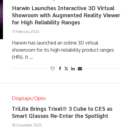
Harwin Launches Interactive 3D Virtual
Showroom with Augmented Reality Viewer
for High Reliability Ranges
17 February 2026
Harwin has launched an online 3D virtual
showroom for its high-reliability product ranges
(HRi). It …
Displays/Opto
TriLite Brings Trixel® 3 Cube to CES as
Smart Glasses Re-Enter the Spotlight
18 December 2025