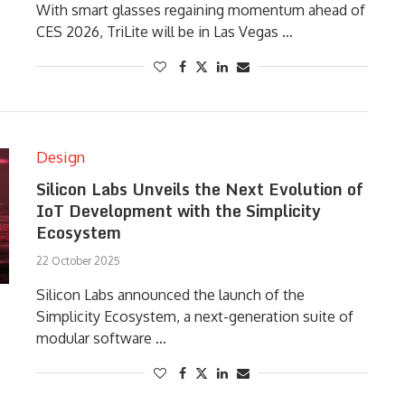
With smart glasses regaining momentum ahead of
CES 2026, TriLite will be in Las Vegas …
Design
Silicon Labs Unveils the Next Evolution of
IoT Development with the Simplicity
Ecosystem
22 October 2025
Silicon Labs announced the launch of the
Simplicity Ecosystem, a next-generation suite of
modular software …