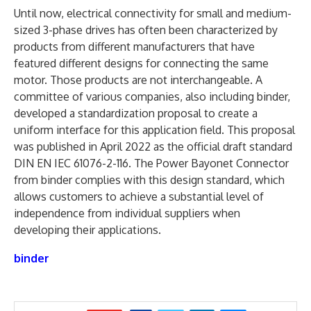
Until now, electrical connectivity for small and medium-
sized 3-phase drives has often been characterized by
products from different manufacturers that have
featured different designs for connecting the same
motor. Those products are not interchangeable. A
committee of various companies, also including binder,
developed a standardization proposal to create a
uniform interface for this application field. This proposal
was published in April 2022 as the official draft standard
DIN EN IEC 61076-2-116. The Power Bayonet Connector
from binder complies with this design standard, which
allows customers to achieve a substantial level of
independence from individual suppliers when
developing their applications.
binder