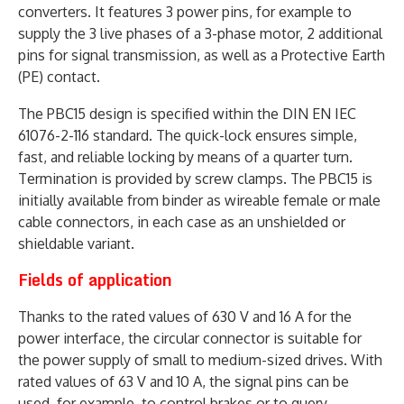
converters. It features 3 power pins, for example to
supply the 3 live phases of a 3-phase motor, 2 additional
pins for signal transmission, as well as a Protective Earth
(PE) contact.
The PBC15 design is specified within the DIN EN IEC
61076-2-116 standard. The quick-lock ensures simple,
fast, and reliable locking by means of a quarter turn.
Termination is provided by screw clamps. The PBC15 is
initially available from binder as wireable female or male
cable connectors, in each case as an unshielded or
shieldable variant.
Fields of application
Thanks to the rated values of 630 V and 16 A for the
power interface, the circular connector is suitable for
the power supply of small to medium-sized drives. With
rated values of 63 V and 10 A, the signal pins can be
used, for example, to control brakes or to query