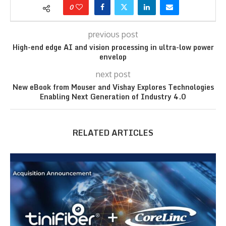
0
previous post
High-end edge AI and vision processing in ultra-low power
envelop
next post
New eBook from Mouser and Vishay Explores Technologies
Enabling Next Generation of Industry 4.0
RELATED ARTICLES