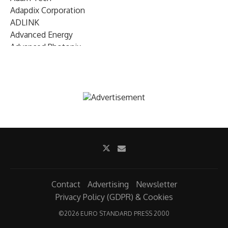
Adapdix Corporation
ADLINK
Advanced Energy
Advanced Photonix
Advanced Rework
Advantech
AETA Audio Systems
AIRMAR Technology
Alif Semiconductor
Allegro MicroSystems
Alliance Memory
Alphawave Semi
Altera (Intel)
Altus
Ambarella
Contact
Advertising
Newsletter
Ambiq
Privacy Policy (GDPR) & Cookies
AMD Xilinx
©
2026 EURO STANDARD PRESS 2000
AMETEK Land