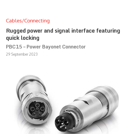
Cables/Connecting
Rugged power and signal interface featuring
quick locking
PBC15 – Power Bayonet Connector
29 September 2023