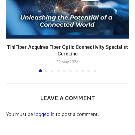
TiniFiber Acquires Fiber Optic Connectivity Specialist
CoreLinc
22 May 2026
LEAVE A COMMENT
You must be
logged in
to post a comment.