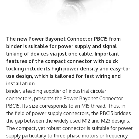
The new Power Bayonet Connector PBC15 from
binder is suitable for power supply and signal
linking of devices via just one cable. Important
features of the compact connector with quick
locking include its high power density and easy-to-
use design, which is tailored for fast wiring and
installation.
binder, a leading supplier of industrial circular
connectors, presents the Power Bayonet Connector
PBC15. Its size corresponds to an M15 thread. Thus, in
the field of power supply connectors, the PBC15 bridges
the gap between the widely used M12 and M23 designs.
The compact, yet robust connector is suitable for power
supply particularly to three-phase motors or frequency