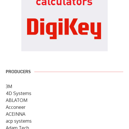
PRODUCERS
3M
4D Systems
ABLATOM
Acconeer
ACEINNA
acp systems
Adam Tech