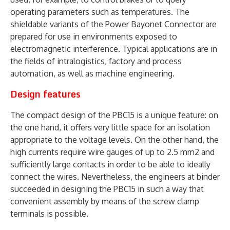
operating parameters such as temperatures. The
shieldable variants of the Power Bayonet Connector are
prepared for use in environments exposed to
electromagnetic interference. Typical applications are in
the fields of intralogistics, factory and process
automation, as well as machine engineering.
Design features
The compact design of the PBC15 is a unique feature: on
the one hand, it offers very little space for an isolation
appropriate to the voltage levels. On the other hand, the
high currents require wire gauges of up to 2.5 mm2 and
sufficiently large contacts in order to be able to ideally
connect the wires. Nevertheless, the engineers at binder
succeeded in designing the PBC15 in such a way that
convenient assembly by means of the screw clamp
terminals is possible.