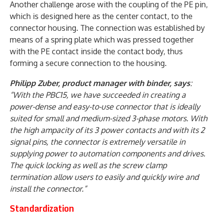
Another challenge arose with the coupling of the PE pin,
which is designed here as the center contact, to the
connector housing. The connection was established by
means of a spring plate which was pressed together
with the PE contact inside the contact body, thus
forming a secure connection to the housing.
Philipp Zuber, product manager with binder, says
:
“With the PBC15, we have succeeded in creating a
power-dense and easy-to-use connector that is ideally
suited for small and medium-sized 3-phase motors. With
the high ampacity of its 3 power contacts and with its 2
signal pins, the connector is extremely versatile in
supplying power to automation components and drives.
The quick locking as well as the screw clamp
termination allow users to easily and quickly wire and
install the connector.”
Standardization