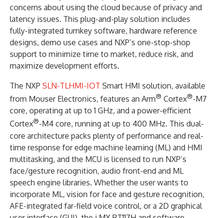
concerns about using the cloud because of privacy and
latency issues. This plug-and-play solution includes
fully-integrated turnkey software, hardware reference
designs, demo use cases and NXP’s one-stop-shop
support to minimize time to market, reduce risk, and
maximize development efforts.
The NXP
SLN-TLHMI-IOT
Smart HMI solution, available
®
®
from Mouser Electronics, features an Arm
Cortex
-M7
core, operating at up to 1 GHz, and a power-efficient
®
Cortex
-M4 core, running at up to 400 MHz. This dual-
core architecture packs plenty of performance and real-
time response for edge machine learning (ML) and HMI
multitasking, and the MCU is licensed to run NXP’s
face/gesture recognition, audio front-end and ML
speech engine libraries. Whether the user wants to
incorporate ML, vision for face and gesture recognition,
AFE-integrated far-field voice control, or a 2D graphical
user interface (GUI), the i.MX RT117H and software