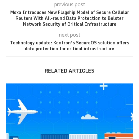
previous post
Moxa Introduces New Flagship Model of Secure Cellular
Routers With All-round Data Protection to Bolster
Network Security of Critical Infrastructure
next post
Technology update: Kontron’s SecureOS solution offers
data protection for critical infrastructure
RELATED ARTICLES