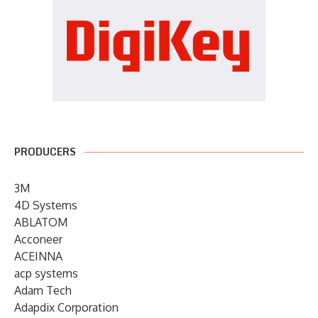
PRODUCERS
3M
4D Systems
ABLATOM
Acconeer
ACEINNA
acp systems
Adam Tech
Adapdix Corporation