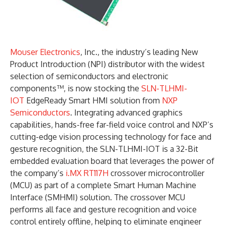
Mouser Electronics
, Inc., the industry’s leading New
Product Introduction (NPI) distributor with the widest
selection of semiconductors and electronic
components™, is now stocking the
SLN-TLHMI-
IOT
EdgeReady Smart HMI solution from
NXP
Semiconductors
. Integrating advanced graphics
capabilities, hands-free far-field voice control and NXP’s
cutting-edge vision processing technology for face and
gesture recognition, the SLN-TLHMI-IOT is a 32-Bit
embedded evaluation board that leverages the power of
the company’s
i.MX RT117H
crossover microcontroller
(MCU) as part of a complete Smart Human Machine
Interface (SMHMI) solution. The crossover MCU
performs all face and gesture recognition and voice
control entirely offline, helping to eliminate engineer