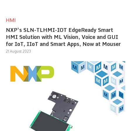
HMI
NXP’s SLN-TLHMI-IOT EdgeReady Smart
HMI Solution with ML Vision, Voice and GUI
for IoT, IIoT and Smart Apps, Now at Mouser
21 August 2023