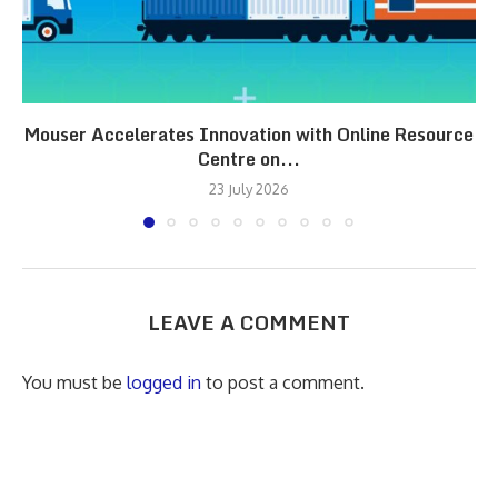
Mouser Accelerates Innovation with Online Resource
Centre on...
23 July 2026
LEAVE A COMMENT
You must be
logged in
to post a comment.