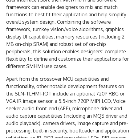
framework can enable designers to mix and match
functions to best fit their application and help simplify
overall system design. Combining the software
framework, turnkey vision/voice algorithms, graphics
display UI capabilities, memory resources (including 2
MB on-chip SRAM) and robust set of on-chip
peripherals, this solution enables designers’ complete
flexibility to define and customize their applications for
different SMHMI use cases.
Apart from the crossover MCU capabilities and
functionality, other notable development features on
the SLN-TLHMI-IOT include an optional 720P RBG or
VGA IR image sensor, a 5.5-inch 720P MIPI LCD, Voice
seeker audio front-end (AFE), microphone driver and
audio capture capabilities (including an MQS driver and
audio playback), camera drivers, image capture and pre-
processing, built-in security, bootloader and application
validation, an IR, RGB and two white LEDs, PIR sensor,