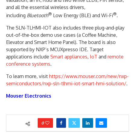
and all the essential wireless drivers,
®
®
including
Bluetooth
Low Energy (BLE) and Wi-Fi
.
The SLN-TLHMI-IOT also includes three plug-and-play
out-of-the-box demo use cases (a Coffee Machine,
Elevator and Smart Home Panel). The board is also
supported by NXP’s MCUXpresso IDE. Target
applications include
Smart appliances
,
IoT
and
remote
conference systems
.
To learn more, visit
https://www.mouser.com/new/nxp-
semiconductors/nxp-sln-tlhmi-iot-smart-hmi-solution/
.
Mouser Electronics
0