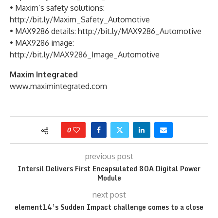
• Maxim’s safety solutions:
http://bit.ly/Maxim_Safety_Automotive
• MAX9286 details: http://bit.ly/MAX9286_Automotive
• MAX9286 image:
http://bit.ly/MAX9286_Image_Automotive
Maxim Integrated
www.maximintegrated.com
0
previous post
Intersil Delivers First Encapsulated 80A Digital Power
Module
next post
element14’s Sudden Impact challenge comes to a close