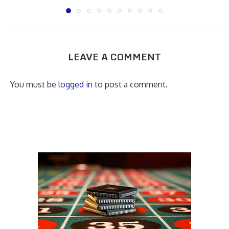
LEAVE A COMMENT
You must be
logged in
to post a comment.