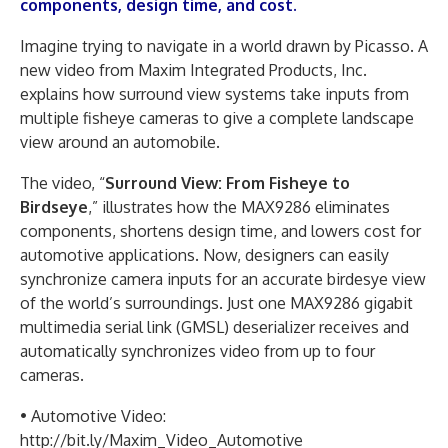
components, design time, and cost.
Imagine trying to navigate in a world drawn by Picasso. A
new video from Maxim Integrated Products, Inc.
explains how surround view systems take inputs from
multiple fisheye cameras to give a complete landscape
view around an automobile.
The video, “
Surround View: From Fisheye to
Birdseye
,” illustrates how the MAX9286 eliminates
components, shortens design time, and lowers cost for
automotive applications. Now, designers can easily
synchronize camera inputs for an accurate birdesye view
of the world’s surroundings. Just one MAX9286 gigabit
multimedia serial link (GMSL) deserializer receives and
automatically synchronizes video from up to four
cameras.
• Automotive Video:
http://bit.ly/Maxim_Video_Automotive