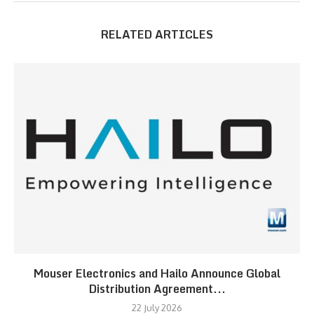
RELATED ARTICLES
Mouser Electronics and Hailo Announce Global
Distribution Agreement...
22 July 2026