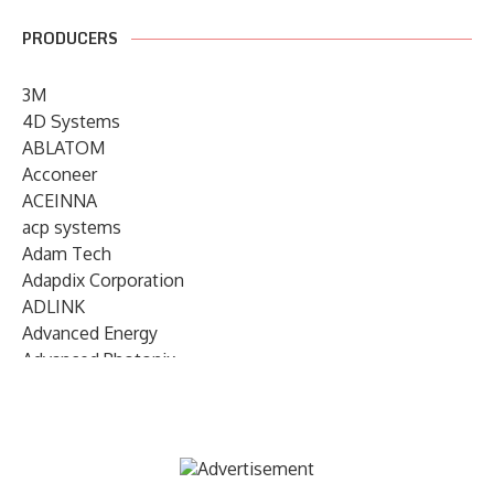
PRODUCERS
3M
4D Systems
ABLATOM
Acconeer
ACEINNA
acp systems
Adam Tech
Adapdix Corporation
ADLINK
Advanced Energy
Advanced Photonix
Advanced Rework
Advantech
AETA Audio Systems
AIRMAR Technology
Alif Semiconductor