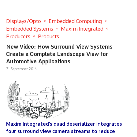
Displays/Opto
Embedded Computing
Embedded Systems
Maxim Integrated
Producers
Products
New Video: How Surround View Systems
Create a Complete Landscape View for
Automotive Applications
21 September 2015
Maxim Integrated’s quad deserializer integrates
four surround view camera streams to reduce