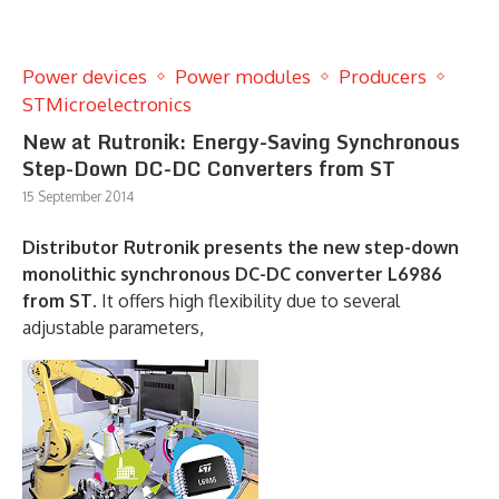
Power devices
Power modules
Producers
STMicroelectronics
New at Rutronik: Energy-Saving Synchronous
Step-Down DC-DC Converters from ST
15 September 2014
Distributor Rutronik presents the new step-down
monolithic synchronous DC-DC converter L6986
from ST.
It offers high flexibility due to several
adjustable parameters,