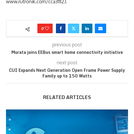
www.rutronik.com/cca31112.l
0
previous post
Murata joins EEBus smart home connectivity initiative
next post
CUI Expands Next Generation Open Frame Power Supply
Family up to 150 Watts
RELATED ARTICLES