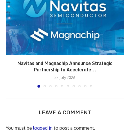
Navitas and Magnachip Announce Strategic
Partnership to Accelerate...
23 July 2026
LEAVE A COMMENT
You must be
logged in
to post a comment.