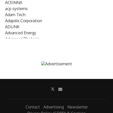
ACEINNA
acp systems
Adam Tech
Adapdix Corporation
ADLINK
Advanced Energy
Advanced Photonix
Advanced Rework
Advantech
AETA Audio Systems
AIRMAR Technology
Alif Semiconductor
Allegro MicroSystems
Alliance Memory
Alphawave Semi
Altera (Intel)
Altus
Ambarella
Contact
Advertising
Newsletter
Ambiq