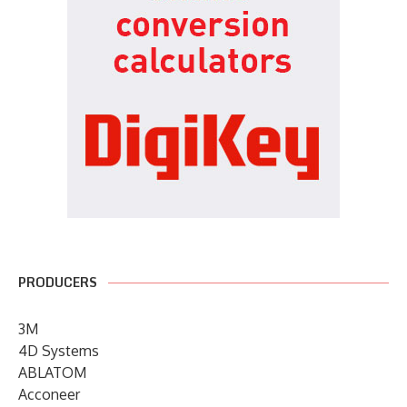
PRODUCERS
3M
4D Systems
ABLATOM
Acconeer