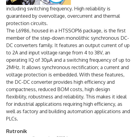
including switching frequency. High reliability is
guaranteed by overvoltage, overcurrent and thermal
protection circuits.
The L6986, housed in a HTSSOP16 package, is the first
member of the step-down monolithic synchronous DC-
DC converters family. It features an output current of up
to 2A and input voltage range from 4 to 38V, an
operating IQ of 30µA and a switching frequency of up to
2MHz. It allows synchronous rectification; a current and
voltage protection is embedded. With these features,
the DC-DC converter provides high efficiency and
compactness, reduced BOM costs, high design
flexibility, robustness and reliability. This makes it ideal
for industrial applications requiring high efficiency, as
well as factory and building automation applications and
PLCs.
Rutronik