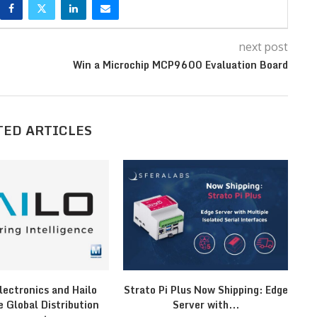
next post
Win a Microchip MCP9600 Evaluation Board
TED ARTICLES
lectronics and Hailo
Strato Pi Plus Now Shipping: Edge
F
 Global Distribution
Server with...