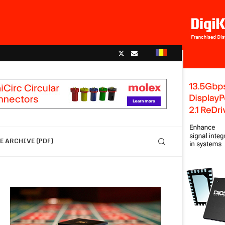
 ARCHIVE (PDF)