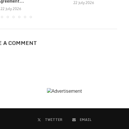
greement...
22 July 2026
22 July 2026
E A COMMENT
TWITTER
EMAIL