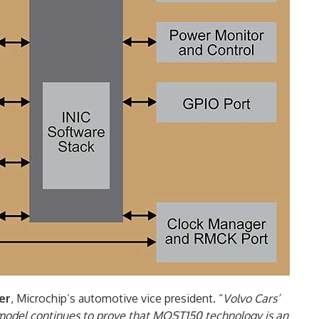
er
, Microchip’s automotive vice president. “
Volvo Cars’
model continues to prove that MOST150 technology is an