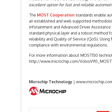
excellent option for fast and reliable automot
The
MOST Cooperation
standards enable aut
an established and well-supported methodolo
infotainment and Advanced Driver Assistance 
standard physical layer and a robust method 
reliability and Quality of Service (QoS). Usi
compliance with environmental regulations.
For more information about MOST150 technolo
http://www.microchip.com/VolvoV90_MOST
Microchip Technology
|
www.microchip.co