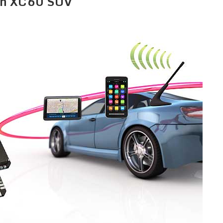
ion XC60 SUV