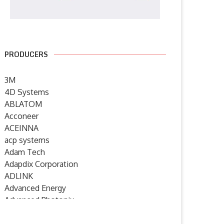
PRODUCERS
3M
4D Systems
ABLATOM
Acconeer
ACEINNA
acp systems
Adam Tech
Adapdix Corporation
ADLINK
Advanced Energy
Advanced Photonix
Advanced Rework