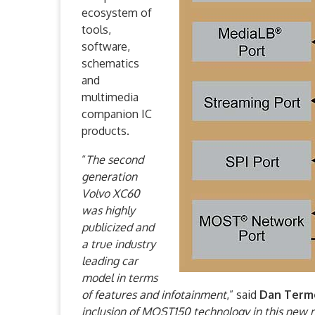
ecosystem of
tools,
software,
schematics
and
multimedia
companion IC
products.
“
The second
generation
Volvo XC60
was highly
publicized and
a true industry
leading car
model in terms
of features and infotainment
,” said
Dan Term
inclusion of MOST150 technology in this new 