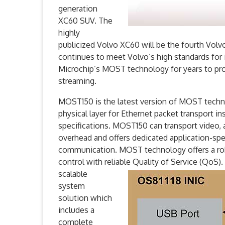
generation
XC60 SUV. The
highly
publicized Volvo XC60 will be the fourth Vo
continues to meet Volvo’s high standards for i
Microchip’s MOST technology for years to prov
streaming.
MOST150 is the latest version of MOST technol
physical layer for Ethernet packet transport i
specifications. MOST150 can transport video, 
overhead and offers dedicated application-spec
communication. MOST technology offers a r
control with reliable Quality of Service (QoS
scalable
system
solution which
includes a
complete