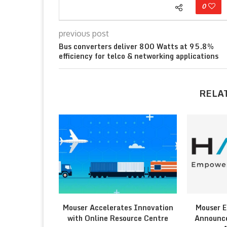
0
previous post
Bus converters deliver 800 Watts at 95.8%
efficiency for telco & networking applications
RELA
Mouser Accelerates Innovation
Mouser E
with Online Resource Centre
Announce