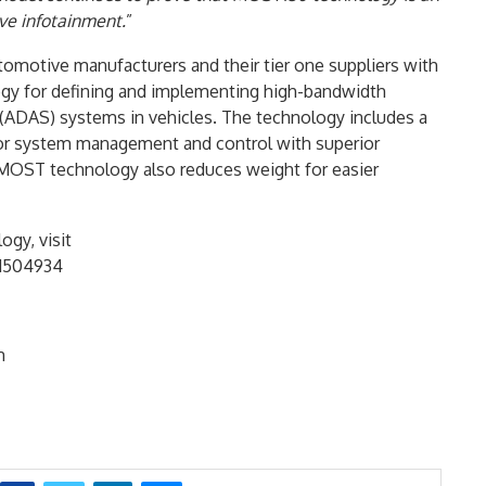
ive infotainment.
”
omotive manufacturers and their tier one suppliers with
gy for defining and implementing high-bandwidth
(ADAS) systems in vehicles. The technology includes a
for system management and control with superior
ng MOST technology also reduces weight for easier
gy, visit
1504934
m