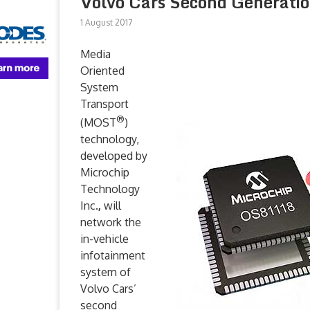
Volvo Cars Second Generat
1 August 2017
Media
Oriented
System
Transport
®
(MOST
)
technology,
developed by
Microchip
Technology
Inc.
,
will
network the
in-vehicle
infotainment
system of
Volvo Cars’
second