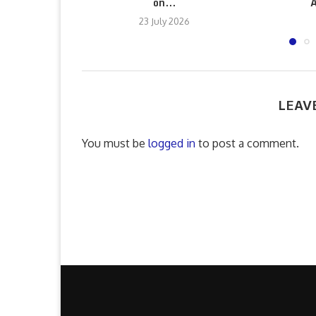
on...
A
23 July 2026
LEAV
You must be
logged in
to post a comment.