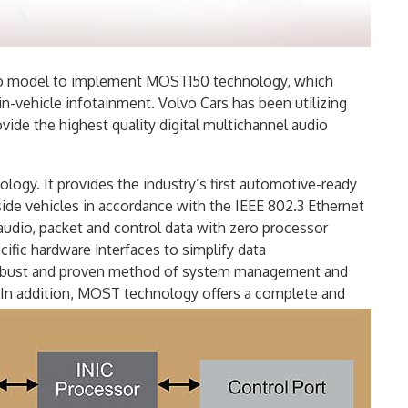
lvo model to implement MOST150 technology, which
n-vehicle infotainment. Volvo Cars has been utilizing
ide the highest quality digital multichannel audio
ogy. It provides the industry’s first automotive-ready
nside vehicles in accordance with the IEEE 802.3 Ethernet
audio, packet and control data with zero processor
ific hardware interfaces to simplify data
obust and proven method of system management and
). In addition, MOST technology offers a complete and