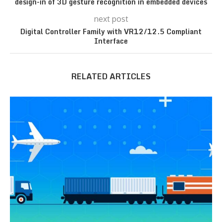
design-in of 3D gesture recognition in embedded devices
next post
Digital Controller Family with VR12/12.5 Compliant
Interface
RELATED ARTICLES