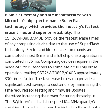
8-Mbit of memory and are manufactured with
Microchip’s high-performance SuperFlash
technology, which provides the industry’s fastest
erase times and superior reliability.
The
SST26WF080B/040B provide the fastest erase times
of any competing device due to the use of SuperFlash
technology. Sector and block erase commands are
completed in just 18 ms and a full chip erase operation is
completed in 35 ms. Competing devices require in the
range of 5 to 15 seconds to complete a full chip erase
operation, making SST26WF080B/040B approximately
300 times faster. The fast erase times can provide a
significant cost savings to customers by minimising the
time required for testing and firmware updates,
therefore increasing their manufacturing throughput.
The SQI interface is a high-speed 104 MHz quad I/O
serial interface which allows for high data throughput in