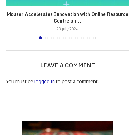
Mouser Accelerates Innovation with Online Resource
Centre on...
23 July 2026
LEAVE A COMMENT
You must be
logged in
to post a comment.