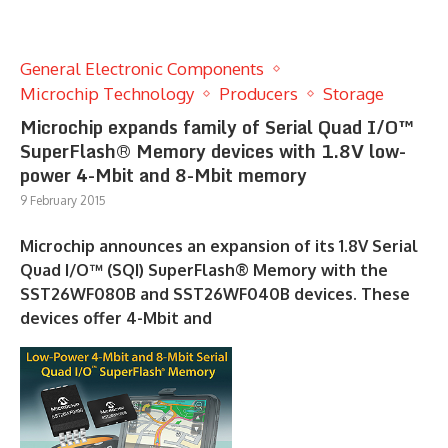
General Electronic Components
Microchip Technology
Producers
Storage
Microchip expands family of Serial Quad I/O™
SuperFlash® Memory devices with 1.8V low-
power 4-Mbit and 8-Mbit memory
9 February 2015
Microchip announces an expansion of its 1.8V Serial
Quad I/O™ (SQI) SuperFlash® Memory with the
SST26WF080B and SST26WF040B devices. These
devices offer 4-Mbit and