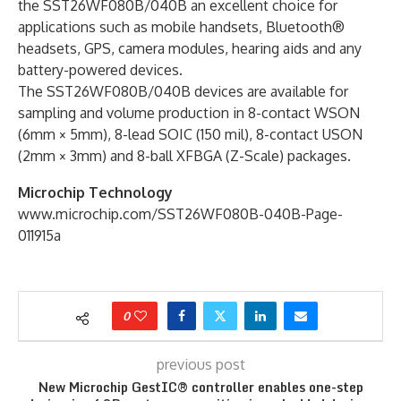
the SST26WF080B/040B an excellent choice for
applications such as mobile handsets, Bluetooth®
headsets, GPS, camera modules, hearing aids and any
battery-powered devices.
The SST26WF080B/040B devices are available for
sampling and volume production in 8-contact WSON
(6mm × 5mm), 8-lead SOIC (150 mil), 8-contact USON
(2mm × 3mm) and 8-ball XFBGA (Z-Scale) packages.
Microchip Technology
www.microchip.com/SST26WF080B-040B-Page-
011915a
0
previous post
New Microchip GestIC® controller enables one-step