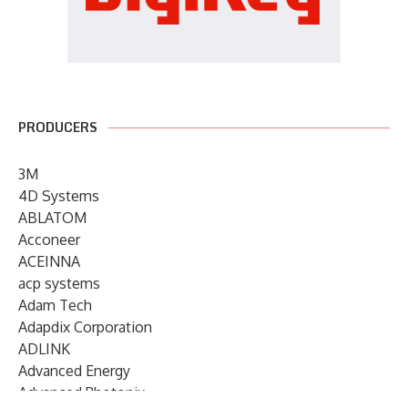
PRODUCERS
3M
4D Systems
ABLATOM
Acconeer
ACEINNA
acp systems
Adam Tech
Adapdix Corporation
ADLINK
Advanced Energy
Advanced Photonix