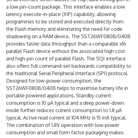
a low pin-count package. This interface enables a low
latency execute-in-place (XIP) capability, allowing
programmes to be stored and executed directly from
the Flash memory and eliminating the need for code
shadowing on a RAM device. The SST26WF080B/040B
provides faster data throughput than a comparable x16
parallel Flash device without the associated high cost
and high-pin count of parallel Flash. The SQI interface
also offers full command-set backwards compatibility to
the traditional Serial Peripheral Interface (SPI) protocol.
Designed for low-power consumption, the
SST26WF080B/040B helps to maximise battery life in
portable powered applications. Standby current
consumption is 10 µA typical and a deep power-down
mode further reduces current consumption to 1.8 µA
typical. Active read current at 104 MHz is 15 mA typical.
The combination of 1.8V operation with low-power
consumption and small form factor packaging makes