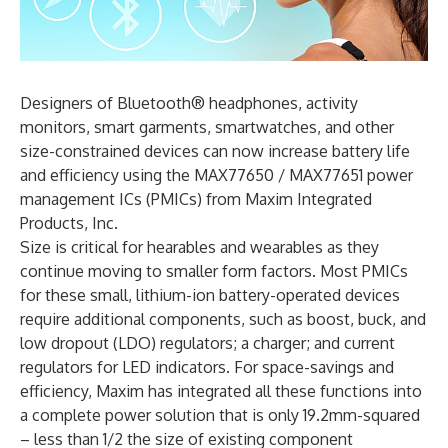
Designers of Bluetooth® headphones, activity
monitors, smart garments, smartwatches, and other
size-constrained devices can now increase battery life
and efficiency using the MAX77650 / MAX77651 power
management ICs (PMICs) from Maxim Integrated
Products, Inc.
Size is critical for hearables and wearables as they
continue moving to smaller form factors. Most PMICs
for these small, lithium-ion battery-operated devices
require additional components, such as boost, buck, and
low dropout (LDO) regulators; a charger; and current
regulators for LED indicators. For space-savings and
efficiency, Maxim has integrated all these functions into
a complete power solution that is only 19.2mm-squared
– less than 1/2 the size of existing component