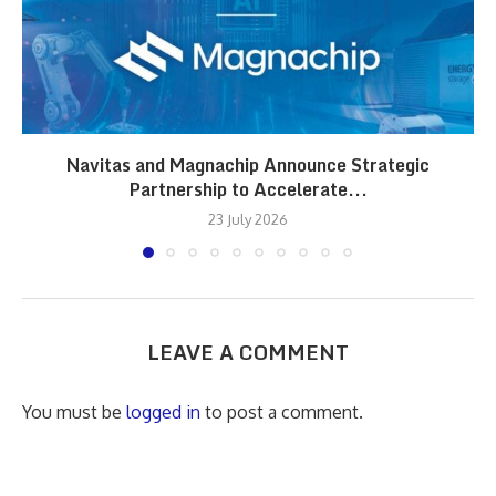
Navitas and Magnachip Announce Strategic
Partnership to Accelerate...
23 July 2026
LEAVE A COMMENT
You must be
logged in
to post a comment.