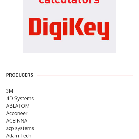
PRODUCERS
3M
4D Systems
ABLATOM
Acconeer
ACEINNA
acp systems
Adam Tech