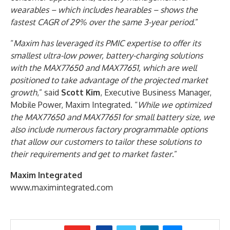
wearables – which includes hearables – shows the
fastest CAGR of 29% over the same 3-year period.
”
“
Maxim has leveraged its PMIC expertise to offer its
smallest ultra-low power, battery-charging solutions
with the MAX77650 and MAX77651, which are well
positioned to take advantage of the projected market
growth
,” said
Scott Kim
, Executive Business Manager,
Mobile Power, Maxim Integrated. “
While we optimized
the MAX77650 and MAX77651 for small battery size, we
also include numerous factory programmable options
that allow our customers to tailor these solutions to
their requirements and get to market faster
.”
Maxim Integrated
www.maximintegrated.com