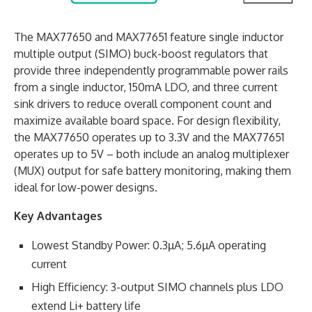
The MAX77650 and MAX77651 feature single inductor
multiple output (SIMO) buck-boost regulators that
provide three independently programmable power rails
from a single inductor, 150mA LDO, and three current
sink drivers to reduce overall component count and
maximize available board space. For design flexibility,
the MAX77650 operates up to 3.3V and the MAX77651
operates up to 5V – both include an analog multiplexer
(MUX) output for safe battery monitoring, making them
ideal for low-power designs.
Key Advantages
Lowest Standby Power: 0.3µA; 5.6µA operating
current
High Efficiency: 3-output SIMO channels plus LDO
extend Li+ battery life