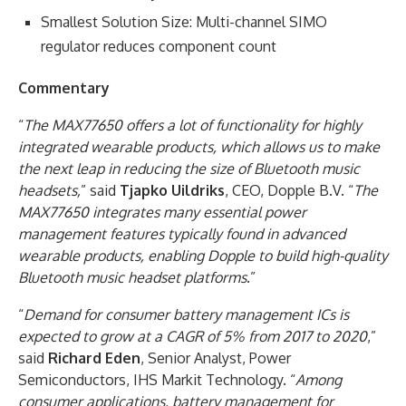
Smallest Solution Size: Multi-channel SIMO
regulator reduces component count
Commentary
“
The MAX77650 offers a lot of functionality for highly
integrated wearable products, which allows us to make
the next leap in reducing the size of Bluetooth music
headsets,
” said
Tjapko Uildriks
, CEO, Dopple B.V. “
The
MAX77650 integrates many essential power
management features typically found in advanced
wearable products, enabling Dopple to build high-quality
Bluetooth music headset platforms
.”
“
Demand for consumer battery management ICs is
expected to grow at a CAGR of 5% from 2017 to 2020
,”
said
Richard Eden
, Senior Analyst, Power
Semiconductors, IHS Markit Technology. “
Among
consumer applications, battery management for