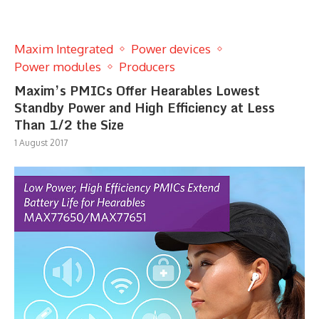
Maxim Integrated
Power devices
Power modules
Producers
Maxim’s PMICs Offer Hearables Lowest
Standby Power and High Efficiency at Less
Than 1/2 the Size
1 August 2017