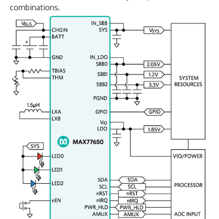
combinations.