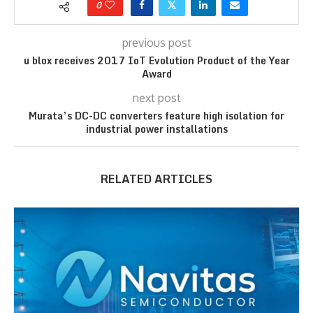
0
previous post
u blox receives 2017 IoT Evolution Product of the Year
Award
next post
Murata’s DC-DC converters feature high isolation for
industrial power installations
RELATED ARTICLES