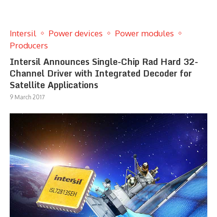
Intersil
Power devices
Power modules
Producers
Intersil Announces Single-Chip Rad Hard 32-
Channel Driver with Integrated Decoder for
Satellite Applications
9 March 2017