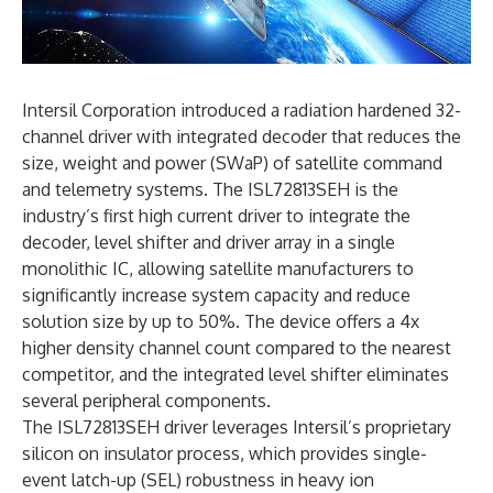
Intersil Corporation introduced a radiation hardened 32-
channel driver with integrated decoder that reduces the
size, weight and power (SWaP) of satellite command
and telemetry systems. The ISL72813SEH is the
industry’s first high current driver to integrate the
decoder, level shifter and driver array in a single
monolithic IC, allowing satellite manufacturers to
significantly increase system capacity and reduce
solution size by up to 50%. The device offers a 4x
higher density channel count compared to the nearest
competitor, and the integrated level shifter eliminates
several peripheral components.
The ISL72813SEH driver leverages Intersil’s proprietary
silicon on insulator process, which provides single-
event latch-up (SEL) robustness in heavy ion