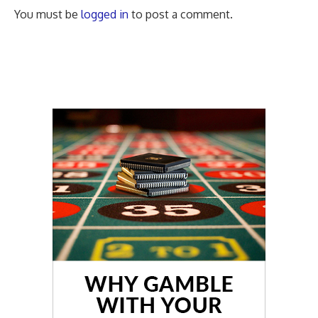
You must be
logged in
to post a comment.