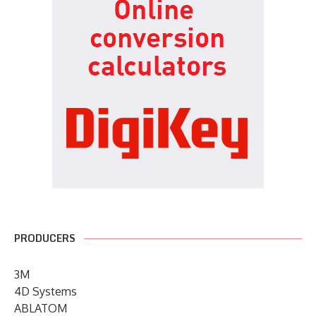
PRODUCERS
3M
4D Systems
ABLATOM