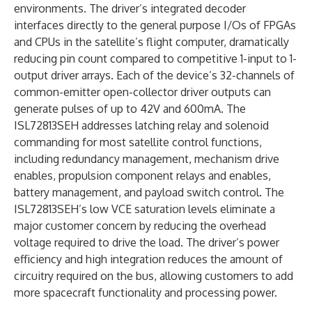
environments. The driver’s integrated decoder
interfaces directly to the general purpose I/Os of FPGAs
and CPUs in the satellite’s flight computer, dramatically
reducing pin count compared to competitive 1-input to 1-
output driver arrays. Each of the device’s 32-channels of
common-emitter open-collector driver outputs can
generate pulses of up to 42V and 600mA. The
ISL72813SEH addresses latching relay and solenoid
commanding for most satellite control functions,
including redundancy management, mechanism drive
enables, propulsion component relays and enables,
battery management, and payload switch control. The
ISL72813SEH’s low VCE saturation levels eliminate a
major customer concern by reducing the overhead
voltage required to drive the load. The driver’s power
efficiency and high integration reduces the amount of
circuitry required on the bus, allowing customers to add
more spacecraft functionality and processing power.