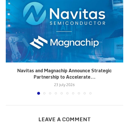
Navitas and Magnachip Announce Strategic
Partnership to Accelerate...
23 July 2026
LEAVE A COMMENT