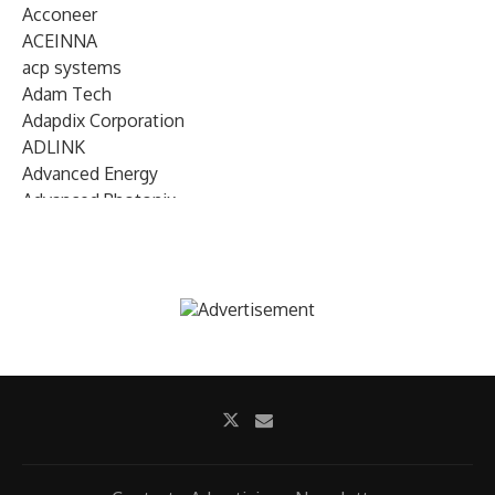
Acconeer
ACEINNA
acp systems
Adam Tech
Adapdix Corporation
ADLINK
Advanced Energy
Advanced Photonix
Advanced Rework
Advantech
AETA Audio Systems
AIRMAR Technology
Alif Semiconductor
Allegro MicroSystems
Alliance Memory
Alphawave Semi
Altera (Intel)
Altus
Ambarella