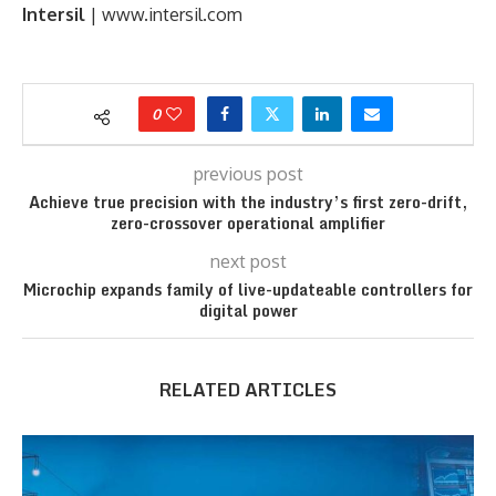
Intersil
| www.intersil.com
0
previous post
Achieve true precision with the industry’s first zero-drift,
zero-crossover operational amplifier
next post
Microchip expands family of live-updateable controllers for
digital power
RELATED ARTICLES