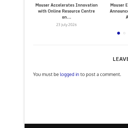
Mouser Accelerates Innovation
Mouser E
with Online Resource Centre
Announce
on...
A
23 July 2026
LEAV
You must be
logged in
to post a comment.