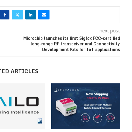
next post
Microchip launches its first Sigfox FCC-certified
long-range RF transceiver and Connectivity
Development Kits for IoT applications
TED ARTICLES