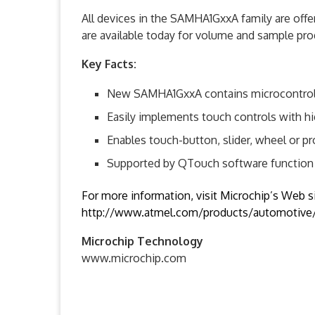
All devices in the SAMHA1GxxA family are off
are available today for volume and sample pro
Key Facts:
New SAMHA1GxxA contains microcontroller
Easily implements touch controls with hi
Enables touch-button, slider, wheel or p
Supported by QTouch software function 
For more information, visit Microchip’s Web si
http://www.atmel.com/products/automotive/l
Microchip Technology
www.microchip.com