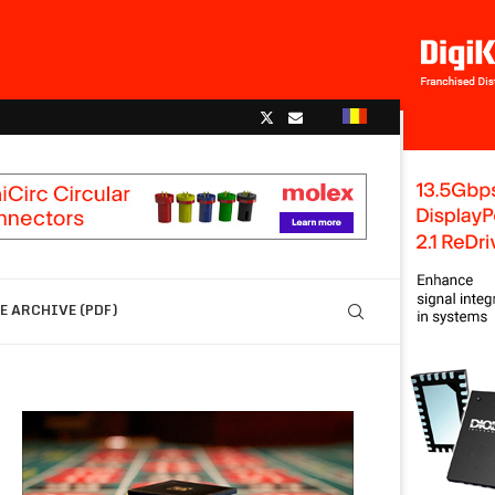
 ARCHIVE (PDF)