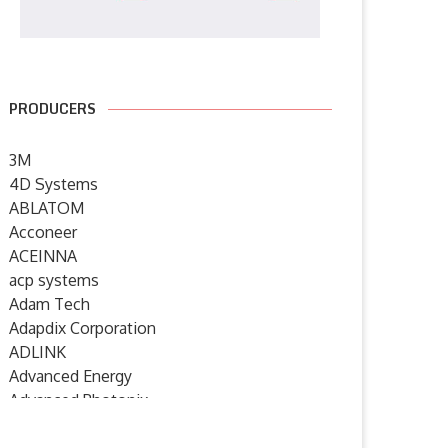
PRODUCERS
3M
4D Systems
ABLATOM
Acconeer
ACEINNA
acp systems
Adam Tech
Adapdix Corporation
ADLINK
Advanced Energy
Advanced Photonix
Advanced Rework