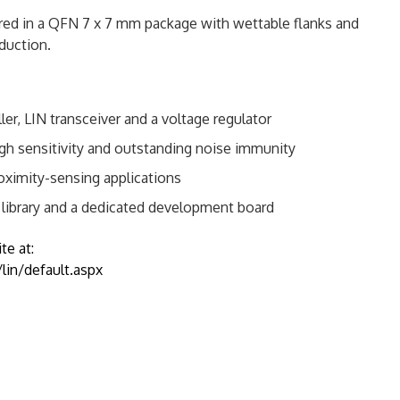
ered in a QFN 7 x 7 mm package with wettable flanks and
duction.
, LIN transceiver and a voltage regulator
gh sensitivity and outstanding noise immunity
roximity-sensing applications
library and a dedicated development board
te at:
in/default.aspx