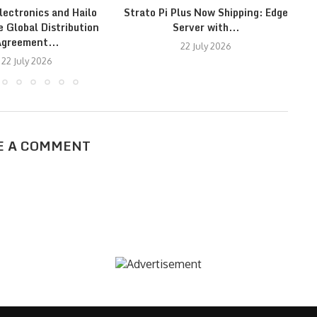
lectronics and Hailo
Strato Pi Plus Now Shipping: Edge
F
 Global Distribution
Server with...
greement...
22 July 2026
22 July 2026
E A COMMENT