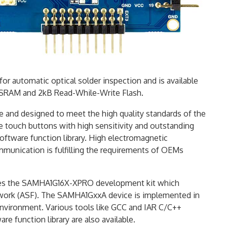
r automatic optical solder inspection and is available
B SRAM and 2kB Read-While-Write Flash.
e and designed to meet the high quality standards of the
te touch buttons with high sensitivity and outstanding
tware function library. High electromagnetic
mmunication is fulfilling the requirements of OEMs
des the SAMHA1G16X-XPRO development kit which
work (ASF). The SAMHA1GxxA device is implemented in
nvironment. Various tools like GCC and IAR C/C++
 function library are also available.