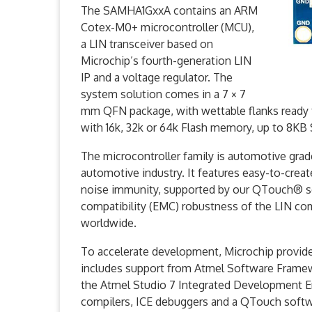
The SAMHA1GxxA contains an ARM
Cotex-M0+ microcontroller (MCU),
a LIN transceiver based on
Microchip’s fourth-generation LIN
IP and a voltage regulator. The
system solution comes in a 7 × 7
mm QFN package, with wettable flanks ready fo
with 16k, 32k or 64k Flash memory, up to 8K
The microcontroller family is automotive grad
automotive industry. It features easy-to-crea
noise immunity, supported by our QTouch® sof
compatibility (EMC) robustness of the LIN co
worldwide.
To accelerate development, Microchip provi
includes support from Atmel Software Frame
the Atmel Studio 7 Integrated Development E
compilers, ICE debuggers and a QTouch software