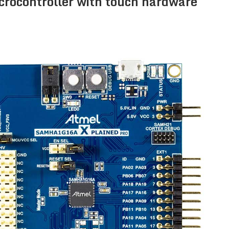
icrocontroller with touch hardware