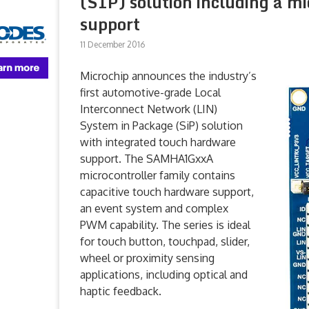
(SIP) solution including a m
support
11 December 2016
Microchip announces the industry’s
first automotive-grade Local
Interconnect Network (LIN)
System in Package (SiP) solution
with integrated touch hardware
support. The SAMHA1GxxA
microcontroller family contains
capacitive touch hardware support,
an event system and complex
PWM capability. The series is ideal
for touch button, touchpad, slider,
wheel or proximity sensing
applications, including optical and
haptic feedback.