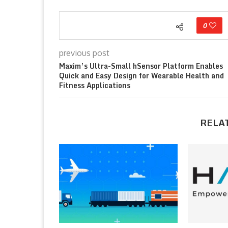
0
previous post
Maxim’s Ultra-Small hSensor Platform Enables
Quick and Easy Design for Wearable Health and
Fitness Applications
RELA