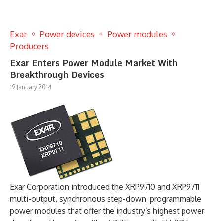
Exar
Power devices
Power modules
Producers
Exar Enters Power Module Market With
Breakthrough Devices
19 January 2014
Exar Corporation introduced the XRP9710 and XRP9711
multi-output, synchronous step-down, programmable
power modules that offer the industry’s highest power