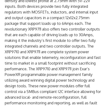
density and lowest profile at 2.75mm with 5V-22V
inputs. Both devices provide two fully integrated
regulators with MOSFETs, inductors, and internal input
and output capacitors in a compact 12x12x2.75mm
package that support loads up to 6Amps each. The
revolutionary XRP9711 also offers two controller outputs
that are each capable of driving loads up to 30Amps,
making it the industry’s first module to offer two fully
integrated channels and two controller outputs. The
XRP9710 and XRP9711 are complete system power
solutions that enable telemetry, reconfiguration and fast
time to market in a small footprint without sacrificing
performance. The XRP9710 and XRP9711 join Exar’s
PowerXR programmable power management family
utilizing award winning digital power technology and
design tools. These new power modules offer full
control via a SMBus compliant I2C interface allowing for
advanced local- and remote-reconfiguration, full
performance monitoring and reporting, as well as fault