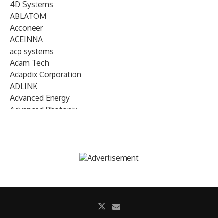
4D Systems
ABLATOM
Acconeer
ACEINNA
acp systems
Adam Tech
Adapdix Corporation
ADLINK
Advanced Energy
Advanced Photonix
Advanced Rework
Advantech
AETA Audio Systems
AIRMAR Technology
Alif Semiconductor
Allegro MicroSystems
Alliance Memory
Alphawave Semi
Altera (Intel)