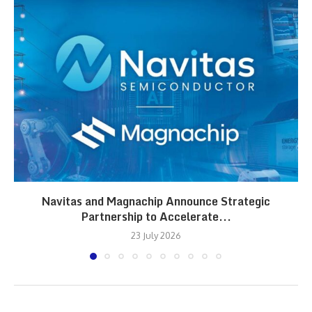
Navitas and Magnachip Announce Strategic
Partnership to Accelerate...
23 July 2026