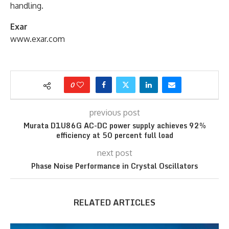
handling.
Exar
www.exar.com
0
previous post
Murata D1U86G AC-DC power supply achieves 92%
efficiency at 50 percent full load
next post
Phase Noise Performance in Crystal Oscillators
RELATED ARTICLES