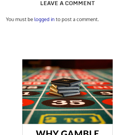
LEAVE A COMMENT
You must be
logged in
to post a comment.