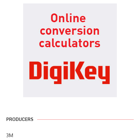
PRODUCERS
3M