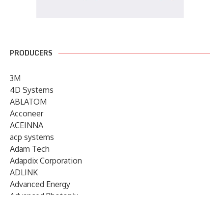
PRODUCERS
3M
4D Systems
ABLATOM
Acconeer
ACEINNA
acp systems
Adam Tech
Adapdix Corporation
ADLINK
Advanced Energy
Advanced Photonix
Advanced Rework
Advantech