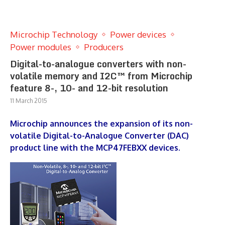
Microchip Technology
Power devices
Power modules
Producers
Digital-to-analogue converters with non-
volatile memory and I2C™ from Microchip
feature 8-, 10- and 12-bit resolution
11 March 2015
Microchip announces the expansion of its non-
volatile Digital-to-Analogue Converter (DAC)
product line with the MCP47FEBXX devices.