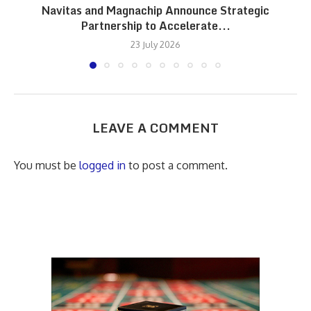
Navitas and Magnachip Announce Strategic
Partnership to Accelerate...
23 July 2026
LEAVE A COMMENT
You must be
logged in
to post a comment.