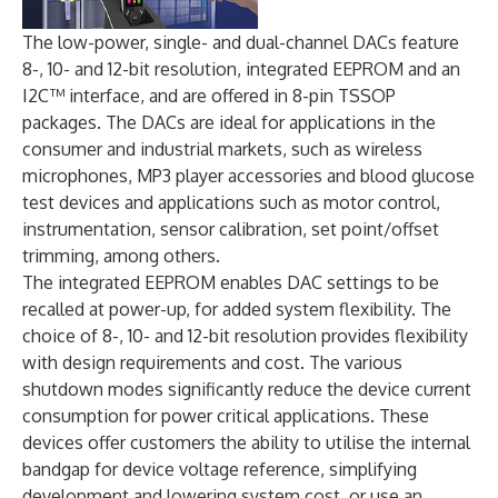
The low-power, single- and dual-channel DACs feature
8-, 10- and 12-bit resolution, integrated EEPROM and an
I2C™ interface, and are offered in 8-pin TSSOP
packages. The DACs are ideal for applications in the
consumer and industrial markets, such as wireless
microphones, MP3 player accessories and blood glucose
test devices and applications such as motor control,
instrumentation, sensor calibration, set point/offset
trimming, among others.
The integrated EEPROM enables DAC settings to be
recalled at power-up, for added system flexibility. The
choice of 8-, 10- and 12-bit resolution provides flexibility
with design requirements and cost. The various
shutdown modes significantly reduce the device current
consumption for power critical applications. These
devices offer customers the ability to utilise the internal
bandgap for device voltage reference, simplifying
development and lowering system cost, or use an