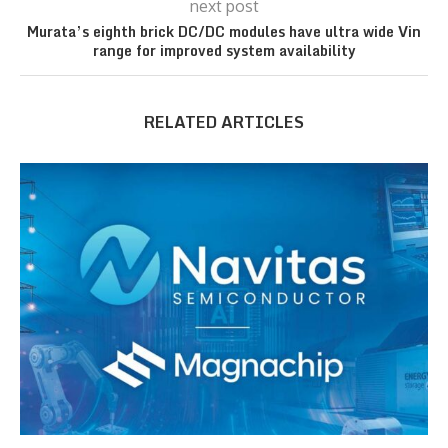
next post
Murata’s eighth brick DC/DC modules have ultra wide Vin
range for improved system availability
RELATED ARTICLES