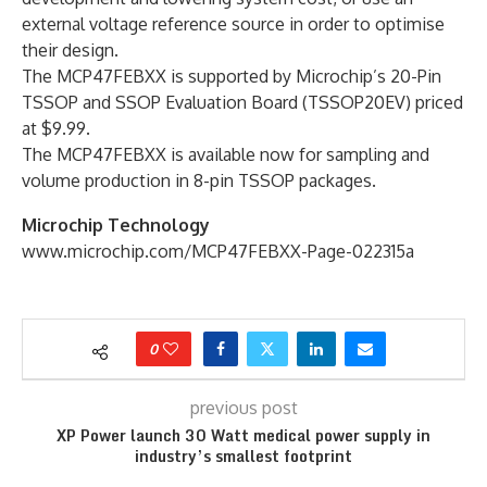
external voltage reference source in order to optimise
their design.
The MCP47FEBXX is supported by Microchip’s 20-Pin
TSSOP and SSOP Evaluation Board (TSSOP20EV) priced
at $9.99.
The MCP47FEBXX is available now for sampling and
volume production in 8-pin TSSOP packages.
Microchip Technology
www.microchip.com/MCP47FEBXX-Page-022315a
0
previous post
XP Power launch 30 Watt medical power supply in
industry’s smallest footprint