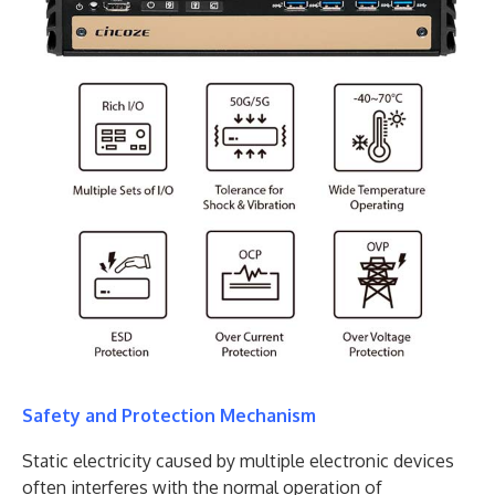
Safety and Protection Mechanism
Static electricity caused by multiple electronic devices
often interferes with the normal operation of