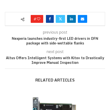
0
previous post
Nexperia launches industry-first LED drivers in DFN
package with side-wettable flanks
next post
Altus Offers Intelligent Systems with Kitov to Drastically
Improve Manual Inspection
RELATED ARTICLES