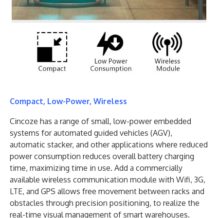
Compact, Low-Power, Wireless
Cincoze has a range of small, low-power embedded
systems for automated guided vehicles (AGV),
automatic stacker, and other applications where reduced
power consumption reduces overall battery charging
time, maximizing time in use. Add a commercially
available wireless communication module with Wifi, 3G,
LTE, and GPS allows free movement between racks and
obstacles through precision positioning, to realize the
real-time visual management of smart warehouses.