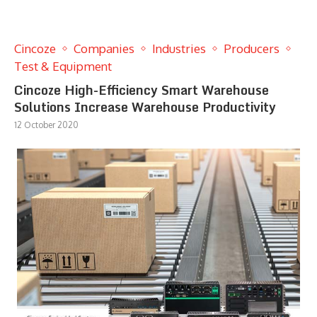
Cincoze
Companies
Industries
Producers
Test & Equipment
Cincoze High-Efficiency Smart Warehouse
Solutions Increase Warehouse Productivity
12 October 2020