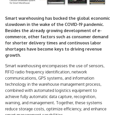
Smart warehousing has bucked the global economic
slowdown in the wake of the COVID-19 pandemic.
Besides the already growing development of e-
commerce, other factors such as consumer demand
for shorter delivery times and continuous labor
shortages have become keys to driving revenue
growth.
Smart warehousing encompasses the use of sensors,
RFID radio frequency identification, network
communications, GPS systems, and information
technology in the warehouse management process,
combined with automated logistics equipment to
achieve fully automatic data capture, recognition,
warning, and management. Together, these systems
reduce storage costs, optimize efficiency, and enhance
smart management capabilities.