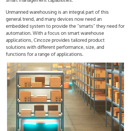
Unmanned warehousing is an integral part of this
general trend, and many devices now need an
embedded system to provide the “smarts” they need for
automation. With a focus on smart warehouse
applications, Cincoze provides tailored product
solutions with different performance, size, and
functions for a range of applications.