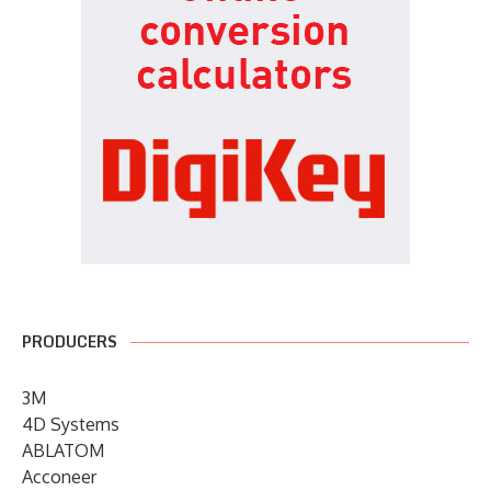
PRODUCERS
3M
4D Systems
ABLATOM
Acconeer