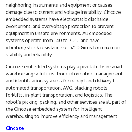
neighboring instruments and equipment or causes
damage due to current and voltage instability. Cincoze
embedded systems have electrostatic discharge,
overcurrent, and overvoltage protection to prevent
equipment in unsafe environments. All embedded
systems operate from -40 to 70°C and have
vibration/shock resistance of 5/50 Grms for maximum
stability and reliability.
Cincoze embedded systems play a pivotal role in smart
warehousing solutions, from information management
and identification systems for receipt and delivery to
automated transportation, AVG, stacking robots,
forklifts, in-plant transportation, and logistics. The
robot’s picking, packing, and other services are all part of
the Cincoze embedded system for intelligent
warehousing to improve efficiency and management.
Cincoze