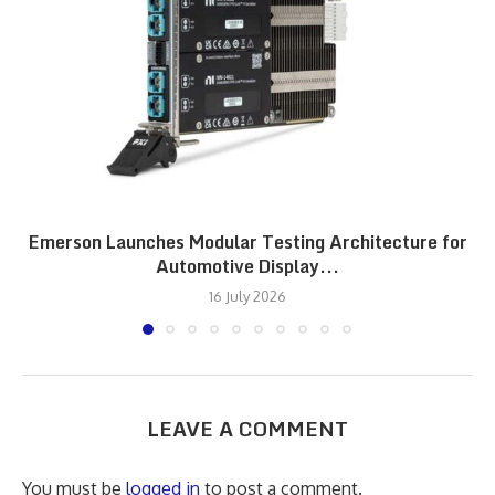
Emerson Launches Modular Testing Architecture for
Automotive Display...
16 July 2026
LEAVE A COMMENT
You must be
logged in
to post a comment.