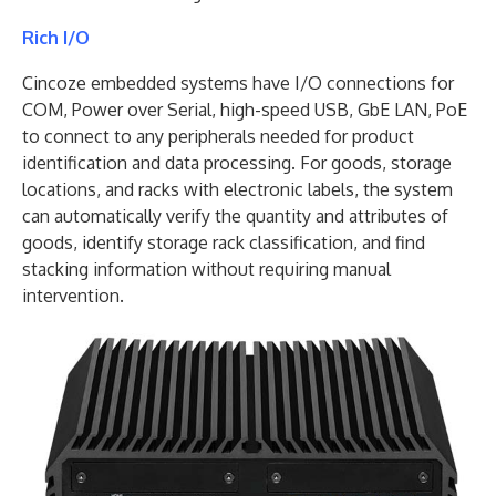
Rich I/O
Cincoze embedded systems have I/O connections for
COM, Power over Serial, high-speed USB, GbE LAN, PoE
to connect to any peripherals needed for product
identification and data processing. For goods, storage
locations, and racks with electronic labels, the system
can automatically verify the quantity and attributes of
goods, identify storage rack classification, and find
stacking information without requiring manual
intervention.