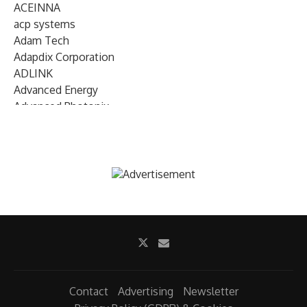
ACEINNA
acp systems
Adam Tech
Adapdix Corporation
ADLINK
Advanced Energy
Advanced Photonix
Advanced Rework
Advantech
AETA Audio Systems
AIRMAR Technology
Alif Semiconductor
Allegro MicroSystems
Alliance Memory
Alphawave Semi
Altera (Intel)
Altus
Ambarella
Contact
Advertising
Newsletter
Ambiq