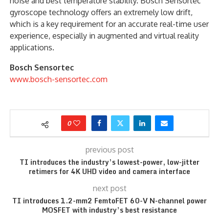
noise and best temperature stability. Bosch Sensortec
gyroscope technology offers an extremely low drift,
which is a key requirement for an accurate real-time user
experience, especially in augmented and virtual reality
applications.
Bosch Sensortec
www.bosch-sensortec.com
0
previous post
TI introduces the industry’s lowest-power, low-jitter
retimers for 4K UHD video and camera interface
next post
TI introduces 1.2-mm2 FemtoFET 60-V N-channel power
MOSFET with industry’s best resistance