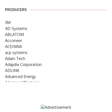
PRODUCERS
3M
4D Systems
ABLATOM
Acconeer
ACEINNA
acp systems
Adam Tech
Adapdix Corporation
ADLINK
Advanced Energy
Advanced Photonix
Advanced Rework
Advantech
AETA Audio Systems
AIRMAR Technology