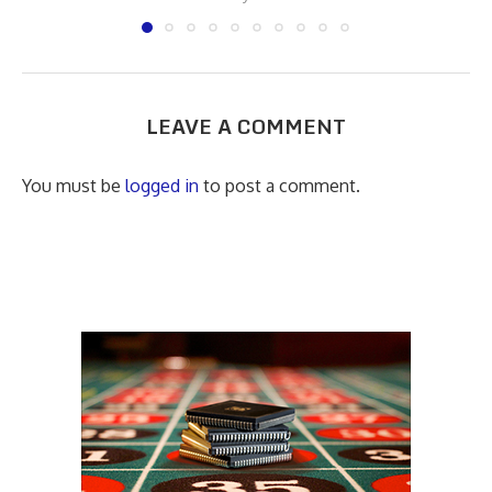
LEAVE A COMMENT
You must be
logged in
to post a comment.