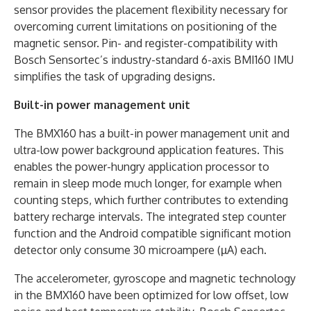
sensor provides the placement flexibility necessary for
overcoming current limitations on positioning of the
magnetic sensor. Pin- and register-compatibility with
Bosch Sensortec’s industry-standard 6-axis BMI160 IMU
simplifies the task of upgrading designs.
Built-in power management unit
The BMX160 has a built-in power management unit and
ultra-low power background application features. This
enables the power-hungry application processor to
remain in sleep mode much longer, for example when
counting steps, which further contributes to extending
battery recharge intervals. The integrated step counter
function and the Android compatible significant motion
detector only consume 30 microampere (µA) each.
The accelerometer, gyroscope and magnetic technology
in the BMX160 have been optimized for low offset, low