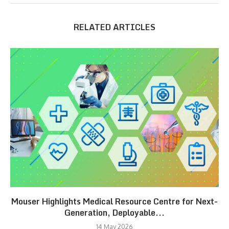
RELATED ARTICLES
Mouser Highlights Medical Resource Centre for Next-
Generation, Deployable...
14 May 2026