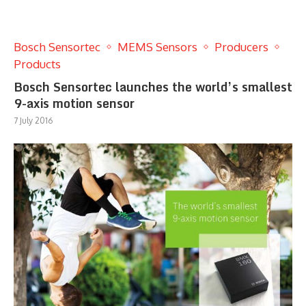
Bosch Sensortec
MEMS Sensors
Producers
Products
Bosch Sensortec launches the world’s smallest
9-axis motion sensor
7 July 2016