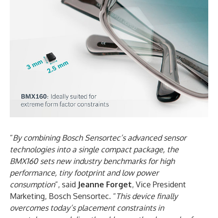
“
By combining Bosch Sensortec’s advanced sensor
technologies into a single compact package, the
BMX160 sets new industry benchmarks for high
performance, tiny footprint and low power
consumption
”, said
Jeanne Forget
, Vice President
Marketing, Bosch Sensortec. “
This device finally
overcomes today’s placement constraints in