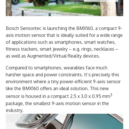
Bosch Sensortec is launching the BMX160, a compact 9-
axis motion sensor that is ideally suited for a wide range
of applications such as smartphones, smart watches,
fitness trackers, smart jewelry – e.g. rings, necklaces –
as well as Augmented/Virtual Reality devices.
Compared to smartphones, wearables face much
harsher space and power constraints. It’s precisely this
environment where a tiny power-efficient 9-axis sensor
like the BMX160 offers an ideal solution. This new
3
sensor is housed in a compact 2.5 x 3.0 x 0.95 mm
package, the smallest 9-axis motion sensor in the
industry.