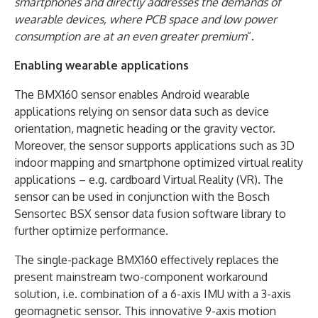
smartphones and directly addresses the demands of
wearable devices, where PCB space and low power
consumption are at an even greater premium
”.
Enabling wearable applications
The BMX160 sensor enables Android wearable
applications relying on sensor data such as device
orientation, magnetic heading or the gravity vector.
Moreover, the sensor supports applications such as 3D
indoor mapping and smartphone optimized virtual reality
applications – e.g. cardboard Virtual Reality (VR). The
sensor can be used in conjunction with the Bosch
Sensortec BSX sensor data fusion software library to
further optimize performance.
The single-package BMX160 effectively replaces the
present mainstream two-component workaround
solution, i.e. combination of a 6-axis IMU with a 3-axis
geomagnetic sensor. This innovative 9-axis motion