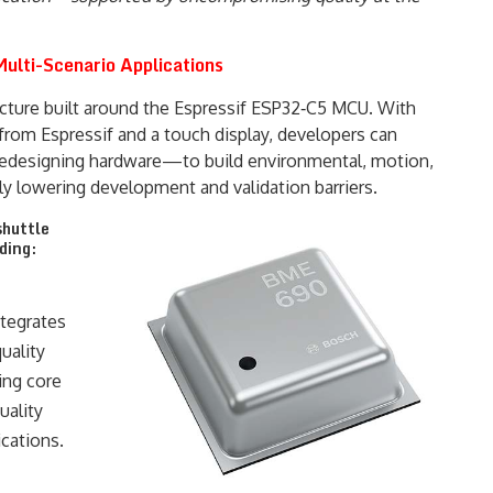
ulti-Scenario Applications
ecture built around the Espressif ESP32‑C5 MCU. With
rom Espressif and a touch display, developers can
redesigning hardware—to build environmental, motion,
ly lowering development and validation barriers.
shuttle
ding:
tegrates
uality
ing core
uality
cations.