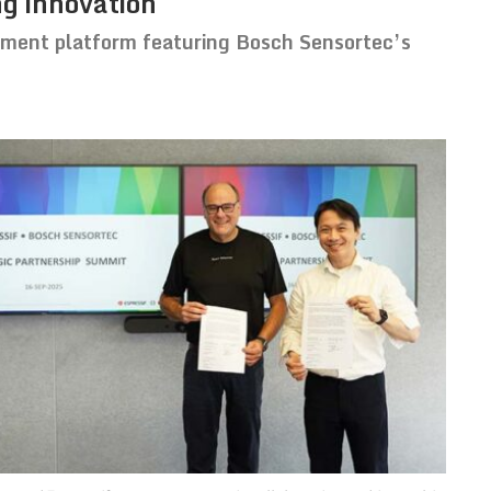
ng innovation
ment platform featuring Bosch Sensortec’s