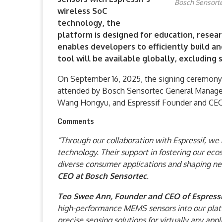
Bosch Sensortec
wireless SoC
technology, the
platform is designed for education, researc
enables developers to efficiently build a
tool will be available globally, excluding 
On September 16, 2025, the signing ceremony 
attended by Bosch Sensortec General Manager 
Wang Hongyu, and Espressif Founder and CEO 
Comments
“Through our collaboration with Espressif, we
technology. Their support in fostering our eco
diverse consumer applications and shaping nex
CEO at Bosch Sensortec
.
Teo Swee Ann, Founder and CEO of Espressi
high-performance MEMS sensors into our platf
precise sensing solutions for virtually any ap