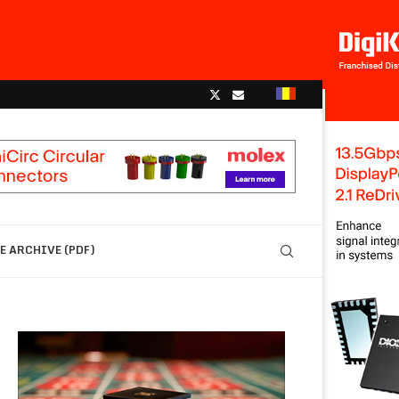
 ARCHIVE (PDF)