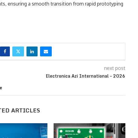
, ensuring a smooth transition from rapid prototyping
next post
Electronica Azi International – 2026
e
TED ARTICLES