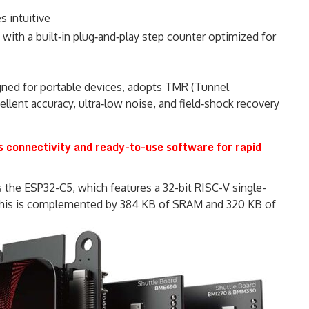
 intuitive
 with a built‑in plug‑and‑play step counter optimized for
ned for portable devices, adopts TMR (Tunnel
llent accuracy, ultra‑low noise, and field‑shock recovery
s connectivity and ready-to-use software for rapid
es the ESP32-C5, which features a 32-bit RISC-V single-
his is complemented by 384 KB of SRAM and 320 KB of