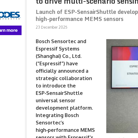
to drive multi-scenario sensi
Launch of ESP-SensairShuttle develop
high-performance MEMS sensors
23 December 2025
Bosch Sensortec and
Espressif Systems
(Shanghai) Co., Ltd.
(“Espressif”) have
officially announced a
strategic collaboration
to introduce the
ESP‑SensairShuttle
universal sensor
development platform.
Integrating Bosch
Sensortec’s
high‑performance MEMS
sensors with Espressif’s