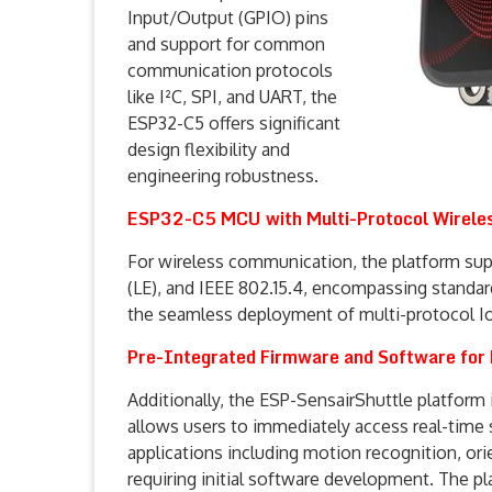
Input/Output (GPIO) pins
and support for common
communication protocols
like I²C, SPI, and UART, the
ESP32-C5 offers significant
design flexibility and
engineering robustness.
ESP32-C5 MCU with Multi-Protocol Wireles
For wireless communication, the platform sup
(LE), and IEEE 802.15.4, encompassing standard
the seamless deployment of multi-protocol I
Pre-Integrated Firmware and Software for 
Additionally, the ESP-SensairShuttle platform
allows users to immediately access real-time
applications including motion recognition, or
requiring initial software development. The p