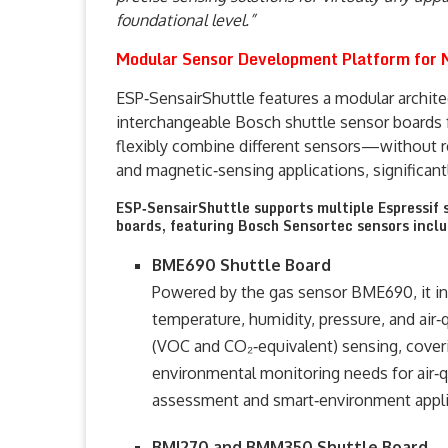
foundational level.”
Modular Sensor Development Platform for M
ESP‑SensairShuttle features a modular archit
interchangeable Bosch shuttle sensor boards f
flexibly combine different sensors—without 
and magnetic‑sensing applications, significant
ESP‑SensairShuttle supports multiple Espressif 
boards, featuring Bosch Sensortec sensors inclu
BME690 Shuttle Board
Powered by the gas sensor BME690, it in
temperature, humidity, pressure, and air‑q
(VOC and CO₂‑equivalent) sensing, cover
environmental monitoring needs for air‑q
assessment and smart‑environment appli
BMI270 and BMM350 Shuttle Board