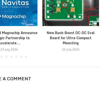
d Magnachip Announce
New Buck-Boost DC-DC Eval
gic Partnership to
Board for Ultra-Compact
ccelerate...
Mounting
23 July 2026
22 July 2026
E A COMMENT