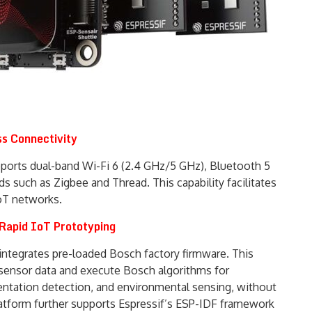
s Connectivity
ports dual-band Wi-Fi 6 (2.4 GHz/5 GHz), Bluetooth 5
s such as Zigbee and Thread. This capability facilitates
oT networks.
Rapid IoT Prototyping
 integrates pre-loaded Bosch factory firmware. This
 sensor data and execute Bosch algorithms for
ientation detection, and environmental sensing, without
latform further supports Espressif’s ESP-IDF framework