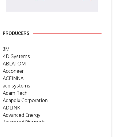
PRODUCERS
3M
4D Systems
ABLATOM
Acconeer
ACEINNA
acp systems
Adam Tech
Adapdix Corporation
ADLINK
Advanced Energy
Advanced Photonix
Advanced Rework