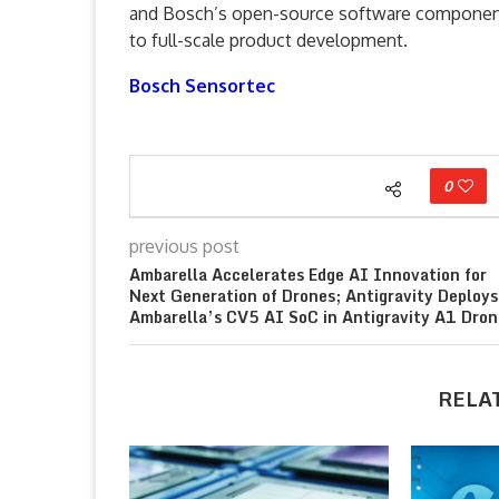
and Bosch’s open-source software components
to full-scale product development.
Bosch Sensortec
0
previous post
Ambarella Accelerates Edge AI Innovation for
Next Generation of Drones; Antigravity Deploys
Ambarella’s CV5 AI SoC in Antigravity A1 Dron
RELA