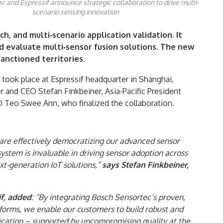
 and Espressif announce strategic collaboration to drive multi-
scenario sensing innovation
h, and multi‑scenario application validation. It
nd evaluate multi‑sensor fusion solutions. The new
sanctioned territories.
took place at Espressif headquarter in Shanghai,
and CEO Stefan Finkbeiner, Asia‑Pacific President
Teo Swee Ann, who finalized the collaboration.
 are effectively democratizing our advanced sensor
system is invaluable in driving sensor adoption across
t-generation IoT solutions,”
says Stefan Finkbeiner,
f, added
: “By integrating Bosch Sensortec’s proven,
orms, we enable our customers to build robust and
plication – supported by uncompromising quality at the