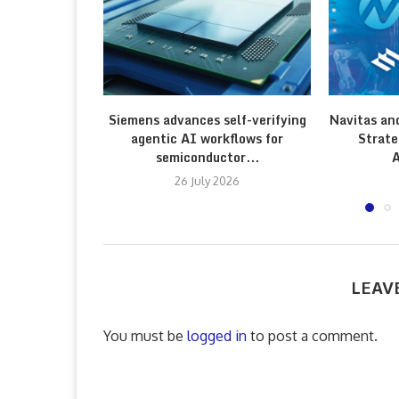
Siemens advances self-verifying
Navitas an
agentic AI workflows for
Strate
semiconductor...
A
26 July 2026
LEAV
You must be
logged in
to post a comment.