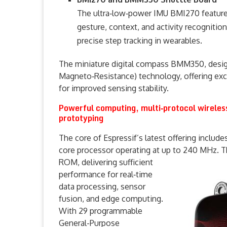
The ultra‑low‑power IMU BMI270 features
gesture, context, and activity recognition
precise step tracking in wearables.
The miniature digital compass BMM350, desig
Magneto‑Resistance) technology, offering exce
for improved sensing stability.
Powerful computing, multi‑protocol wireles
prototyping
The core of Espressif’s latest offering includ
core processor operating at up to 240 MHz.
T
ROM, delivering sufficient
performance for real‑time
data processing, sensor
fusion, and edge computing.
With 29 programmable
General-Purpose