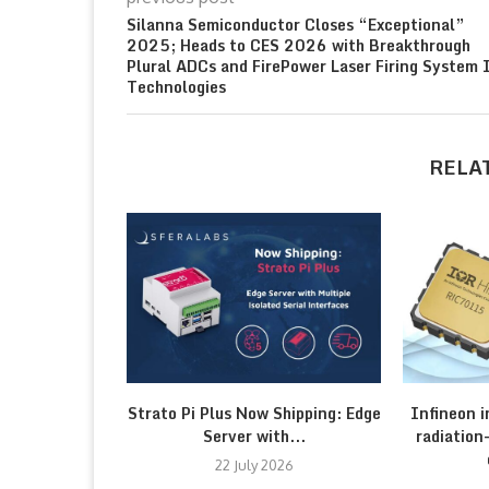
Silanna Semiconductor Closes “Exceptional”
2025; Heads to CES 2026 with Breakthrough
Plural ADCs and FirePower Laser Firing System 
Technologies
RELA
Strato Pi Plus Now Shipping: Edge
Infineon 
Server with...
radiatio
22 July 2026