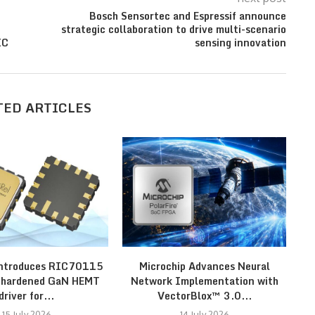
Bosch Sensortec and Espressif announce
strategic collaboration to drive multi-scenario
IC
sensing innovation
TED ARTICLES
introduces RIC70115
Microchip Advances Neural
N
n-hardened GaN HEMT
Network Implementation with
driver for...
VectorBlox™ 3.0...
15 July 2026
14 July 2026