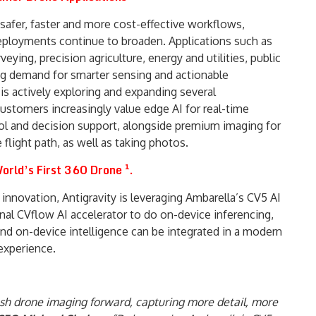
safer, faster and more cost-effective workflows,
loyments continue to broaden. Applications such as
eying, precision agriculture, energy and utilities, public
ving demand for smarter sensing and actionable
 is actively exploring and expanding several
tomers increasingly value edge AI for real-time
trol and decision support, alongside premium imaging for
light path, as well as taking photos.
orld’s First 360 Drone ¹.
innovation, Antigravity is leveraging Ambarella’s CV5 AI
rnal CVflow AI accelerator to do on-device inferencing,
nd on-device intelligence can be integrated in a modern
 experience.
push drone imaging forward, capturing more detail, more