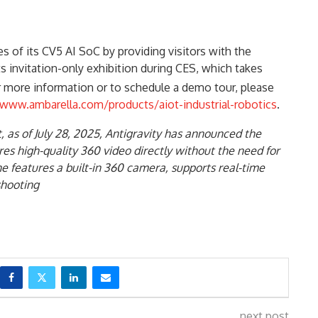
es of its CV5 AI SoC by providing visitors with the
its invitation-only exhibition during CES, which takes
r more information or to schedule a demo tour, please
www.ambarella.com/products/aiot-industrial-robotics
.
at, as of July 28, 2025, Antigravity has announced the
ures high-quality 360 video directly without the need for
 features a built-in 360 camera, supports real-time
shooting
next post