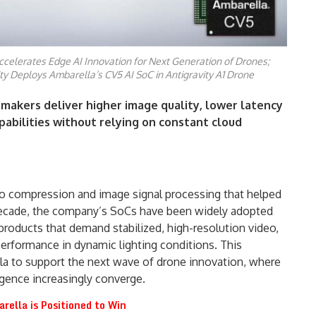
celerates Edge AI Innovation for Next Generation of Drones;
ity Deploys Ambarella’s CV5 AI SoC in Antigravity A1 Drone
 makers deliver higher image quality, lower latency
abilities without relying on constant cloud
deo compression and image signal processing that helped
 decade, the company’s SoCs have been widely adopted
products that demand stabilized, high-resolution video,
erformance in dynamic lighting conditions. This
la to support the next wave of drone innovation, where
igence increasingly converge.
rella is Positioned to Win