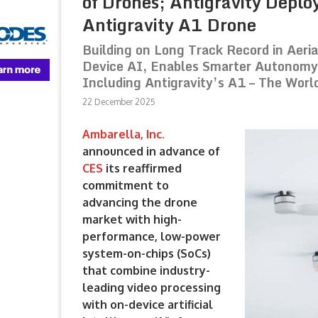
of Drones; Antigravity Depl
Antigravity A1 Drone
Building on Long Track Record in Aeri
Device AI, Enables Smarter Autonomy 
Including Antigravity’s A1 – The Worl
22 December 2025
Ambarella, Inc.
announced in advance of
CES
its reaffirmed
commitment to
advancing the drone
market with high-
performance, low-power
system-on-chips (SoCs)
that combine industry-
leading video processing
with on-device artificial