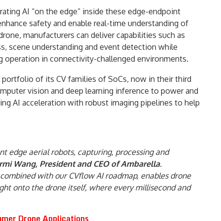
orating AI “on the edge” inside these edge-endpoint
, enhance safety and enable real-time understanding of
drone, manufacturers can deliver capabilities such as
ess, scene understanding and event detection while
 operation in connectivity-challenged environments.
ortfolio of its CV families of SoCs, now in their third
omputer vision and deep learning inference to power and
ring AI acceleration with robust imaging pipelines to help
ent edge aerial robots, capturing, processing and
ermi Wang, President and CEO of Ambarella
.
g, combined with our CVflow AI roadmap, enables drone
t onto the drone itself, where every millisecond and
mer Drone Applications