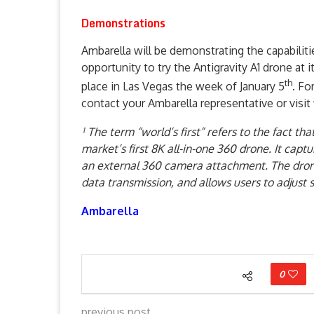
Demonstrations
Ambarella will be demonstrating the capabiliti
opportunity to try the Antigravity A1 drone at 
th
place in Las Vegas the week of January 5
. Fo
contact your Ambarella representative or visit
¹ The term “world’s first” refers to the fact th
market’s first 8K all-in-one 360 drone. It capt
an external 360 camera attachment. The drone
data transmission, and allows users to adjust 
Ambarella
0
previous post