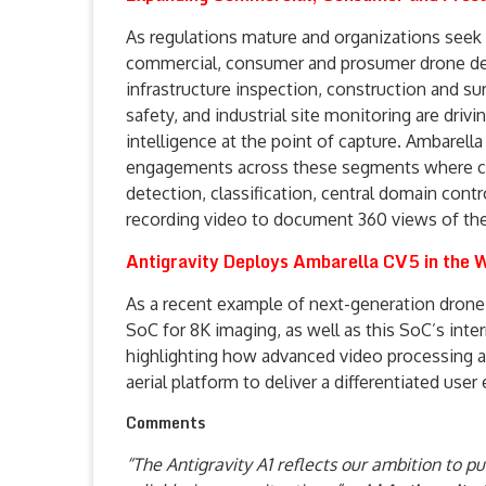
As regulations mature and organizations seek 
commercial, consumer and prosumer drone dep
infrastructure inspection, construction and surv
safety, and industrial site monitoring are dri
intelligence at the point of capture. Ambarella
engagements across these segments where cus
detection, classification, central domain con
recording video to document 360 views of the f
Antigravity Deploys Ambarella CV5 in the W
As a recent example of next-generation drone 
SoC for 8K imaging, as well as this SoC’s inte
highlighting how advanced video processing a
aerial platform to deliver a differentiated user
Comments
“The Antigravity A1 reflects our ambition to 