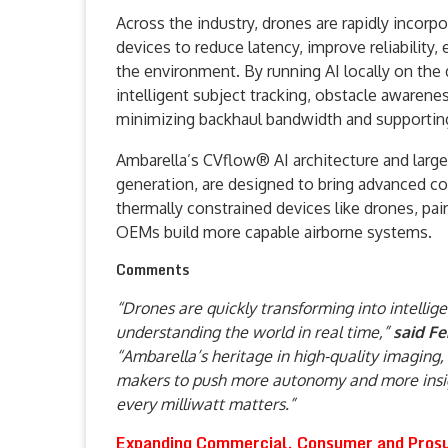
Across the industry, drones are rapidly incorp
devices to reduce latency, improve reliability
the environment. By running AI locally on the 
intelligent subject tracking, obstacle awaren
minimizing backhaul bandwidth and supporting
Ambarella’s CVflow® AI architecture and large p
generation, are designed to bring advanced c
thermally constrained devices like drones, pai
OEMs build more capable airborne systems.
Comments
“Drones are quickly transforming into intellig
understanding the world in real time,”
said F
“Ambarella’s heritage in high-quality imagin
makers to push more autonomy and more insigh
every milliwatt matters.”
Expanding Commercial, Consumer and Prosu