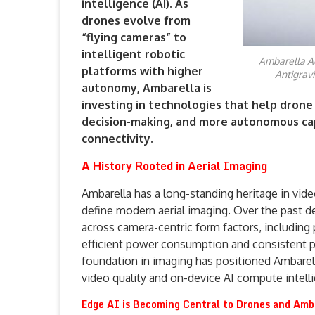
intelligence (AI). As
drones evolve from
“flying cameras” to
intelligent robotic
Ambarella Ac
platforms with higher
Antigrav
autonomy, Ambarella is
investing in technologies that help drone
decision-making, and more autonomous cap
connectivity.
A History Rooted in Aerial Imaging
Ambarella has a long-standing heritage in vi
define modern aerial imaging. Over the past
across camera-centric form factors, including 
efficient power consumption and consistent p
foundation in imaging has positioned Ambarel
video quality and on-device AI compute intell
Edge AI is Becoming Central to Drones and Amba