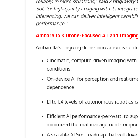
reliably, in more situations,”
said Antigravity
SoC for high-quality imaging with its integrat
inferencing, we can deliver intelligent capabil
performance.”
Ambarella’s Drone-Focused AI and Imaging 
Ambarella’s ongoing drone innovation is cente
Cinematic, compute-driven imaging with a
conditions.
On-device AI for perception and real-ti
dependence.
L1 to L4 levels of autonomous robotics ca
Efficient AI performance-per-watt, to su
minimized thermal-management compon
A scalable AI SoC roadmap that will drive