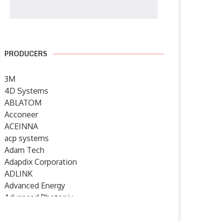
PRODUCERS
3M
4D Systems
ABLATOM
Acconeer
ACEINNA
acp systems
Adam Tech
Adapdix Corporation
ADLINK
Advanced Energy
Advanced Photonix
Advanced Rework