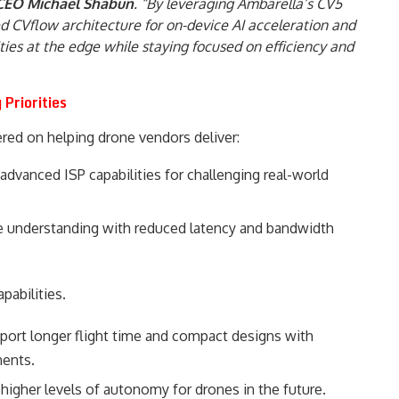
 CEO Michael Shabun
. “By leveraging Ambarella’s CV5
ed CVflow architecture for on-device AI acceleration and
ities at the edge while staying focused on efficiency and
Priorities
red on helping drone vendors deliver:
dvanced ISP capabilities for challenging real-world
me understanding with reduced latency and bandwidth
pabilities.
pport longer flight time and compact designs with
ents.
 higher levels of autonomy for drones in the future.