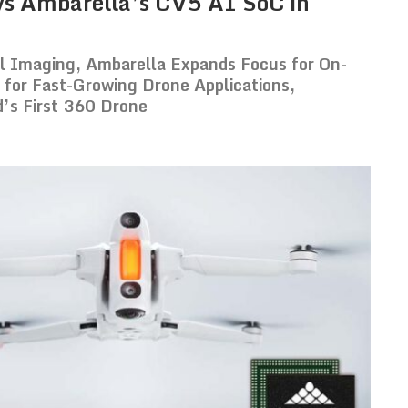
oys Ambarella’s CV5 AI SoC in
al Imaging, Ambarella Expands Focus for On-
for Fast-Growing Drone Applications,
d’s First 360 Drone