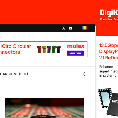
 ARCHIVE (PDF)