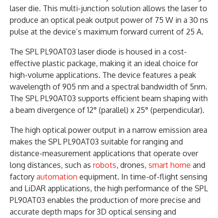
laser die. This multi-junction solution allows the laser to
produce an optical peak output power of 75 W in a 30 ns
pulse at the device’s maximum forward current of 25 A.
The SPL PL90AT03 laser diode is housed in a cost-
effective plastic package, making it an ideal choice for
high-volume applications. The device features a peak
wavelength of 905 nm and a spectral bandwidth of 5nm.
The SPL PL90AT03 supports efficient beam shaping with
a beam divergence of 12° (parallel) x 25° (perpendicular).
The high optical power output in a narrow emission area
makes the SPL PL90AT03 suitable for ranging and
distance-measurement applications that operate over
long distances, such as
robots
, drones,
smart home
and
factory
automation
equipment. In time-of-flight sensing
and LiDAR applications, the high performance of the SPL
PL90AT03 enables the production of more precise and
accurate depth maps for 3D optical sensing and