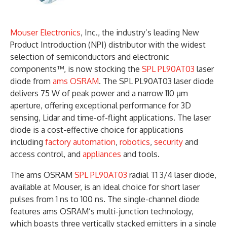
Mouser Electronics
, Inc., the industry’s leading New
Product Introduction (NPI) distributor with the widest
selection of semiconductors and electronic
components™, is now stocking the
SPL PL90AT03
laser
diode from
ams OSRAM
. The SPL PL90AT03 laser diode
delivers 75 W of peak power and a narrow 110 µm
aperture, offering exceptional performance for 3D
sensing, Lidar and time-of-flight applications. The laser
diode is a cost-effective choice for applications
including
factory automation
,
robotics
,
security
and
access control, and
appliances
and tools.
The ams OSRAM
SPL PL90AT03
radial T1 3/4 laser diode,
available at Mouser, is an ideal choice for short laser
pulses from 1 ns to 100 ns. The single-channel diode
features ams OSRAM’s multi-junction technology,
which boasts three vertically stacked emitters in a single