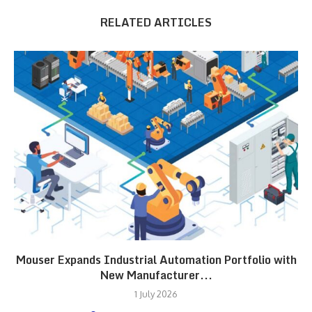
RELATED ARTICLES
Mouser Expands Industrial Automation Portfolio with
New Manufacturer...
1 July 2026