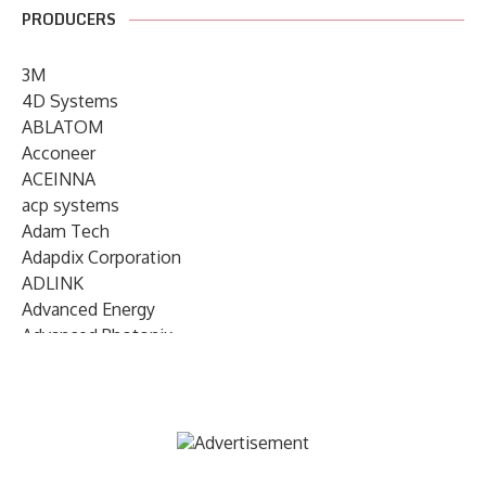
PRODUCERS
3M
4D Systems
ABLATOM
Acconeer
ACEINNA
acp systems
Adam Tech
Adapdix Corporation
ADLINK
Advanced Energy
Advanced Photonix
Advanced Rework
Advantech
AETA Audio Systems
AIRMAR Technology
Alif Semiconductor