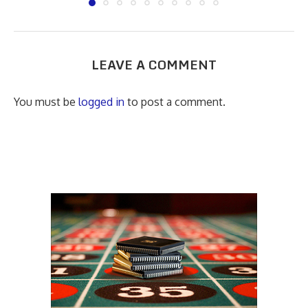
LEAVE A COMMENT
You must be
logged in
to post a comment.