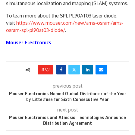
simultaneous localization and mapping (SLAM) systems.
To learn more about the SPL PL90AT03 laser diode,
visit
https://www.mouser.com/new/ams-osram/ams-
osram-spl-pl90at03-diode/
.
Mouser Electronics
0
previous post
Mouser Electronics Named Global Distributor of the Year
by Littelfuse for Sixth Consecutive Year
next post
Mouser Electronics and Atmosic Technologies Announce
Distribution Agreement