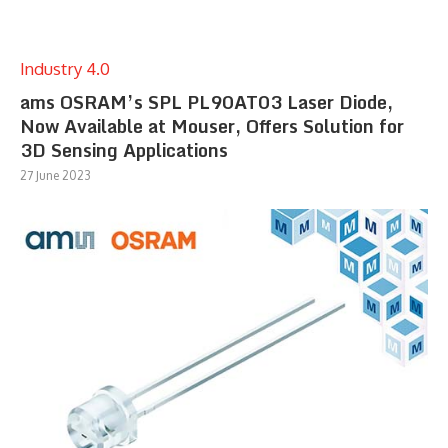
Industry 4.0
ams OSRAM’s SPL PL90AT03 Laser Diode,
Now Available at Mouser, Offers Solution for
3D Sensing Applications
27 June 2023