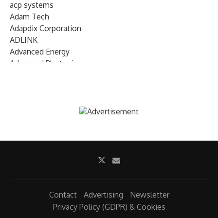
acp systems
Adam Tech
Adapdix Corporation
ADLINK
Advanced Energy
Advanced Photonix
Advanced Rework
Advantech
AETA Audio Systems
AIRMAR Technology
Alif Semiconductor
Allegro MicroSystems
Alliance Memory
Alphawave Semi
Altera (Intel)
Altus
Ambarella
Contact
Advertising
Newsletter
Ambiq
Privacy Policy (GDPR) & Cookies
AMD Xilinx