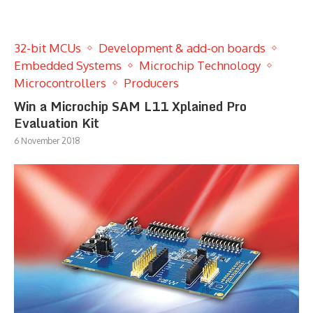
32-bit MCUs
Development & add-on boards
Embedded Systems
Microchip Technology
Microcontrollers
Producers
Win a Microchip SAM L11 Xplained Pro
Evaluation Kit
6 November 2018