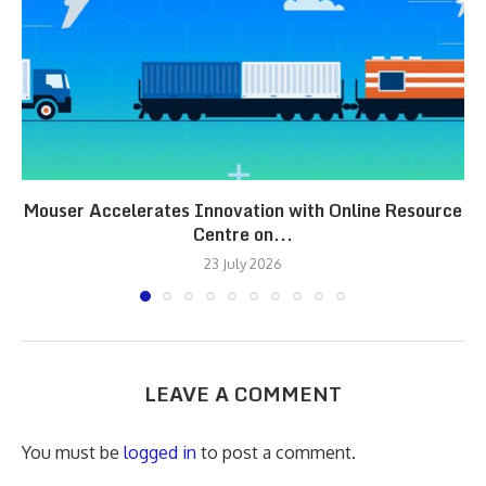
Mouser Accelerates Innovation with Online Resource
Centre on...
23 July 2026
LEAVE A COMMENT
You must be
logged in
to post a comment.