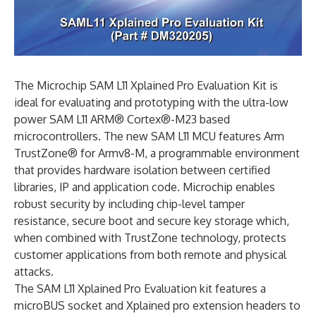
The Microchip SAM L11 Xplained Pro Evaluation Kit is
ideal for evaluating and prototyping with the ultra-low
power SAM L11 ARM® Cortex®-M23 based
microcontrollers. The new SAM L11 MCU features Arm
TrustZone® for Armv8-M, a programmable environment
that provides hardware isolation between certified
libraries, IP and application code. Microchip enables
robust security by including chip-level tamper
resistance, secure boot and secure key storage which,
when combined with TrustZone technology, protects
customer applications from both remote and physical
attacks.
The SAM L11 Xplained Pro Evaluation kit features a
microBUS socket and Xplained pro extension headers to