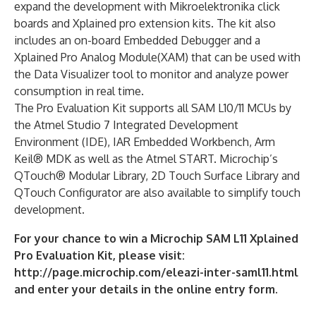
expand the development with Mikroelektronika click
boards and Xplained pro extension kits. The kit also
includes an on-board Embedded Debugger and a
Xplained Pro Analog Module(XAM) that can be used with
the Data Visualizer tool to monitor and analyze power
consumption in real time.
The Pro Evaluation Kit supports all SAM L10/11 MCUs by
the Atmel Studio 7 Integrated Development
Environment (IDE), IAR Embedded Workbench, Arm
Keil® MDK as well as the Atmel START. Microchip’s
QTouch® Modular Library, 2D Touch Surface Library and
QTouch Configurator are also available to simplify touch
development.
For your chance to win a Microchip SAM L11 Xplained
Pro Evaluation Kit, please visit:
http://page.microchip.com/eleazi-inter-saml11.html
and enter your details in the online entry form.