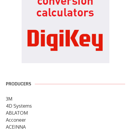
PRODUCERS
3M
4D Systems
ABLATOM
Acconeer
ACEINNA