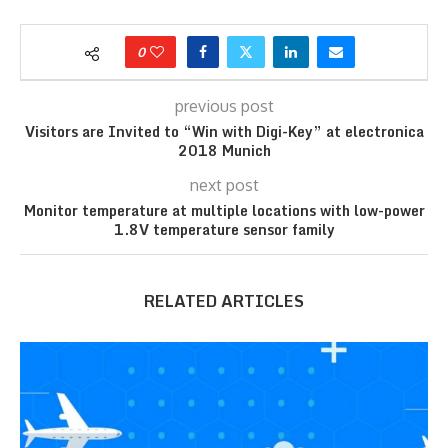
0
previous post
Visitors are Invited to “Win with Digi-Key” at electronica
2018 Munich
next post
Monitor temperature at multiple locations with low-power
1.8V temperature sensor family
RELATED ARTICLES