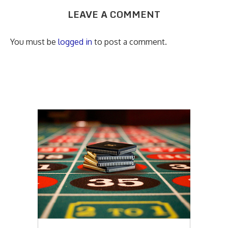
LEAVE A COMMENT
You must be
logged in
to post a comment.