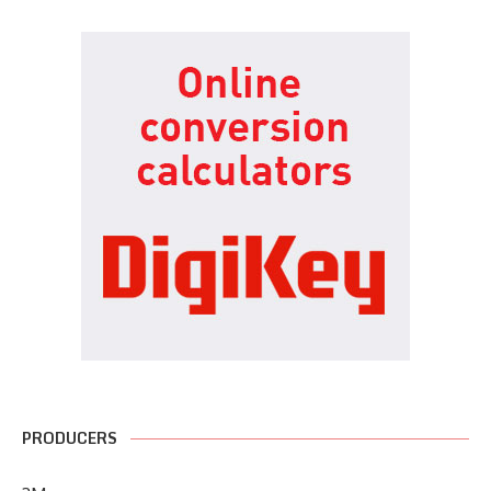
PRODUCERS