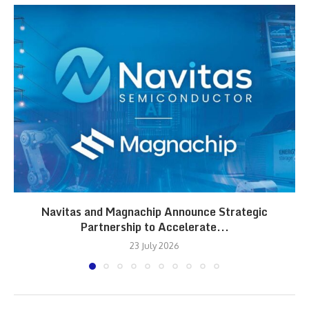
Navitas and Magnachip Announce Strategic
Partnership to Accelerate...
23 July 2026