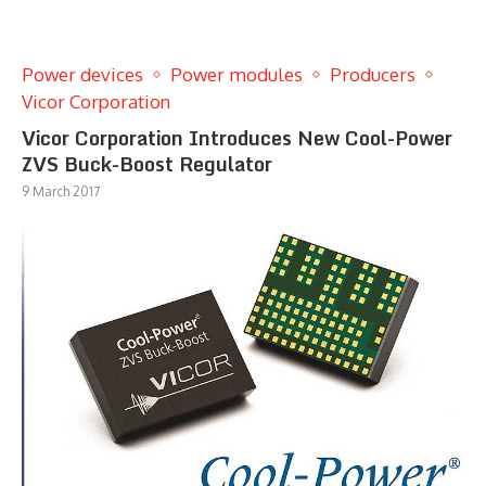
Power devices
Power modules
Producers
Vicor Corporation
Vicor Corporation Introduces New Cool-Power
ZVS Buck-Boost Regulator
9 March 2017