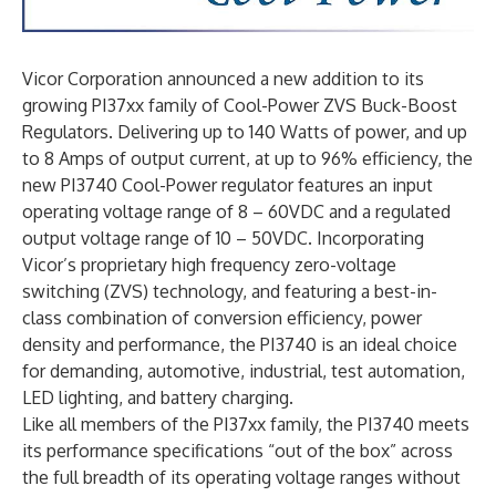
Vicor Corporation announced a new addition to its
growing PI37xx family of Cool-Power ZVS Buck-Boost
Regulators. Delivering up to 140 Watts of power, and up
to 8 Amps of output current, at up to 96% efficiency, the
new PI3740 Cool-Power regulator features an input
operating voltage range of 8 – 60VDC and a regulated
output voltage range of 10 – 50VDC. Incorporating
Vicor’s proprietary high frequency zero-voltage
switching (ZVS) technology, and featuring a best-in-
class combination of conversion efficiency, power
density and performance, the PI3740 is an ideal choice
for demanding, automotive, industrial, test automation,
LED lighting, and battery charging.
Like all members of the PI37xx family, the PI3740 meets
its performance specifications “out of the box” across
the full breadth of its operating voltage ranges without