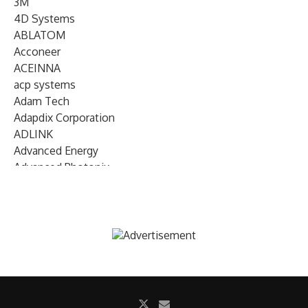
3M
4D Systems
ABLATOM
Acconeer
ACEINNA
acp systems
Adam Tech
Adapdix Corporation
ADLINK
Advanced Energy
Advanced Photonix
Advanced Rework
Advantech
AETA Audio Systems
AIRMAR Technology
Alif Semiconductor
Allegro MicroSystems
Alliance Memory
Alphawave Semi