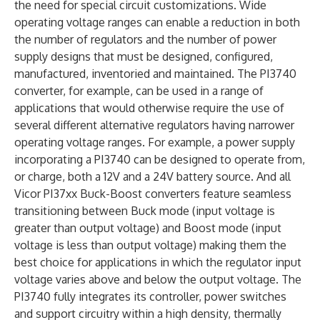
the need for special circuit customizations. Wide
operating voltage ranges can enable a reduction in both
the number of regulators and the number of power
supply designs that must be designed, configured,
manufactured, inventoried and maintained. The PI3740
converter, for example, can be used in a range of
applications that would otherwise require the use of
several different alternative regulators having narrower
operating voltage ranges. For example, a power supply
incorporating a PI3740 can be designed to operate from,
or charge, both a 12V and a 24V battery source. And all
Vicor PI37xx Buck-Boost converters feature seamless
transitioning between Buck mode (input voltage is
greater than output voltage) and Boost mode (input
voltage is less than output voltage) making them the
best choice for applications in which the regulator input
voltage varies above and below the output voltage. The
PI3740 fully integrates its controller, power switches
and support circuitry within a high density, thermally