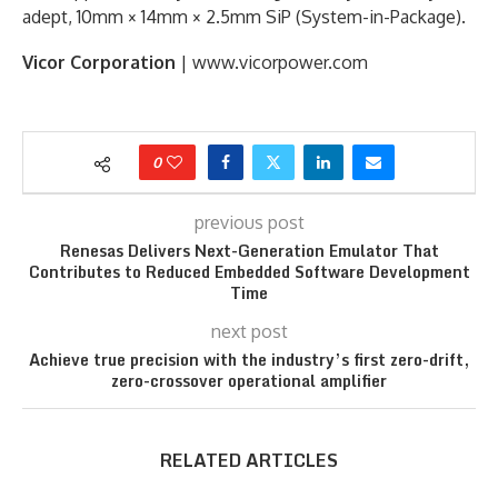
adept, 10mm × 14mm × 2.5mm SiP (System-in-Package).
Vicor Corporation
| www.vicorpower.com
0
previous post
Renesas Delivers Next-Generation Emulator That
Contributes to Reduced Embedded Software Development
Time
next post
Achieve true precision with the industry’s first zero-drift,
zero-crossover operational amplifier
RELATED ARTICLES