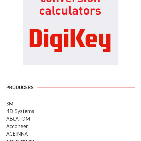
PRODUCERS
3M
4D Systems
ABLATOM
Acconeer
ACEINNA