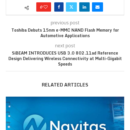
0
previous post
Toshiba Debuts 15nm e･MMC NAND Flash Memory for
Automotive Applications
next post
SiBEAM INTRODUCES USB 3.0 802.11ad Reference
Design Delivering Wireless Connectivity at Multi-Gigabit
Speeds
RELATED ARTICLES