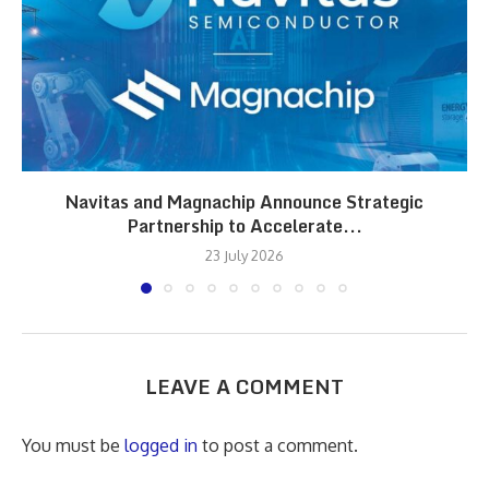
Navitas and Magnachip Announce Strategic
Partnership to Accelerate...
23 July 2026
LEAVE A COMMENT
You must be
logged in
to post a comment.