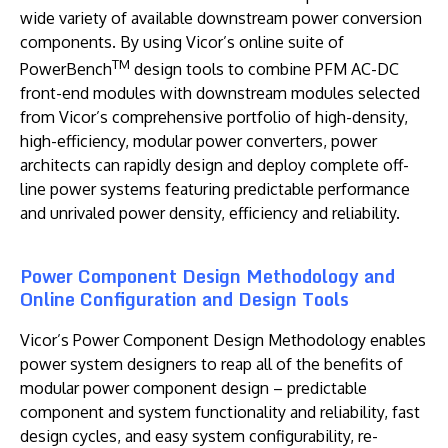
wide variety of available downstream power conversion
components. By using Vicor’s online suite of
TM
PowerBench
design tools to combine PFM AC-DC
front-end modules with downstream modules selected
from Vicor’s comprehensive portfolio of high-density,
high-efficiency, modular power converters, power
architects can rapidly design and deploy complete off-
line power systems featuring predictable performance
and unrivaled power density, efficiency and reliability.
Power Component Design Methodology and
Online Configuration and Design Tools
Vicor’s
Power Component Design Methodology enables
power system designers to reap all of the benefits of
modular power component design – predictable
component and system functionality and reliability, fast
design cycles, and easy system configurability, re-