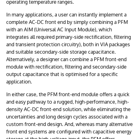
operating temperature ranges.
In many applications, a user can instantly implement a
complete AC-DC front end by simply combining a PFM
with an AIM (Universal AC Input Module), which
integrates all required primary-side rectification, filtering
and transient protection circuitry), both in VIA packages
and suitable secondary-side storage capacitance.
Alternatively, a designer can combine a PFM front-end
module with rectification, filtering and secondary-side
output capacitance that is optimised for a specific
application.
In either case, the PFM front-end module offers a quick
and easy pathway to a rugged, high-performance, high-
density AC-DC front-end solution, while eliminating the
uncertainties and long design cycles associated with a
custom front-end design. And, whereas many alternative
front end systems are configured with capacitive energy
storage at the high-voltage input, the PFM offers