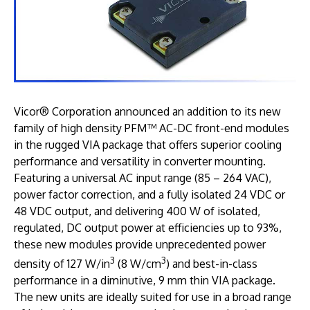
Vicor® Corporation announced an addition to its new
family of high density PFM™ AC-DC front-end modules
in the rugged VIA package that offers superior cooling
performance and versatility in converter mounting.
Featuring a universal AC input range (85 – 264 VAC),
power factor correction, and a fully isolated 24 VDC or
48 VDC output, and delivering 400 W of isolated,
regulated, DC output power at efficiencies up to 93%,
these new modules provide unprecedented power
3
3
density of 127 W/in
(8 W/cm
) and best-in-class
performance in a diminutive, 9 mm thin VIA package.
The new units are ideally suited for use in a broad range