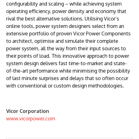
configurability and scaling – while achieving system
operating efficiency, power density and economy that
rival the best alternative solutions. Utilising Vicor’s
online tools, power system designers select from an
extensive portfolio of proven Vicor Power Components
to architect, optimise and simulate their complete
power system, all the way from their input sources to
their points of load. This innovative approach to power
system design delivers fast time-to-market and state-
of-the-art performance while minimising the possibility
of last minute surprises and delays that so often occur
with conventional or custom design methodologies.
Vicor Corporation
www.vicorpower.com