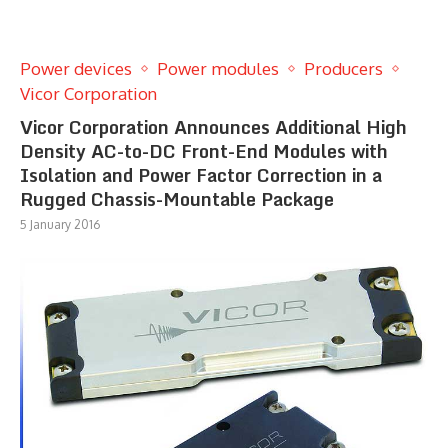
Power devices
Power modules
Producers
Vicor Corporation
Vicor Corporation Announces Additional High
Density AC-to-DC Front-End Modules with
Isolation and Power Factor Correction in a
Rugged Chassis-Mountable Package
5 January 2016