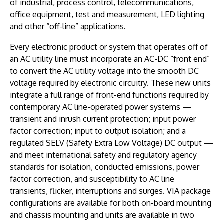
of industrial, process control, telecommunications,
office equipment, test and measurement, LED lighting
and other “off-line” applications.
Every electronic product or system that operates off of
an AC utility line must incorporate an AC-DC “front end”
to convert the AC utility voltage into the smooth DC
voltage required by electronic circuitry. These new units
integrate a full range of front-end functions required by
contemporary AC line-operated power systems —
transient and inrush current protection; input power
factor correction; input to output isolation; and a
regulated SELV (Safety Extra Low Voltage) DC output —
and meet international safety and regulatory agency
standards for isolation, conducted emissions, power
factor correction, and susceptibility to AC line
transients, flicker, interruptions and surges. VIA package
configurations are available for both on-board mounting
and chassis mounting and units are available in two