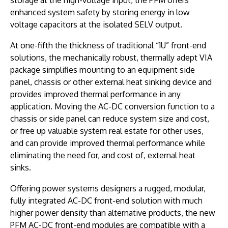
enhanced system safety by storing energy in low
voltage capacitors at the isolated SELV output.
At one-fifth the thickness of traditional “1U” front-end
solutions, the mechanically robust, thermally adept VIA
package simplifies mounting to an equipment side
panel, chassis or other external heat sinking device and
provides improved thermal performance in any
application. Moving the AC-DC conversion function to a
chassis or side panel can reduce system size and cost,
or free up valuable system real estate for other uses,
and can provide improved thermal performance while
eliminating the need for, and cost of, external heat
sinks.
Offering power systems designers a rugged, modular,
fully integrated AC-DC front-end solution with much
higher power density than alternative products, the new
PFM AC-DC front-end modules are compatible with a