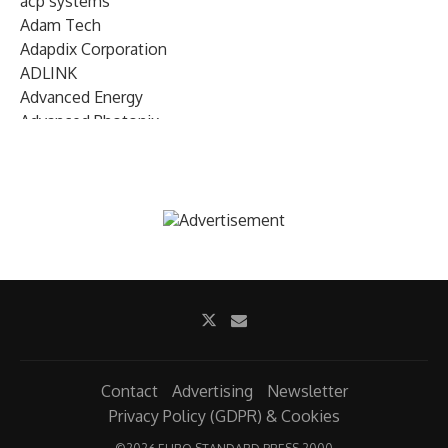
acp systems
Adam Tech
Adapdix Corporation
ADLINK
Advanced Energy
Advanced Photonix
Advanced Rework
Advantech
AETA Audio Systems
AIRMAR Technology
Alif Semiconductor
Allegro MicroSystems
Alliance Memory
Alphawave Semi
Altera (Intel)
Altus
Ambarella
Contact
Advertising
Newsletter
Ambiq
Privacy Policy (GDPR) & Cookies
AMD Xilinx