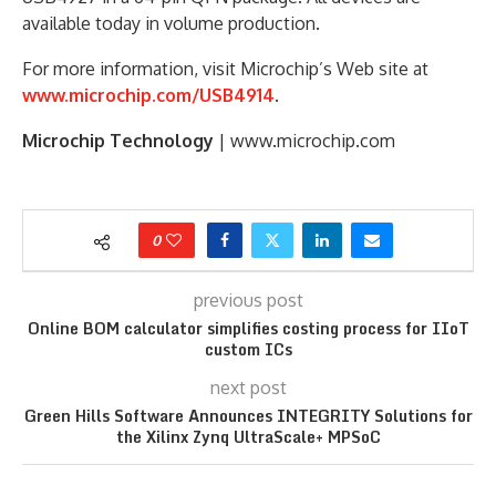
available today in volume production.
For more information, visit Microchip’s Web site at
www.microchip.com/USB4914
.
Microchip Technology
| www.microchip.com
0
previous post
Online BOM calculator simplifies costing process for IIoT
custom ICs
next post
Green Hills Software Announces INTEGRITY Solutions for
the Xilinx Zynq UltraScale+ MPSoC