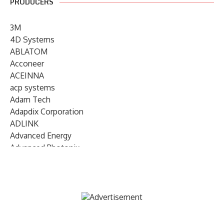
PRODUCERS
3M
4D Systems
ABLATOM
Acconeer
ACEINNA
acp systems
Adam Tech
Adapdix Corporation
ADLINK
Advanced Energy
Advanced Photonix
Advanced Rework
Advantech
AETA Audio Systems
AIRMAR Technology
Alif Semiconductor
Allegro MicroSystems