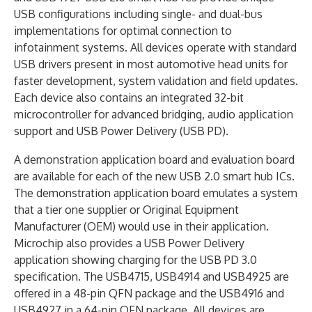
USB configurations including single- and dual-bus
implementations for optimal connection to
infotainment systems. All devices operate with standard
USB drivers present in most automotive head units for
faster development, system validation and field updates.
Each device also contains an integrated 32-bit
microcontroller for advanced bridging, audio application
support and USB Power Delivery (USB PD).
A demonstration application board and evaluation board
are available for each of the new USB 2.0 smart hub ICs.
The demonstration application board emulates a system
that a tier one supplier or Original Equipment
Manufacturer (OEM) would use in their application.
Microchip also provides a USB Power Delivery
application showing charging for the USB PD 3.0
specification. The USB4715, USB4914 and USB4925 are
offered in a 48-pin QFN package and the USB4916 and
USB4927 in a 64-pin QFN package. All devices are