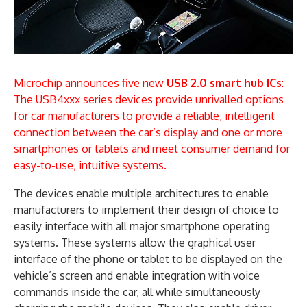
Microchip announces five new
USB 2.0 smart hub ICs
:
The USB4xxx series devices provide unrivalled options
for car manufacturers to provide a reliable, intelligent
connection between the car’s display and one or more
smartphones or tablets and meet consumer demand for
easy-to-use, intuitive systems.
The devices enable multiple architectures to enable
manufacturers to implement their design of choice to
easily interface with all major smartphone operating
systems. These systems allow the graphical user
interface of the phone or tablet to be displayed on the
vehicle’s screen and enable integration with voice
commands inside the car, all while simultaneously