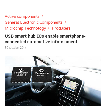
Active components
General Electronic Components
Microchip Technology
Producers
USB smart hub ICs enable smartphone-
connected automotive infotainment
30 October 2017