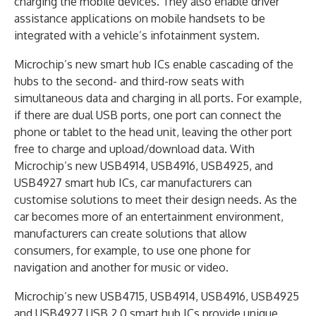
charging the mobile devices. They also enable driver
assistance applications on mobile handsets to be
integrated with a vehicle’s infotainment system.
Microchip’s new smart hub ICs enable cascading of the
hubs to the second- and third-row seats with
simultaneous data and charging in all ports. For example,
if there are dual USB ports, one port can connect the
phone or tablet to the head unit, leaving the other port
free to charge and upload/download data. With
Microchip’s new USB4914, USB4916, USB4925, and
USB4927 smart hub ICs, car manufacturers can
customise solutions to meet their design needs. As the
car becomes more of an entertainment environment,
manufacturers can create solutions that allow
consumers, for example, to use one phone for
navigation and another for music or video.
Microchip’s new USB4715, USB4914, USB4916, USB4925
and USB4927 USB 2.0 smart hub ICs provide unique