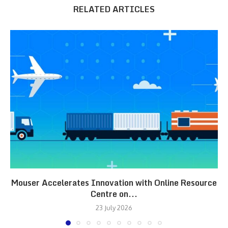
RELATED ARTICLES
Mouser Accelerates Innovation with Online Resource
Centre on...
23 July 2026