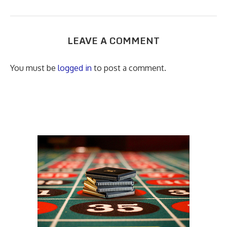
LEAVE A COMMENT
You must be
logged in
to post a comment.