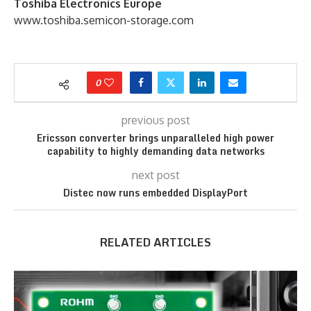
Toshiba Electronics Europe
www.toshiba.semicon-storage.com
0
previous post
Ericsson converter brings unparalleled high power
capability to highly demanding data networks
next post
Distec now runs embedded DisplayPort
RELATED ARTICLES