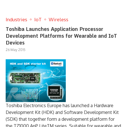
Industries
IoT
Wireless
Toshiba Launches Application Processor
Development Platforms for Wearable and IoT
Devices
26 May 2015
Toshiba Electronics Europe has launched a Hardware
Development Kit (HDK) and Software Development Kit
(SDK) that together form a development platform for
the TZ1000 ApP LiteTM series. Suitable for wearable and