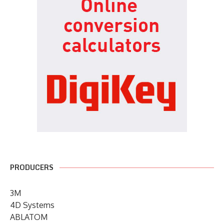
PRODUCERS
3M
4D Systems
ABLATOM