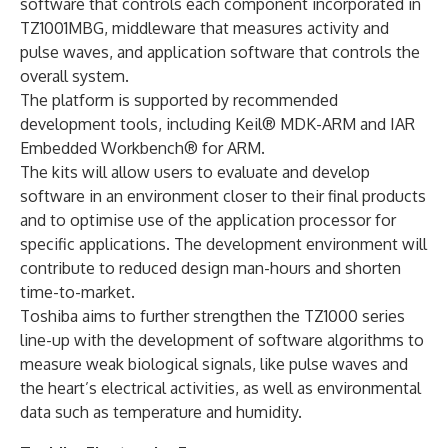
software that controls each component incorporated in
TZ1001MBG, middleware that measures activity and
pulse waves, and application software that controls the
overall system.
The platform is supported by recommended
development tools, including Keil® MDK-ARM and IAR
Embedded Workbench® for ARM.
The kits will allow users to evaluate and develop
software in an environment closer to their final products
and to optimise use of the application processor for
specific applications. The development environment will
contribute to reduced design man-hours and shorten
time-to-market.
Toshiba aims to further strengthen the TZ1000 series
line-up with the development of software algorithms to
measure weak biological signals, like pulse waves and
the heart’s electrical activities, as well as environmental
data such as temperature and humidity.