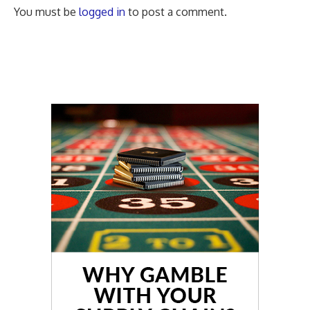
You must be
logged in
to post a comment.