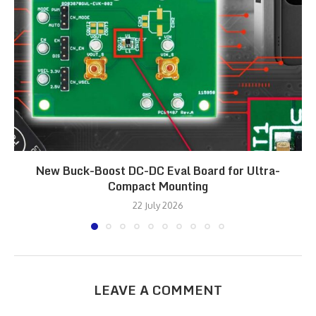
New Buck-Boost DC-DC Eval Board for Ultra-
Compact Mounting
22 July 2026
LEAVE A COMMENT