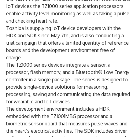
IoT devices the TZ1000 series application processors
enable activity level monitoring as well as taking a pulse
and checking heart rate.
Toshiba is supplying IoT device developers with the
HDK and SDK since May 7th, and is also conducting a
trial campaign that offers a limited quantity of reference
boards and the development environment free of
charge.
The TZ1000 series devices integrate a sensor, a
processor, flash memory, and a Bluetooth® Low Energy
controller in a single package. The series is designed to
provide single-device solutions for measuring,
processing, saving and communicating the data required
for wearable and IoT devices.
The development environment includes a HDK
embedded with the TZ1001MBG processor and a
biometric sensor board that measures pulse waves and
the heart’s electrical activities. The SDK includes driver