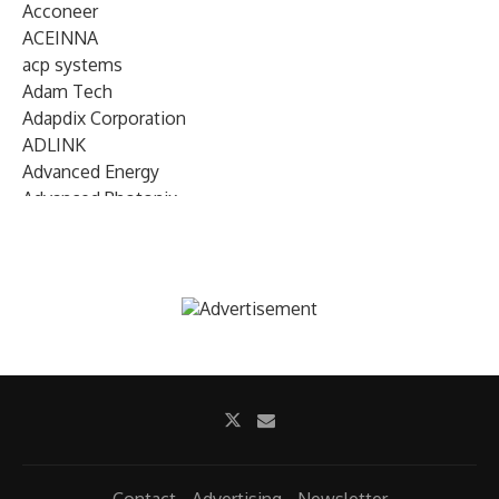
Acconeer
ACEINNA
acp systems
Adam Tech
Adapdix Corporation
ADLINK
Advanced Energy
Advanced Photonix
Advanced Rework
Advantech
AETA Audio Systems
AIRMAR Technology
Alif Semiconductor
Allegro MicroSystems
Alliance Memory
Alphawave Semi
Altera (Intel)
Altus
Ambarella