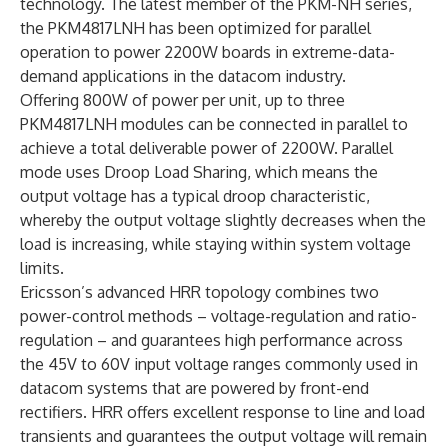
technology. The latest member of the PKM-NH series,
the PKM4817LNH has been optimized for parallel
operation to power 2200W boards in extreme-data-
demand applications in the datacom industry.
Offering 800W of power per unit, up to three
PKM4817LNH modules can be connected in parallel to
achieve a total deliverable power of 2200W. Parallel
mode uses Droop Load Sharing, which means the
output voltage has a typical droop characteristic,
whereby the output voltage slightly decreases when the
load is increasing, while staying within system voltage
limits.
Ericsson’s advanced HRR topology combines two
power-control methods – voltage-regulation and ratio-
regulation – and guarantees high performance across
the 45V to 60V input voltage ranges commonly used in
datacom systems that are powered by front-end
rectifiers. HRR offers excellent response to line and load
transients and guarantees the output voltage will remain