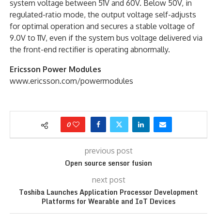
system voltage between 51V and 60V. Below 50V, in
regulated-ratio mode, the output voltage self-adjusts
for optimal operation and secures a stable voltage of
9.0V to 11V, even if the system bus voltage delivered via
the front-end rectifier is operating abnormally.
Ericsson Power Modules
www.ericsson.com/powermodules
0
previous post
Open source sensor fusion
next post
Toshiba Launches Application Processor Development
Platforms for Wearable and IoT Devices