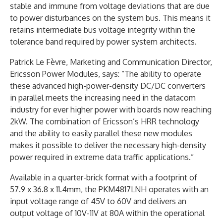
stable and immune from voltage deviations that are due
to power disturbances on the system bus. This means it
retains intermediate bus voltage integrity within the
tolerance band required by power system architects.
Patrick Le Fèvre, Marketing and Communication Director,
Ericsson Power Modules, says: “The ability to operate
these advanced high-power-density DC/DC converters
in parallel meets the increasing need in the datacom
industry for ever higher power with boards now reaching
2kW. The combination of Ericsson’s HRR technology
and the ability to easily parallel these new modules
makes it possible to deliver the necessary high-density
power required in extreme data traffic applications.”
Available in a quarter-brick format with a footprint of
57.9 x 36.8 x 11.4mm, the PKM4817LNH operates with an
input voltage range of 45V to 60V and delivers an
output voltage of 10V-11V at 80A within the operational