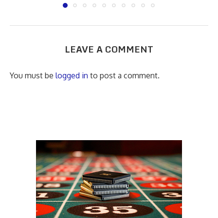
LEAVE A COMMENT
You must be
logged in
to post a comment.