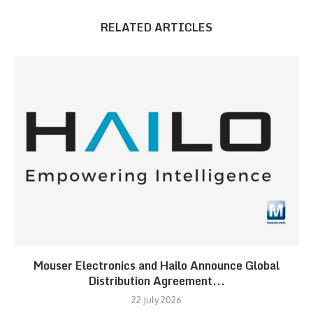
RELATED ARTICLES
Mouser Electronics and Hailo Announce Global
Distribution Agreement...
22 July 2026