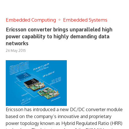
Embedded Computing
Embedded Systems
Ericsson converter brings unparalleled high
power capability to highly demanding data
networks
26 May 2015
Ericsson has introduced a new DC/DC converter module
based on the company’s innovative and proprietary
power topology known as Hybrid Regulated Ratio (HRR)