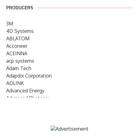
PRODUCERS
3M
4D Systems
ABLATOM
Acconeer
ACEINNA
acp systems
Adam Tech
Adapdix Corporation
ADLINK
Advanced Energy
Advanced Photonix
Advanced Rework
Advantech
AETA Audio Systems
AIRMAR Technology
Alif Semiconductor