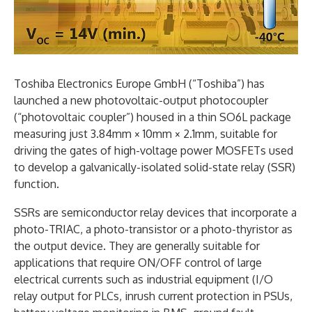
Toshiba Electronics Europe GmbH (“Toshiba”) has
launched a new photovoltaic-output photocoupler
(“photovoltaic coupler”) housed in a thin SO6L package
measuring just 3.84mm × 10mm × 2.1mm, suitable for
driving the gates of high-voltage power MOSFETs used
to develop a galvanically-isolated solid-state relay (SSR)
function.
SSRs are semiconductor relay devices that incorporate a
photo-TRIAC, a photo-transistor or a photo-thyristor as
the output device. They are generally suitable for
applications that require ON/OFF control of large
electrical currents such as industrial equipment (I/O
relay output for PLCs, inrush current protection in PSUs,