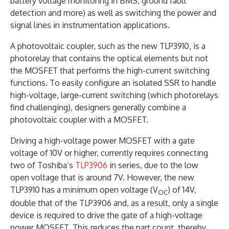
battery voltage monitoring in BMS, ground fault
detection and more) as well as switching the power and
signal lines in instrumentation applications.
A photovoltaic coupler, such as the new TLP3910, is a
photorelay that contains the optical elements but not
the MOSFET that performs the high-current switching
functions. To easily configure an isolated SSR to handle
high-voltage, large-current switching (which photorelays
find challenging), designers generally combine a
photovoltaic coupler with a MOSFET.
Driving a high-voltage power MOSFET with a gate
voltage of 10V or higher, currently requires connecting
two of Toshiba’s
TLP3906
in series, due to the low
open voltage that is around 7V. However, the new
TLP3910 has a minimum open voltage (V
) of 14V,
OC
double that of the TLP3906 and, as a result, only a single
device is required to drive the gate of a high-voltage
power MOSFET. This reduces the part count, thereby