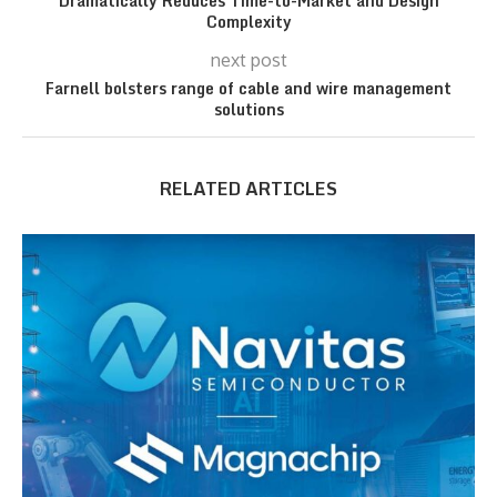
Dramatically Reduces Time-to-Market and Design
Complexity
next post
Farnell bolsters range of cable and wire management
solutions
RELATED ARTICLES