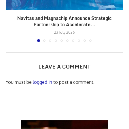
Navitas and Magnachip Announce Strategic
Partnership to Accelerate...
23 July 2026
LEAVE A COMMENT
You must be
logged in
to post a comment.