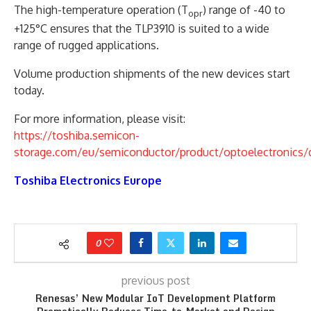
The high-temperature operation (T
) range of -40 to
opr
+125°C ensures that the TLP3910 is suited to a wide
range of rugged applications.
Volume production shipments of the new devices start
today.
For more information, please visit:
https://toshiba.semicon-
storage.com/eu/semiconductor/product/optoelectronics/d
Toshiba Electronics Europe
0
previous post
Renesas’ New Modular IoT Development Platform