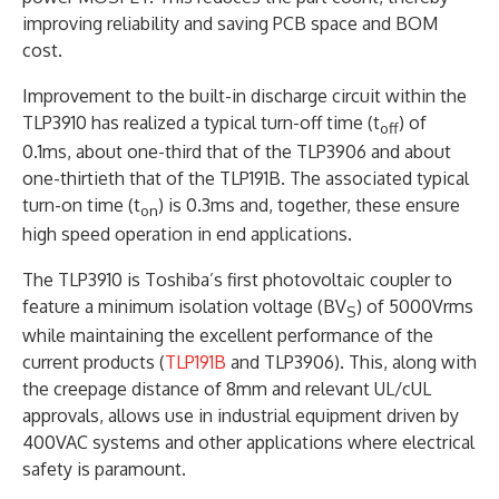
improving reliability and saving PCB space and BOM
cost.
Improvement to the built-in discharge circuit within the
TLP3910 has realized a typical turn-off time (t
) of
off
0.1ms, about one-third that of the TLP3906 and about
one-thirtieth that of the TLP191B. The associated typical
turn-on time (t
) is 0.3ms and, together, these ensure
on
high speed operation in end applications.
The TLP3910 is Toshiba’s first photovoltaic coupler to
feature a minimum isolation voltage (BV
) of 5000Vrms
S
while maintaining the excellent performance of the
current products (
TLP191B
and TLP3906). This, along with
the creepage distance of 8mm and relevant UL/cUL
approvals, allows use in industrial equipment driven by
400VAC systems and other applications where electrical
safety is paramount.