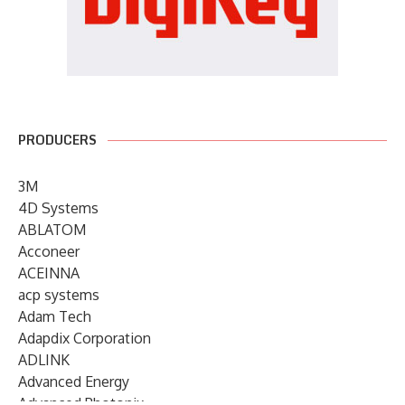
PRODUCERS
3M
4D Systems
ABLATOM
Acconeer
ACEINNA
acp systems
Adam Tech
Adapdix Corporation
ADLINK
Advanced Energy
Advanced Photonix