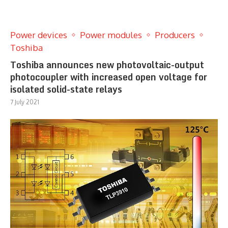
Power devices
Power modules
Producers
Toshiba
Toshiba announces new photovoltaic-output
photocoupler with increased open voltage for
isolated solid-state relays
7 July 2021