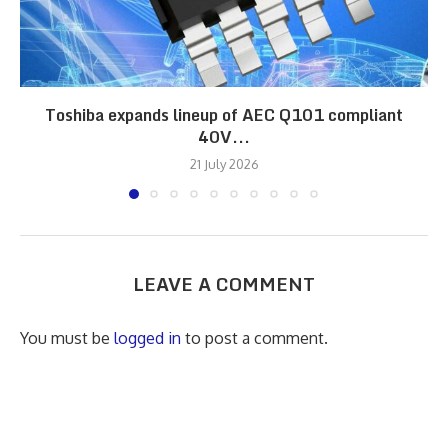
Toshiba expands lineup of AEC Q101 compliant
40V...
21 July 2026
LEAVE A COMMENT
You must be
logged in
to post a comment.