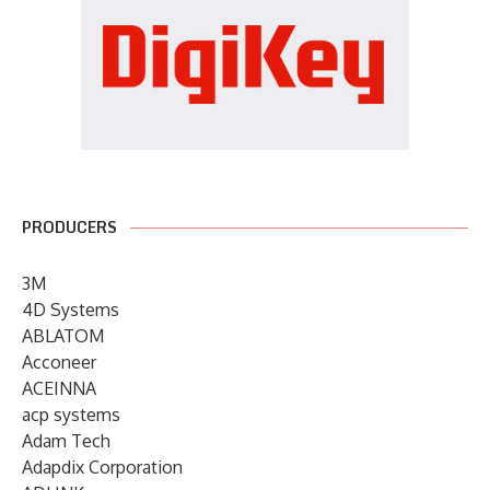
PRODUCERS
3M
4D Systems
ABLATOM
Acconeer
ACEINNA
acp systems
Adam Tech
Adapdix Corporation