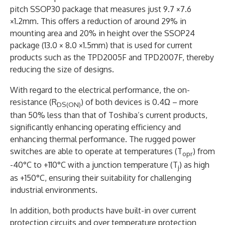
pitch SSOP30 package that measures just 9.7 ×7.6
×1.2mm. This offers a reduction of around 29% in
mounting area and 20% in height over the SSOP24
package (13.0 × 8.0 ×1.5mm) that is used for current
products such as the TPD2005F and TPD2007F, thereby
reducing the size of designs.
With regard to the electrical performance, the on-
resistance (R
) of both devices is 0.4Ω – more
DS(ON)
than 50% less than that of Toshiba’s current products,
significantly enhancing operating efficiency and
enhancing thermal performance. The rugged power
switches are able to operate at temperatures (T
) from
opr
-40°C to +110°C with a junction temperature (T
) as high
j
as +150°C, ensuring their suitability for challenging
industrial environments.
In addition, both products have built-in over current
protection circuits and over temperature protection