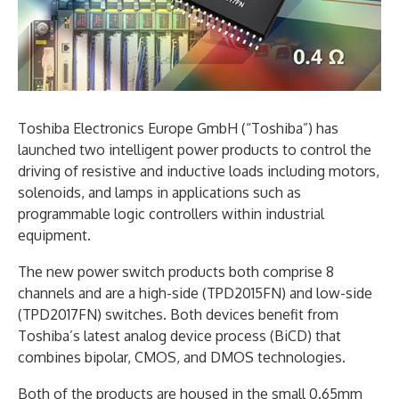
Toshiba Electronics Europe GmbH (“Toshiba”) has
launched two intelligent power products to control the
driving of resistive and inductive loads including motors,
solenoids, and lamps in applications such as
programmable logic controllers within industrial
equipment.
The new power switch products both comprise 8
channels and are a high-side (TPD2015FN) and low-side
(TPD2017FN) switches. Both devices benefit from
Toshiba’s latest analog device process (BiCD) that
combines bipolar, CMOS, and DMOS technologies.
Both of the products are housed in the small 0.65mm