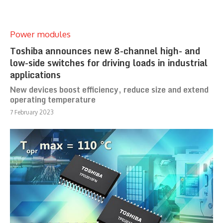
Power modules
Toshiba announces new 8-channel high- and
low-side switches for driving loads in industrial
applications
New devices boost efficiency, reduce size and extend
operating temperature
7 February 2023