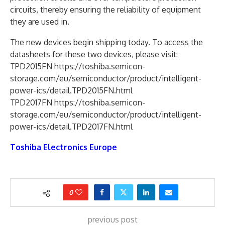
circuits, thereby ensuring the reliability of equipment
they are used in.
The new devices begin shipping today. To access the
datasheets for these two devices, please visit:
TPD2015FN https://toshiba.semicon-
storage.com/eu/semiconductor/product/intelligent-
power-ics/detail.TPD2015FN.html
TPD2017FN https://toshiba.semicon-
storage.com/eu/semiconductor/product/intelligent-
power-ics/detail.TPD2017FN.html
Toshiba Electronics Europe
0
previous post