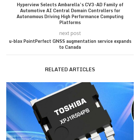
Hyperview Selects Ambarella’s CV3-AD Family of
Automotive AI Central Domain Controllers for
Autonomous Driving High Performance Computing
Platforms
next post
u-blox PointPerfect GNSS augmentation service expands
to Canada
RELATED ARTICLES